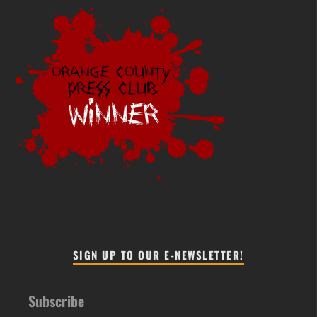
SIGN UP TO OUR E-NEWSLETTER!
Subscribe