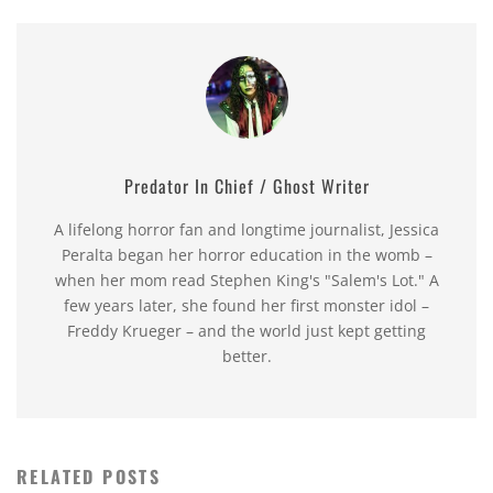
Predator In Chief / Ghost Writer
A lifelong horror fan and longtime journalist, Jessica
Peralta began her horror education in the womb –
when her mom read Stephen King's "Salem's Lot." A
few years later, she found her first monster idol –
Freddy Krueger – and the world just kept getting
better.
RELATED POSTS