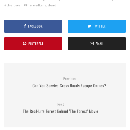
the boy
the walking dead
FACEBOOK
TWITTER
PINTEREST
EMAIL
Previous
Can You Survive Cross Roads Escape Games?
Next
The Real-Life Forest Behind ‘The Forest’ Movie