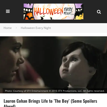
Home
Halloween Every Night
Photo: Courtesy of STX Entertainment © 2015 STX Productions, LLC. All rights reserved.
Lauren Cohan Brings Life to ’The Boy’ (Some Spoilers
Ahead)