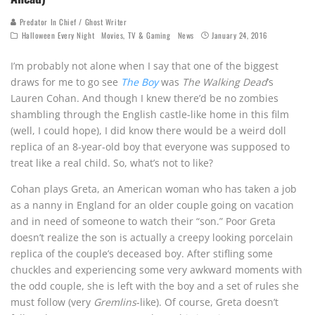
Predator In Chief / Ghost Writer
Halloween Every Night
Movies, TV & Gaming
News
January 24, 2016
I’m probably not alone when I say that one of the biggest
draws for me to go see
The Boy
was
The Walking Dead
’s
Lauren Cohan. And though I knew there’d be no zombies
shambling through the English castle-like home in this film
(well, I could hope), I did know there would be a weird doll
replica of an 8-year-old boy that everyone was supposed to
treat like a real child. So, what’s not to like?
Cohan plays Greta, an American woman who has taken a job
as a nanny in England for an older couple going on vacation
and in need of someone to watch their “son.” Poor Greta
doesn’t realize the son is actually a creepy looking porcelain
replica of the couple’s deceased boy. After stifling some
chuckles and experiencing some very awkward moments with
the odd couple, she is left with the boy and a set of rules she
must follow (very
Gremlins
-like). Of course, Greta doesn’t