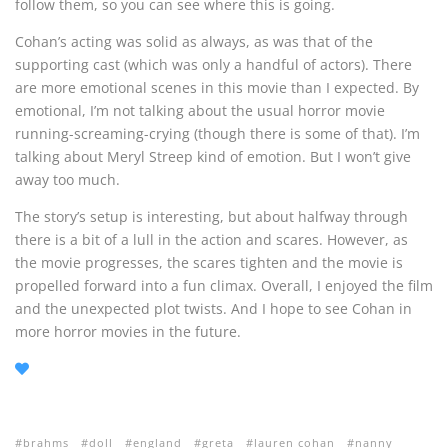
follow them, so you can see where this is going.
Cohan’s acting was solid as always, as was that of the
supporting cast (which was only a handful of actors). There
are more emotional scenes in this movie than I expected. By
emotional, I’m not talking about the usual horror movie
running-screaming-crying (though there is some of that). I’m
talking about Meryl Streep kind of emotion. But I won’t give
away too much.
The story’s setup is interesting, but about halfway through
there is a bit of a lull in the action and scares. However, as
the movie progresses, the scares tighten and the movie is
propelled forward into a fun climax. Overall, I enjoyed the film
and the unexpected plot twists. And I hope to see Cohan in
more horror movies in the future.
brahms
doll
england
greta
lauren cohan
nanny