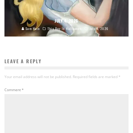
JULY 4, 2026
Sam Hain
This Day In Halloween
July 4, 2026
LEAVE A REPLY
Your email address will not be published.
Required fields are marked
*
Comment
*