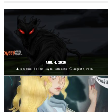
AUG. 4, 2026
Sam Hain
This Day In Halloween
August 4, 2026