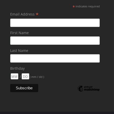
*
indicates required
*
Email Address
First Name
Last Name
Birthday
/
( mm / dd )