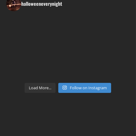
halloweeneverynight
Load More...
Follow on Instagram