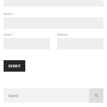
Name
*
Email
*
Website