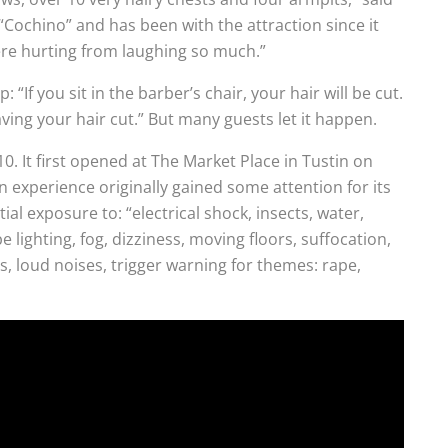
“Cochino” and has been with the attraction since it
ere hurting from laughing so much.”
“If you sit in the barber’s chair, your hair will be cut.
ving your hair cut.” But many guests let it happen.
0. It first opened at The Market Place in Tustin on
 experience originally gained some attention for its
al exposure to: “electrical shock, insects, water,
 lighting, fog, dizziness, moving floors, suffocation,
es, loud noises, trigger warning for themes: rape,