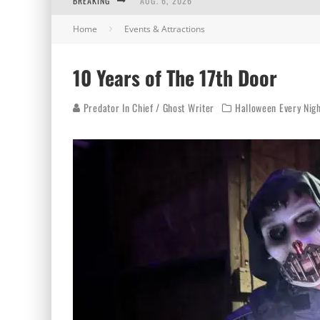
BREAKING
AUG. 6, 2026
Home
Events & Attractions
AUG. 5, 2026
AUG. 4, 2026
10 Years of The 17th Door
AUG. 3, 2026
Predator In Chief / Ghost Writer
Halloween Every Nig