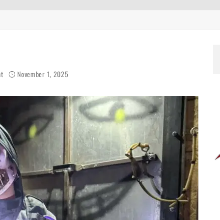
ht
November 1, 2025