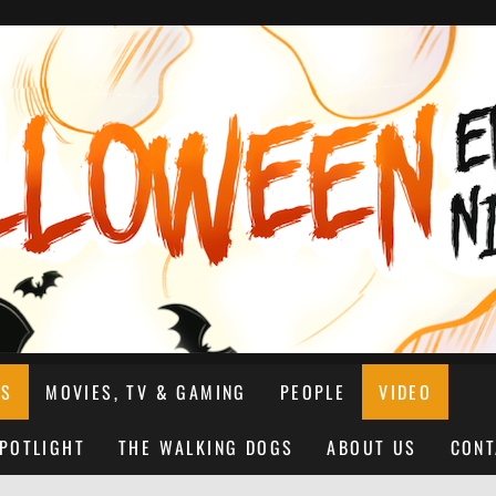
NS
MOVIES, TV & GAMING
PEOPLE
VIDEO
SPOTLIGHT
THE WALKING DOGS
ABOUT US
CONT