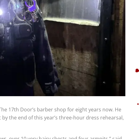
 The 17th Door’s barber shop for eight years now. He
 by the end of this year’s three-hour dress rehearsal,
ws, over 10 very hairy chests and four armpits,” said