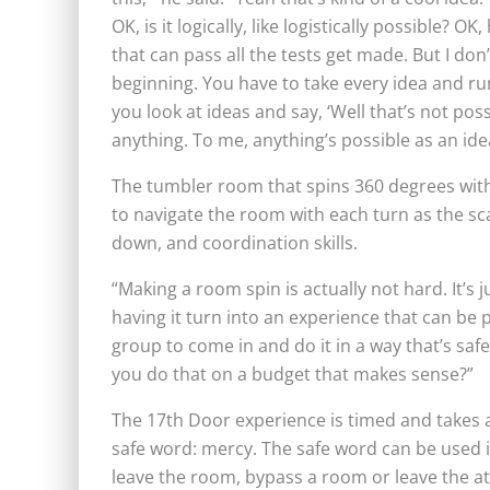
OK, is it logically, like logistically possible? OK
that can pass all the tests get made. But I don
beginning. You have to take every idea and run i
you look at ideas and say, ‘Well that’s not pos
anything. To me, anything’s possible as an idea 
The tumbler room that spins 360 degrees with 
to navigate the room with each turn as the sca
down, and coordination skills.
“Making a room spin is actually not hard. It’s ju
having it turn into an experience that can be 
group to come in and do it in a way that’s saf
you do that on a budget that makes sense?”
The 17th Door experience is timed and takes a
safe word: mercy. The safe word can be used if
leave the room, bypass a room or leave the at