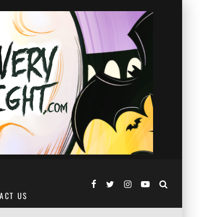
ACT US