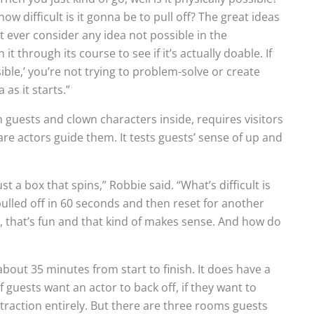
, how difficult is it gonna be to pull off? The great ideas
’t ever consider any idea not possible in the
t through its course to see if it’s actually doable. If
sible,’ you’re not trying to problem-solve or create
as it starts.”
guests and clown characters inside, requires visitors
re actors guide them. It tests guests’ sense of up and
st a box that spins,” Robbie said. “What’s difficult is
pulled off in 60 seconds and then reset for another
e, that’s fun and that kind of makes sense. And how do
bout 35 minutes from start to finish. It does have a
 guests want an actor to back off, if they want to
traction entirely. But there are three rooms guests