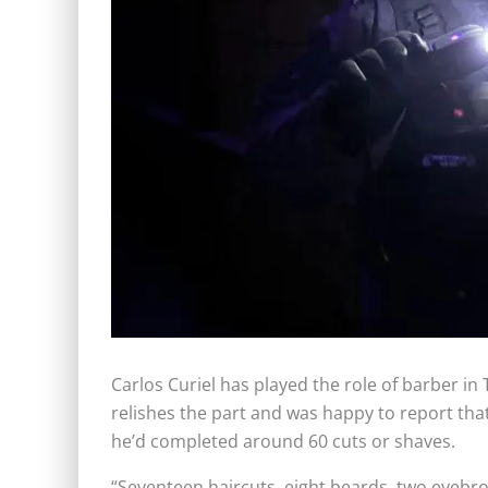
Carlos Curiel has played the role of barber in
relishes the part and was happy to report that
he’d completed around 60 cuts or shaves.
“Seventeen haircuts, eight beards, two eyebro