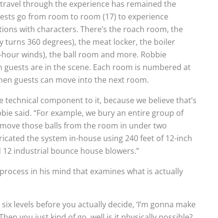
s travel through the experience has remained the
guests go from room to room (17) to experience
ons with characters. There’s the roach room, the
 turns 360 degrees), the meat locker, the boiler
r-hour winds), the ball room and more. Robbie
 guests are in the scene. Each room is numbered at
hen guests can move into the next room.
 technical component to it, because we believe that’s
bie said. “For example, we bury an entire group of
remove those balls from the room in under two
icated the system in-house using 240 feet of 12-inch
d 12 industrial bounce house blowers.”
 process in his mind that examines what is actually
ike six levels before you actually decide, ‘I’m gonna make
 Then you just kind of go, well is it physically possible?