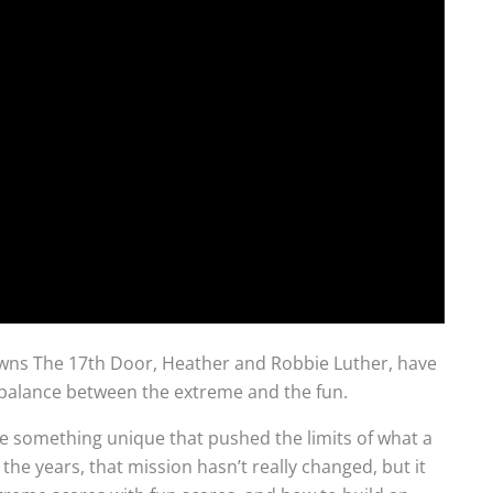
wns The 17th Door, Heather and Robbie Luther, have
ul balance between the extreme and the fun.
te something unique that pushed the limits of what a
he years, that mission hasn’t really changed, but it