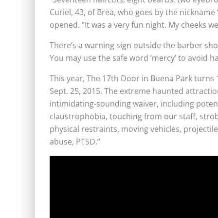
Curiel, 43, of Brea, who goes by the nickname 
opened. “It was a very fun night. My cheeks w
There’s a warning sign outside the barber shop: 
You may use the safe word ‘mercy’ to avoid ha
This year, The 17th Door in Buena Park turns 1
Sept. 25, 2015. The extreme haunted attraction
intimidating-sounding waiver, including potenti
claustrophobia, touching from our staff, strobe
physical restraints, moving vehicles, projectil
abuse, PTSD.”