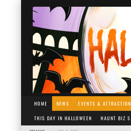
HOME
NEWS
EVENTS & ATTRACTIO
THIS DAY IN HALLOWEEN
HAUNT BIZ 