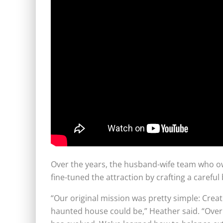
Over the years, the husband-wife team who o
fine-tuned the attraction by crafting a caref
“Our original mission was pretty simple: Crea
haunted house could be,” Heather said. “Over t