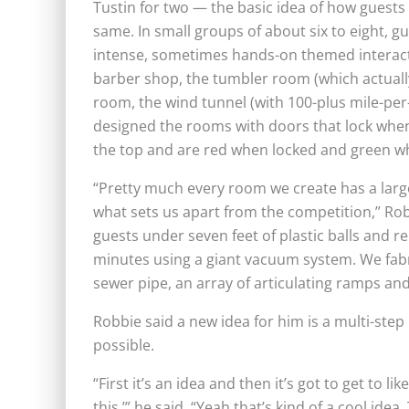
Tustin for two — the basic idea of how guest
same. In small groups of about six to eight, 
intense, sometimes hands-on themed interacti
barber shop, the tumbler room (which actually
room, the wind tunnel (with 100-plus mile-pe
designed the rooms with doors that lock when
the top and are red when locked and green w
“Pretty much every room we create has a large
what sets us apart from the competition,” Rob
guests under seven feet of plastic balls and 
minutes using a giant vacuum system. We fabr
sewer pipe, an array of articulating ramps an
Robbie said a new idea for him is a multi-step
possible.
“First it’s an idea and then it’s got to get to l
this,’” he said. “Yeah that’s kind of a cool idea.