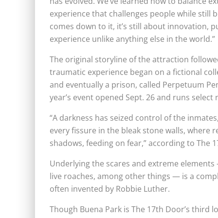
has evolved. We’ve learned how to balance ex
experience that challenges people while still
comes down to it, it’s still about innovation,
experience unlike anything else in the world.”
The original storyline of the attraction foll
traumatic experience began on a fictional col
and eventually a prison, called Perpetuum Peni
year’s event opened Sept. 26 and runs select 
“A darkness has seized control of the inmate
every fissure in the bleak stone walls, where 
shadows, feeding on fear,” according to The 
Underlying the scares and extreme elements 
live roaches, among other things — is a comp
often invented by Robbie Luther.
Though Buena Park is The 17th Door’s third loc