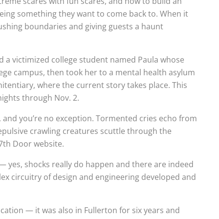
treme scares with fun scares, and how to build an
 being something they want to come back to. When it
 pushing boundaries and giving guests a haunt
owed a victimized college student named Paula whose
lege campus, then took her to a mental health asylum
tentiary, where the current story takes place. This
nights through Nov. 2.
s, and you’re no exception. Tormented cries echo from
repulsive crawling creatures scuttle through the
17th Door website.
— yes, shocks really do happen and there are indeed
lex circuitry of design and engineering developed and
ation — it was also in Fullerton for six years and