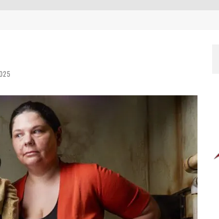
EEN 10 YEARS ALREADY?
2025