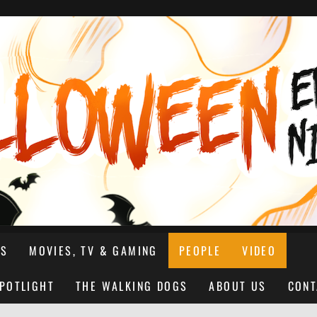
NS
MOVIES, TV & GAMING
PEOPLE
VIDEO
SPOTLIGHT
THE WALKING DOGS
ABOUT US
CONT