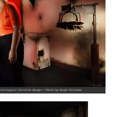
ntriloquist Christine Barger / Photo by Ralph Palumbo