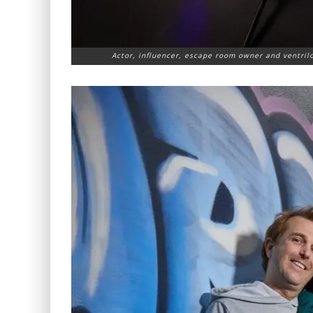
Actor, influencer, escape room owner and ventril