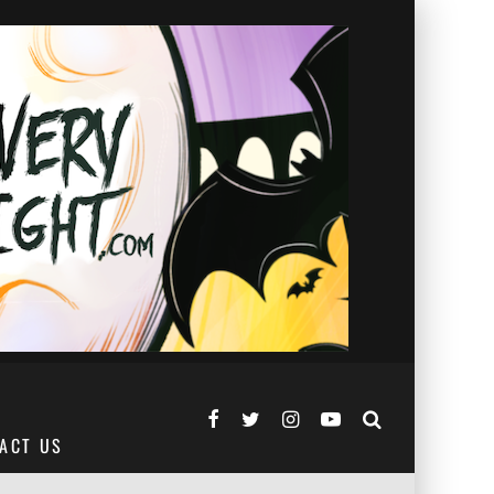
ACT US