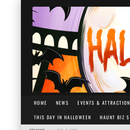
HOME
NEWS
EVENTS & ATTRACTIO
THIS DAY IN HALLOWEEN
HAUNT BIZ 