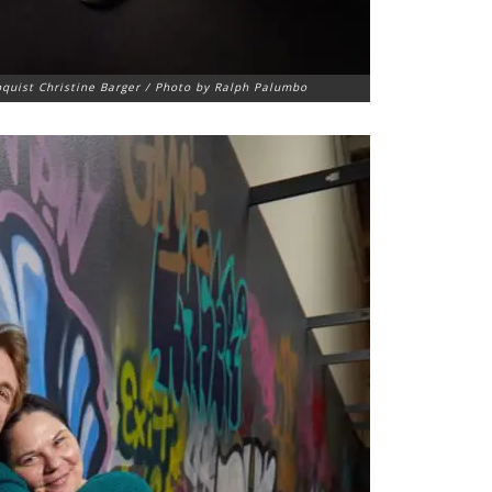
oquist Christine Barger / Photo by Ralph Palumbo