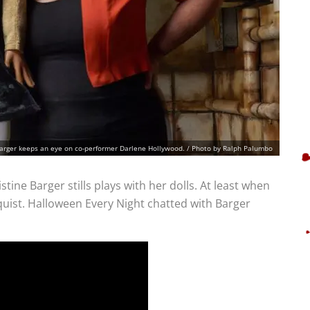
Barger keeps an eye on co-performer Darlene Hollywood. / Photo by Ralph Palumbo
ine Barger stills plays with her dolls. At least when
oquist. Halloween Every Night chatted with Barger