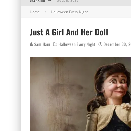
BREAKING
AUG. 8, 2026
Home
Halloween Every Night
MIDSUMMER SCREAM 2026: HAS IT REALLY B
AUG. 7, 2026
Just A Girl And Her Doll
AUG. 6, 2026
Sam Hain
Halloween Every Night
December 30, 