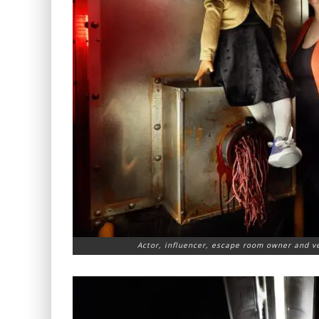
Actor, influencer, escape room owner and ve