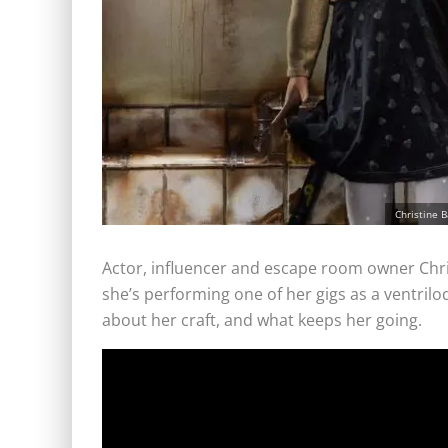
Christine 
Actor, influencer and escape room owner Christ
she’s performing one of her gigs as a ventril
about her craft, and what keeps her going.