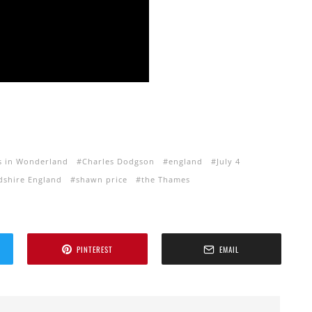
es in Wonderland
Charles Dodgson
england
July 4
dshire England
shawn price
the Thames
PINTEREST
EMAIL