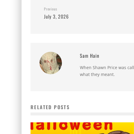
Previous
July 3, 2026
Sam Hain
When Shawn Price was called
what they meant.
RELATED POSTS