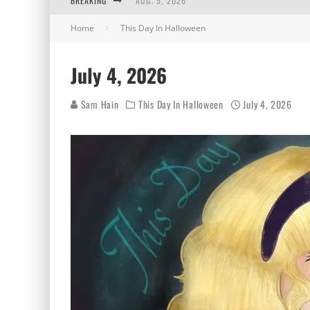
BREAKING
AUG. 5, 2026
Home
This Day In Halloween
AUG. 4, 2026
AUG. 3, 2026
July 4, 2026
AUG. 2, 2026
Sam Hain
This Day In Halloween
July 4, 2026