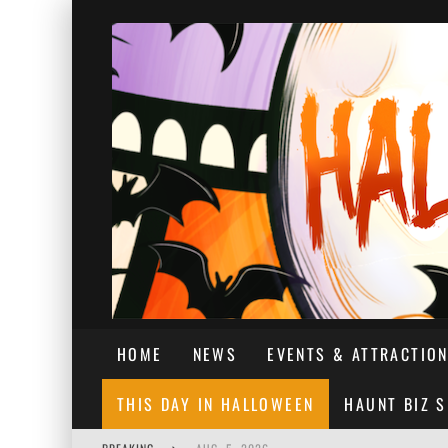
HOME
NEWS
EVENTS & ATTRACTIO
THIS DAY IN HALLOWEEN
HAUNT BIZ 