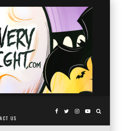
ACT US