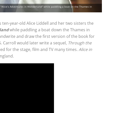
ell "Alice’s Adventures in Wonderland" while paddling a boat on the Thames in
 ten-year-old Alice Liddell and her two sisters the
rland
while paddling a boat down the Thames in
ndwrite and draw the first version of the book for
. Carroll would later write a sequel,
Through the
ed for the stage, film and TV many times.
Alice in
England.