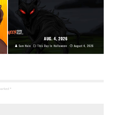
AUG. 4, 2026
Sam Hain
This Day In Halloween
August 4, 2026
 marked
*