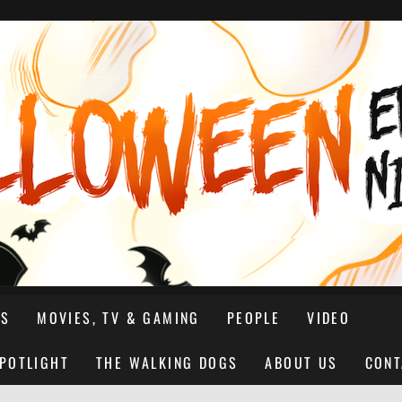
NS
MOVIES, TV & GAMING
PEOPLE
VIDEO
SPOTLIGHT
THE WALKING DOGS
ABOUT US
CONT