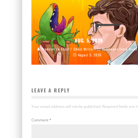
AUG. 5, 2026
Predator In Chief / Ghost Writer
Halloween Every Night
August 5, 2026
LEAVE A REPLY
Your email address will not be published.
Required fields are
Comment
*