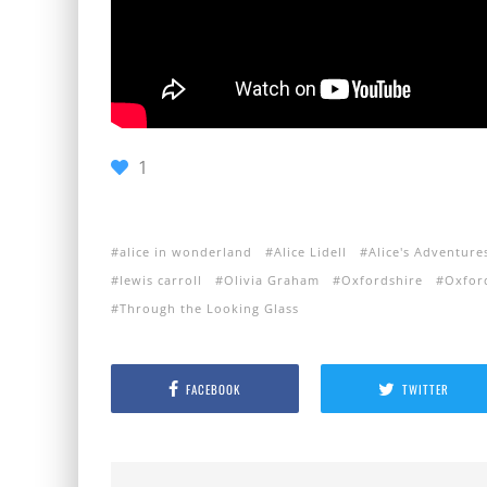
1
alice in wonderland
Alice Lidell
Alice's Adventur
lewis carroll
Olivia Graham
Oxfordshire
Oxfor
Through the Looking Glass
FACEBOOK
TWITTER