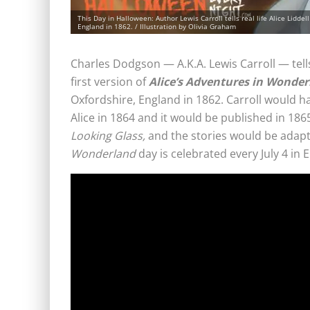
This Day in Halloween: Author Lewis Carroll tells real life Alice Lidd
England in 1862. / Illustration by Olivia Graham
Charles Dodgson — A.K.A. Lewis Carroll — tells
first version of
Alice’s Adventures in Wonde
Oxfordshire, England in 1862. Carroll would ha
Alice in 1864 and it would be published in 1865
Looking Glass,
and the stories would be adapt
Wonderland
day is celebrated every July 4 in 