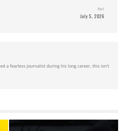
Next
July 5, 2026
 a fearless journalist during his long career, this isn't