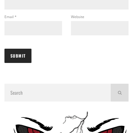
Email
*
Website