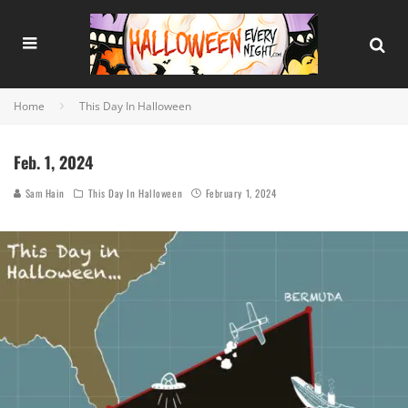
Home
This Day In Halloween
Feb. 1, 2024
Sam Hain
This Day In Halloween
February 1, 2024