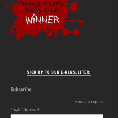
SIGN UP TO OUR E-NEWSLETTER!
Subscribe
*
indicates required
*
Email Address