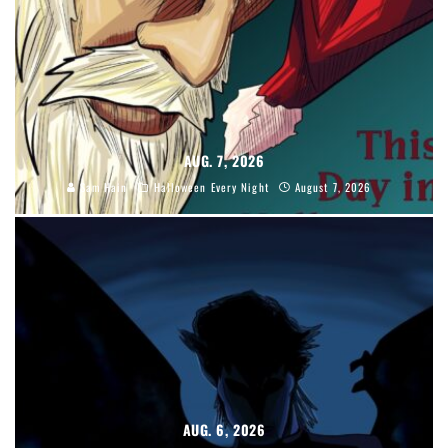
AUG. 7, 2026
Sam Hain
Halloween Every Night
August 7, 2026
AUG. 6, 2026