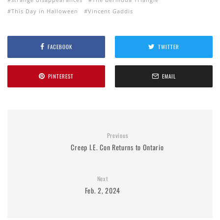
This Day in Halloween
Vincent Gaddis
FACEBOOK
TWITTER
PINTEREST
EMAIL
Previous
Creep I.E. Con Returns to Ontario
Next
Feb. 2, 2024