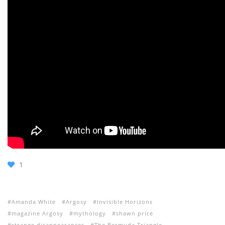
1
Amanda White
Argosy
Invisible Horizons
magazine Argosy
mythology
shawn price
strange disappearances
The Bermuda Triangle