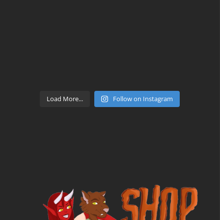
Load More...
Follow on Instagram