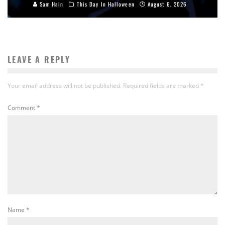
Sam Hain
This Day In Halloween
August 6, 2026
LEAVE A REPLY
Your email address will not be published.
Required fields are marked
*
Comment
*
Name
*