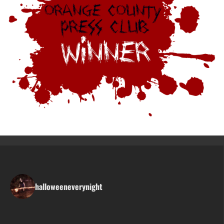
halloweeneverynight