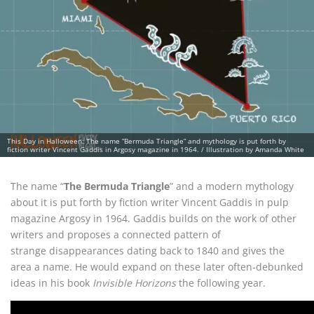
This Day in Halloween: The name “Bermuda Triangle” and mythology is put forth by
fiction writer Vincent Gaddis in Argosy magazine in 1964. / Illustration by Amanda White
The name “
The Bermuda Triangle
” and a modern mythology
about it is put forth by fiction writer Vincent Gaddis in pulp
magazine Argosy in 1964. Gaddis builds on the work of other
writers and proposes a connected pattern of
strange disappearances dating back to 1840 and gives the
area a name. He would expand on these later often-debunked
ideas in his book
Invisible Horizons
the following year.