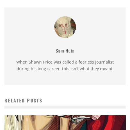
Sam Hain
When Shawn Price was called a fearless journalist
during his long career, this isn't what they meant.
RELATED POSTS