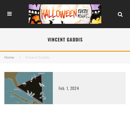
VINCENT GADDIS
Home
Vincent Gaddis
Feb. 1, 2024