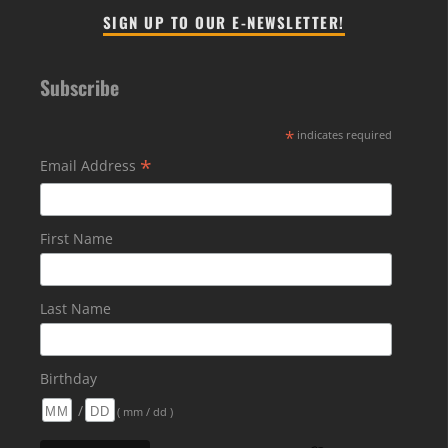
SIGN UP TO OUR E-NEWSLETTER!
Subscribe
*
indicates required
*
Email Address
First Name
Last Name
Birthday
/
( mm / dd )