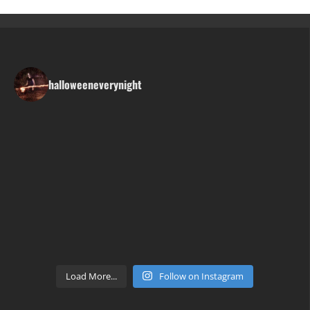
halloweeneverynight
Load More...
Follow on Instagram