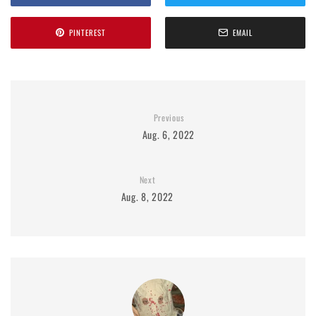
PINTEREST
EMAIL
Previous
Aug. 6, 2022
Next
Aug. 8, 2022