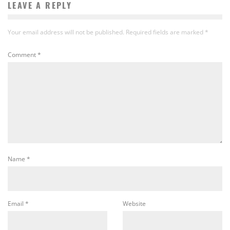
LEAVE A REPLY
Your email address will not be published.
Required fields are marked
*
Comment
*
Name
*
Email
*
Website