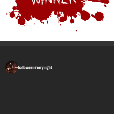
halloweeneverynight