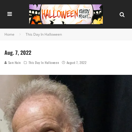
Home
This Day In Halloween
Aug. 7, 2022
Sam Hain
This Day In Halloween
August 7, 2022