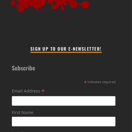
SIGN UP TO OUR E-NEWSLETTER!
Subscribe
*
indicates required
*
Email Address
First Name