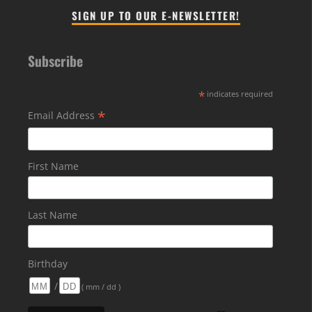
SIGN UP TO OUR E-NEWSLETTER!
Subscribe
*
indicates required
*
Email Address
First Name
Last Name
Birthday
/
( mm / dd )