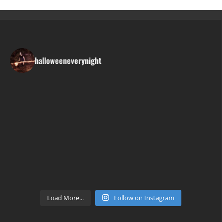
halloweeneverynight
Load More...
Follow on Instagram