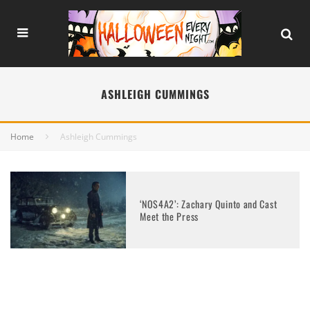
ASHLEIGH CUMMINGS
Home
Ashleigh Cummings
‘NOS4A2’: Zachary Quinto and Cast
Meet the Press