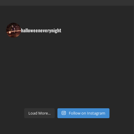
halloweeneverynight
Load More...
Follow on Instagram