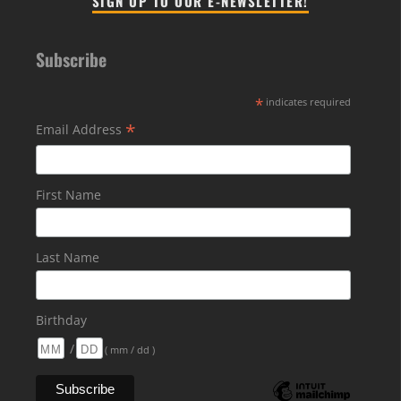
SIGN UP TO OUR E-NEWSLETTER!
Subscribe
*
indicates required
*
Email Address
First Name
Last Name
Birthday
/
( mm / dd )