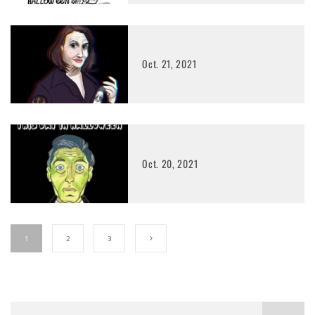
Oct. 21, 2021
Oct. 20, 2021
1
2
3