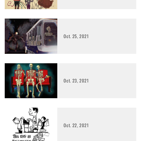
Oct. 25, 2021
Oct. 23, 2021
Oct. 22, 2021