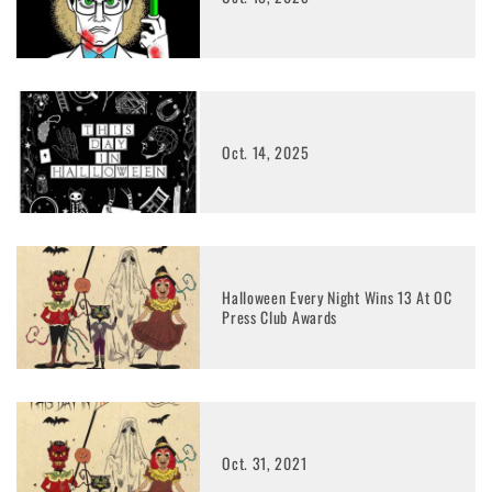
Oct. 14, 2025
Halloween Every Night Wins 13 At OC
Press Club Awards
Oct. 31, 2021