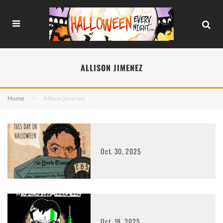
ALLISON JIMENEZ
Home
Allison Jimenez
Oct. 30, 2025
Oct. 18, 2025