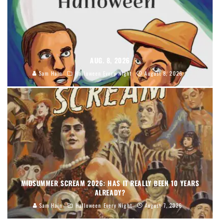
AUG. 8, 2026
Sam Hain
Halloween Every Night
August 8, 2026
MIDSUMMER SCREAM 2026: HAS IT REALLY BEEN 10 YEARS
ALREADY?
Sam Hain
Halloween Every Night
August 7, 2026