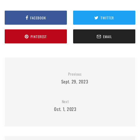
FACEBOOK
TWITTER
PINTEREST
EMAIL
Previous
Sept. 29, 2023
Next
Oct. 1, 2023