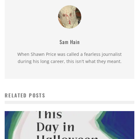
Sam Hain
When Shawn Price was called a fearless journalist
during his long career, this isn't what they meant.
RELATED POSTS