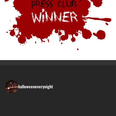
halloweeneverynight