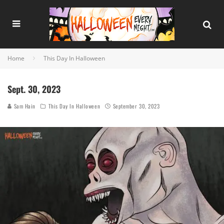
Home
This Day In Halloween
Sept. 30, 2023
Sam Hain
This Day In Halloween
September 30, 2023