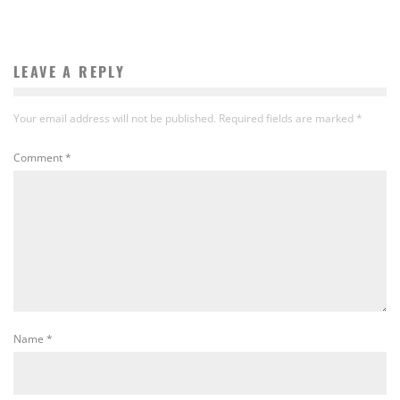
LEAVE A REPLY
Your email address will not be published.
Required fields are marked
*
Comment
*
Name
*