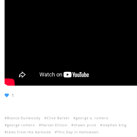
1
Blanca Dunwoody
Clive Barker
george a. romero
george romero
Harlan Ellison
shawn price
stephen king
tales from the darkside
This Day in Halloween