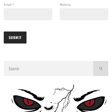
Email
*
Website