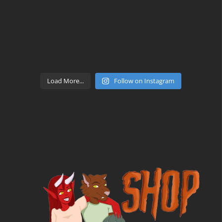
Load More...
Follow on Instagram