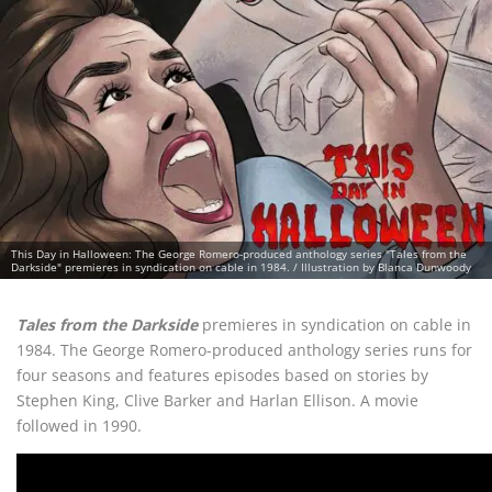
This Day in Halloween: The George Romero-produced anthology series "Tales from the
Darkside" premieres in syndication on cable in 1984. / Illustration by Blanca Dunwoody
Tales from the Darkside
premieres in syndication on cable in
1984. The George Romero-produced anthology series runs for
four seasons and features episodes based on stories by
Stephen King, Clive Barker and Harlan Ellison. A movie
followed in 1990.