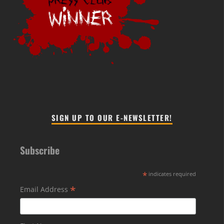
SIGN UP TO OUR E-NEWSLETTER!
Subscribe
*
indicates required
*
Email Address