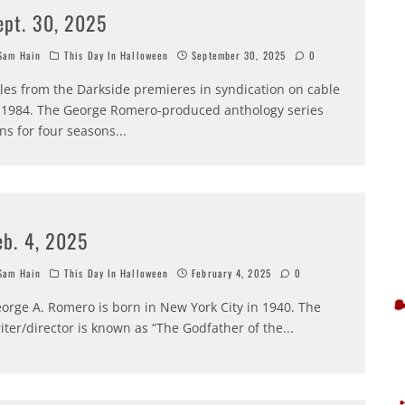
ept. 30, 2025
am Hain
This Day In Halloween
September 30, 2025
0
les from the Darkside premieres in syndication on cable
 1984. The George Romero-produced anthology series
ns for four seasons
...
eb. 4, 2025
am Hain
This Day In Halloween
February 4, 2025
0
orge A. Romero is born in New York City in 1940. The
iter/director is known as “The Godfather of the
...