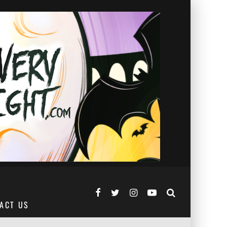
ACT US