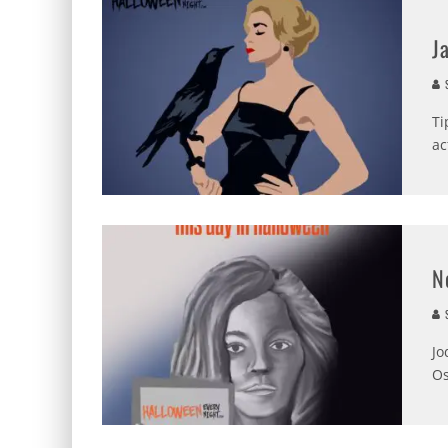
J
S
Ti
ac
N
S
Jo
Os