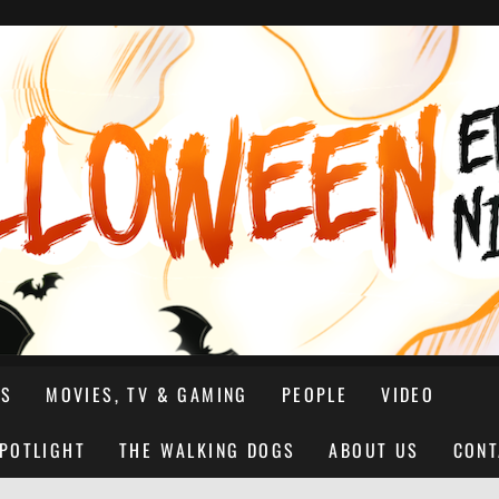
NS
MOVIES, TV & GAMING
PEOPLE
VIDEO
SPOTLIGHT
THE WALKING DOGS
ABOUT US
CONT