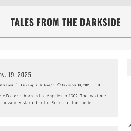
TALES FROM THE DARKSIDE
ov. 19, 2025
am Hain
This Day In Halloween
November 18, 2025
0
die Foster is born in Los Angeles in 1962. The two-time
car winner starred in The Silence of the Lambs
...