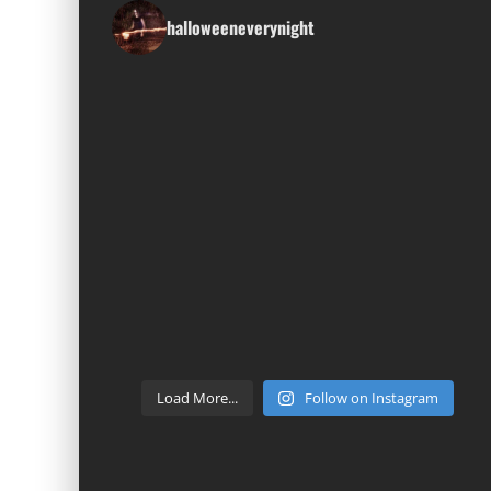
halloweeneverynight
Load More...
Follow on Instagram