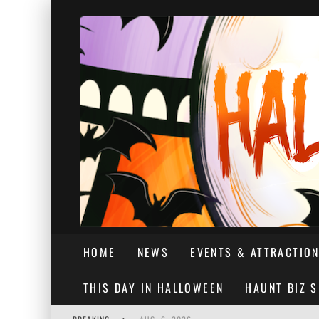
HOME
NEWS
EVENTS & ATTRACTIO
THIS DAY IN HALLOWEEN
HAUNT BIZ 