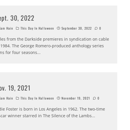
ept. 30, 2022
am Hain
This Day In Halloween
September 30, 2022
0
les from the Darkside premieres in syndication on cable
 1984. The George Romero-produced anthology series
ns for four seasons
...
ov. 19, 2021
am Hain
This Day In Halloween
November 19, 2021
0
die Foster is born in Los Angeles in 1962. The two-time
car winner starred in The Silence of the Lambs
...