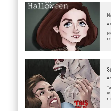
N
S
Jo
Os
S
S
Ta
in
ru