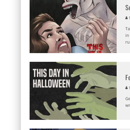
S
S
Ta
in
ru
F
S
Ge
wr