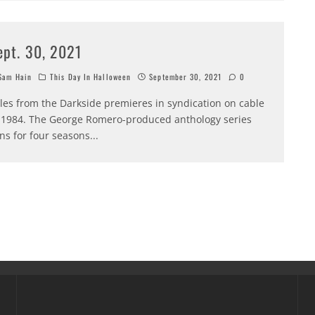
ept. 30, 2021
am Hain
This Day In Halloween
September 30, 2021
0
les from the Darkside premieres in syndication on cable
 1984. The George Romero-produced anthology series
ns for four seasons
...