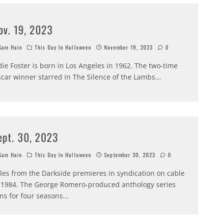
ov. 19, 2023
am Hain
This Day In Halloween
November 19, 2023
0
die Foster is born in Los Angeles in 1962. The two-time
car winner starred in The Silence of the Lambs
...
ept. 30, 2023
am Hain
This Day In Halloween
September 30, 2023
0
les from the Darkside premieres in syndication on cable
 1984. The George Romero-produced anthology series
ns for four seasons
...