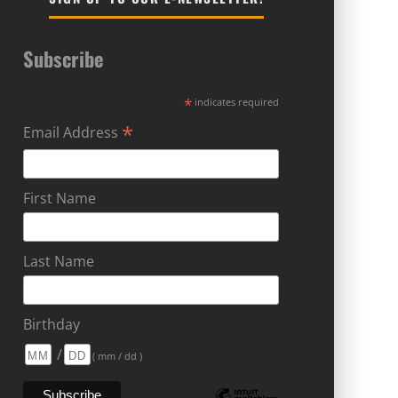
Subscribe
*
indicates required
*
Email Address
First Name
Last Name
Birthday
/
( mm / dd )