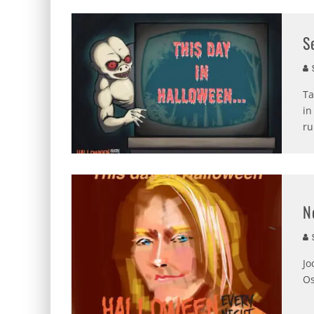
S
S
Ta
in
ru
N
S
Jo
Os