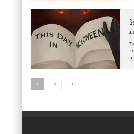
S
S
Ta
in
ru
1
2