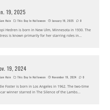
an. 19, 2025
am Hain
This Day In Halloween
January 19, 2025
0
ppi Hedren is born in New Ulm, Minnesota in 1930. The
tress is known primarily for her starring roles in
...
ov. 19, 2024
am Hain
This Day In Halloween
November 19, 2024
0
die Foster is born in Los Angeles in 1962. The two-time
car winner starred in The Silence of the Lambs
...