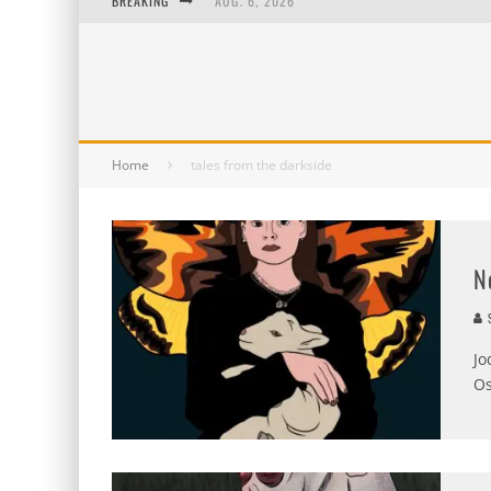
BREAKING
AUG. 6, 2026
AUG. 5, 2026
AUG. 4, 2026
AUG. 3, 2026
Home
tales from the darkside
N
S
Jo
Os