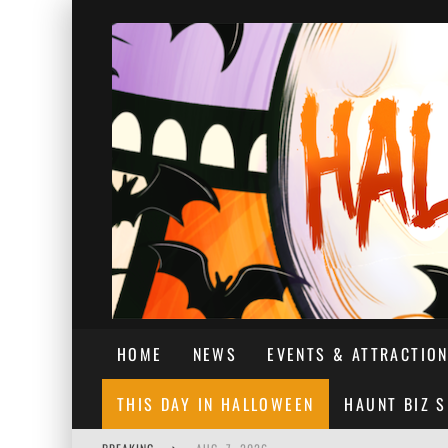
HOME
NEWS
EVENTS & ATTRACTIO
THIS DAY IN HALLOWEEN
HAUNT BIZ 