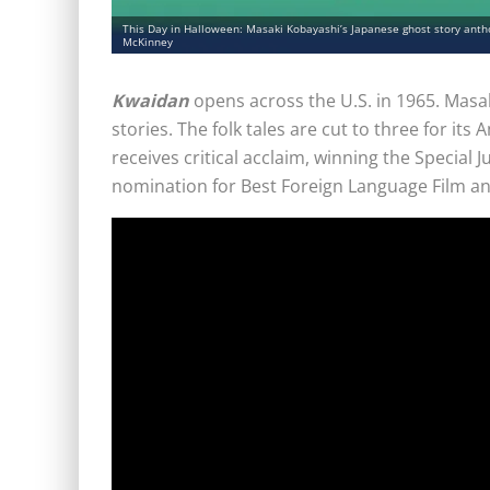
This Day in Halloween: Masaki Kobayashi’s Japanese ghost story antho
McKinney
Kwaidan
opens across the U.S. in 1965. Masa
stories. The folk tales are cut to three for its
receives critical acclaim, winning the Special J
nomination for Best Foreign Language Film an