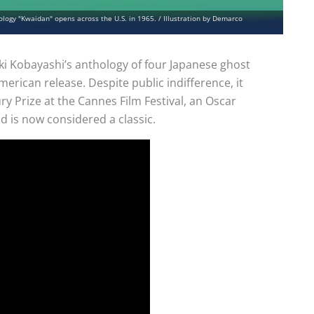
logy "Kwaidan" opens across the U.S. in 1965. / Illustration by Demarco
ki Kobayashi’s anthology of four Japanese ghost
 American release. Despite public indifference, it
ury Prize at the Cannes Film Festival, an Oscar
d is now considered a classic.