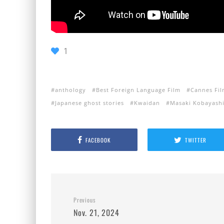
1
anthology
Best Foreign Language Film
Cannes Fil
Japanese ghost stories
Kwaidan
Masaki Kobayash
FACEBOOK
TWITTER
Previous
Nov. 21, 2024