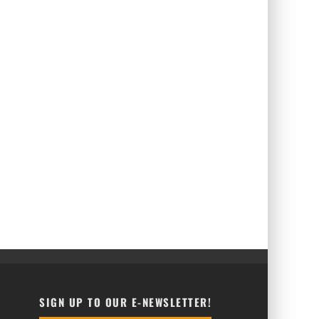
SIGN UP TO OUR E-NEWSLETTER!