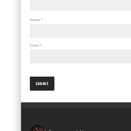
Name
*
Email
*