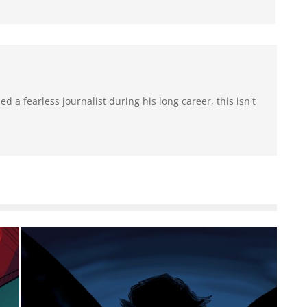
 a fearless journalist during his long career, this isn't