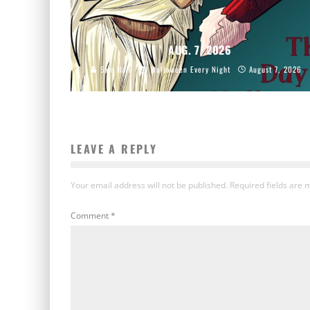
AUG. 7, 2026
Sam Hain
Halloween Every Night
August 7, 2026
LEAVE A REPLY
Your email address will not be published.
Required fields are
Comment
*