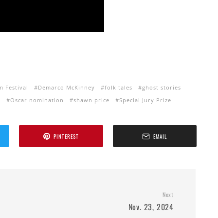
m Festival
Demarco McKinney
folk tales
ghost stories
i
Oscar nomination
shawn price
Special Jury Prize
PINTEREST
EMAIL
Next
Nov. 23, 2024