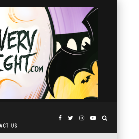
ACT US