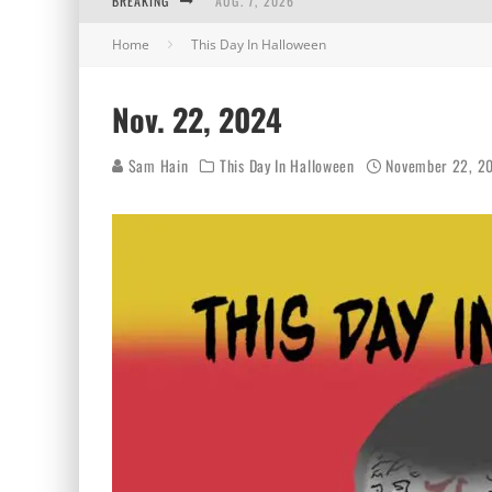
BREAKING
AUG. 7, 2026
Home
This Day In Halloween
AUG. 6, 2026
AUG. 5, 2026
Nov. 22, 2024
AUG. 4, 2026
Sam Hain
This Day In Halloween
November 22, 2