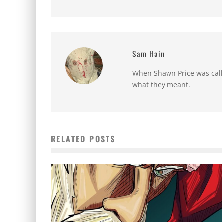
Sam Hain
When Shawn Price was called
what they meant.
RELATED POSTS