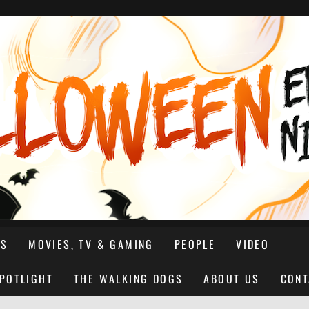
NS
MOVIES, TV & GAMING
PEOPLE
VIDEO
SPOTLIGHT
THE WALKING DOGS
ABOUT US
CONT