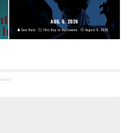
AUG. 6, 2026
Sam Hain
This Day In Halloween
August 6, 2026
 marked
*