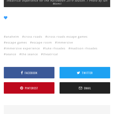
theatrical experience for the Halloween 2019 season. / Photo by Ian
Momii
anaheim
cross roads
cross roads escape games
escape games
escape room
immersive
immersive experience
luke rhoades
madison rhoades
seance
the seance
theatrical
FACEBOOK
TWITTER
PINTEREST
EMAIL