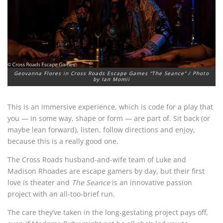
Geovanna Flores in Cross Roads Escape Games “The Seance” / Photo
by Ian Momii
This is an immersive experience, which is code for a play that
you — in some way, shape or form — are part of. Sit back (or
maybe lean forward), listen, follow directions and enjoy,
because this is a really good one.
The Cross Roads husband-and-wife team of Luke and
Madison Rhoades are escape gamers by day, but their first
love is theater and
The Seance
is an innovative passion
project with an all-too-brief run.
The care they’ve taken in the long-gestating project pays off,