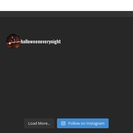
halloweeneverynight
Load More...
Follow on Instagram