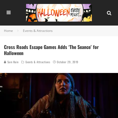
Home
Events & Attractions
Cross Roads Escape Games Adds ‘The Seance’ for
Halloween
Sam Hain
Events & Attractions
October 29, 2019