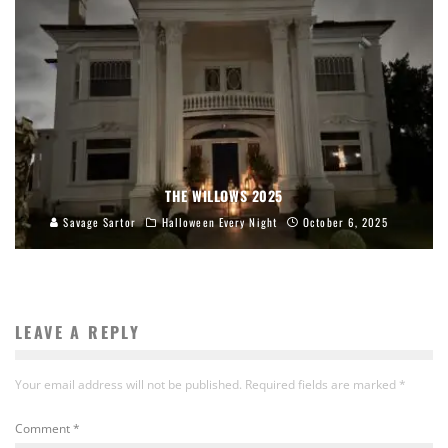
THE WILLOWS 2025
Savage Sartor
Halloween Every Night
October 6, 2025
LEAVE A REPLY
Your email address will not be published.
Required fields are marked
*
Comment
*