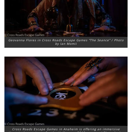
Geovanna Flores in Cross Roads Escape Games “The Seance” / Photo
by Ian Momii
Cross Roads Escape Games in Anaheim is offering an immersive