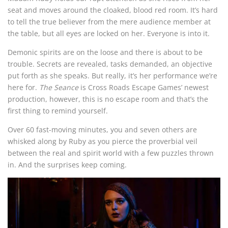
seat and moves around the cloaked, blood red room. It’s hard
to tell the true believer from the mere audience member at
the table, but all eyes are locked on her. Everyone is into it.
Demonic spirits are on the loose and there is about to be
trouble. Secrets are revealed, tasks demanded, an objective
put forth as she speaks. But really, it’s her performance we’re
here for.
The Seance
is Cross Roads Escape Games’ newest
production, however, this is no escape room and that’s the
first thing to remind yourself.
Over 60 fast-moving minutes, you and seven others are
whisked along by Ruby as you pierce the proverbial veil
between the real and spirit world with a few puzzles thrown
in. And the surprises keep coming.