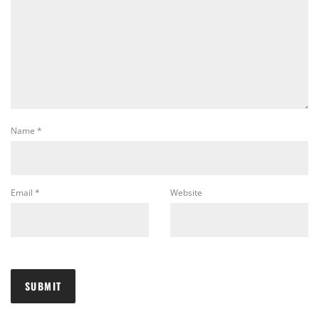
Name
*
Email
*
Website