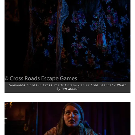
Geovanna Flores in Cross Roads Escape Games “The Seance” / Photo
by Ian Momii