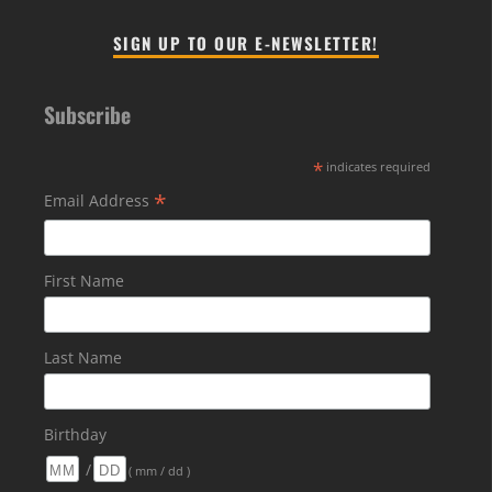
SIGN UP TO OUR E-NEWSLETTER!
Subscribe
*
indicates required
*
Email Address
First Name
Last Name
Birthday
/
( mm / dd )