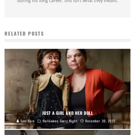
during his long career, this isn't what they meant.
RELATED POSTS
JUST A GIRL AND HER DOLL
Sam Hain
Halloween Every Night
December 30, 2025