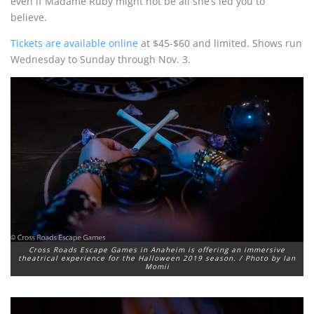
even if Madame Ruby might not be all she’s led you to
believe.
Tickets are available online
at $45-$60 and limited. Shows run
Wednesday to Sunday through Nov. 3.
Cross Roads Escape Games in Anaheim is offering an immersive
theatrical experience for the Halloween 2019 season. / Photo by Ian
Momii