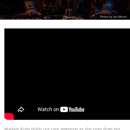
Photo by Ian Momii
Madam Ruby holds our rapt attention as she rises from her