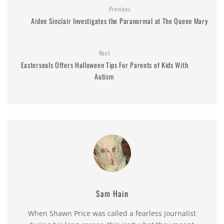
Previous
Aiden Sinclair Investigates the Paranormal at The Queen Mary
Next
Easterseals Offers Halloween Tips For Parents of Kids With
Autism
Sam Hain
When Shawn Price was called a fearless journalist