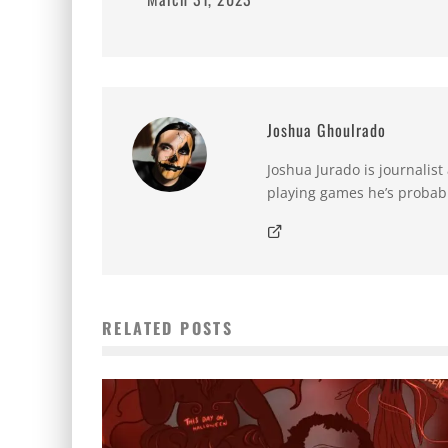
Joshua Ghoulrado
Joshua Jurado is journalist
playing games he’s probabl
RELATED POSTS