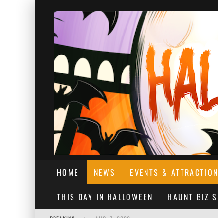
HOME
NEWS
EVENTS & ATTRACTIO
THIS DAY IN HALLOWEEN
HAUNT BIZ 