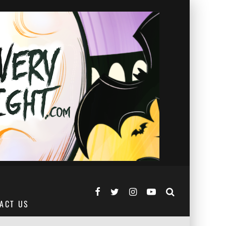
ACT US