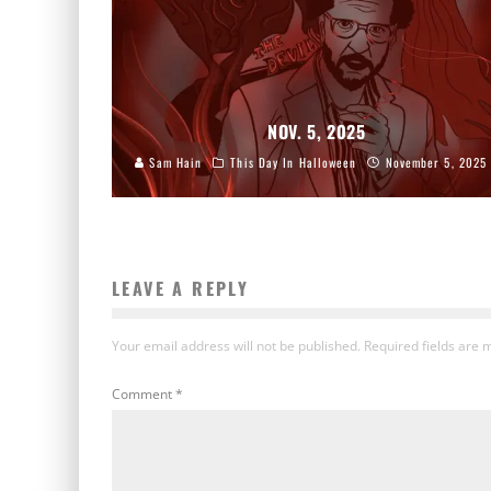
NOV. 5, 2025
Sam Hain
This Day In Halloween
November 5, 2025
LEAVE A REPLY
Your email address will not be published.
Required fields are
Comment
*