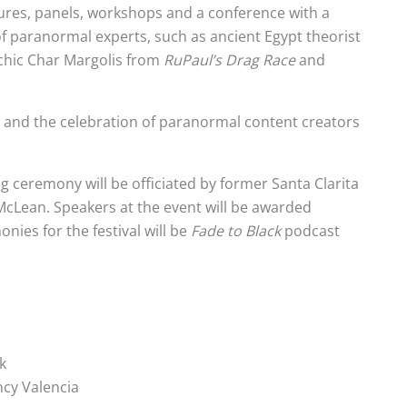
tures, panels, workshops and a conference with a
f paranormal experts, such as ancient Egypt theorist
ychic Char Margolis from
RuPaul’s Drag Race
and
e and the celebration of paranormal content creators
g ceremony will be officiated by former Santa Clarita
Lean. Speakers at the event will be awarded
onies for the festival will be
Fade to Black
podcast
k
ency Valencia