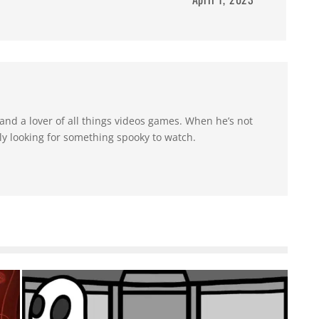
 and a lover of all things videos games. When he’s not
y looking for something spooky to watch.