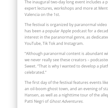
The inaugural two-day long event includes a 
expert lectures, workshops and more at Mentr
Valencia on the 1st.
The festival is organized by paranormal vid
has been a popular Apple podcast for a decad
interest in the paranormal genre, as dedicate
YouTube, Tik Tok and Instagram.
“Although paranormal content is abundant with
we never really see these creators – podcaster
Sweet. “That is why I wanted to develop a pla
celebrated.”
The first day of the festival features events l
an oil-boom ghost town, and an evening of s
Hansen, as well as a nighttime tour of the a
Patti Negri of
Ghost Adventures
.