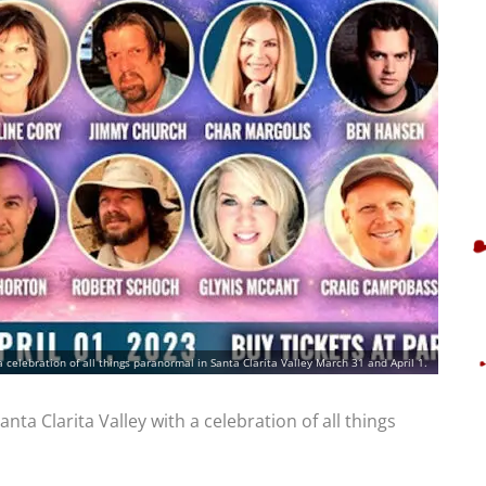
a celebration of all things paranormal in Santa Clarita Valley March 31 and April 1.
nta Clarita Valley with a celebration of all things