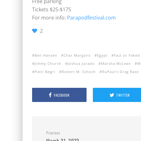
Free parking
Tickets $25-$175
For more info:
Parapodfestival.com
2
Ben Hansen
Char Margolis
Egypt
Fact or Faked
Jimmy Church
Joshua Jurado
Marsha McLean
M
Patti Negri
Robert M. Schoch
RuPaul's Drag Race
FACEBOOK
TWITTER
Previous
March 31, 2023