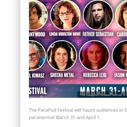
The inaugural Parapod Festival is 
The ParaPod Festival will haunt audiences in Sa
paranormal March 31 and April 1.