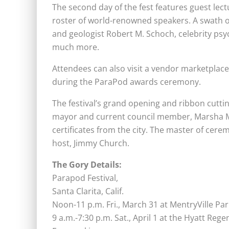
The second day of the fest features guest lec
roster of world-renowned speakers. A swath o
and geologist Robert M. Schoch, celebrity ps
much more.
Attendees can also visit a vendor marketplac
during the ParaPod awards ceremony.
The festival’s grand opening and ribbon cuttin
mayor and current council member, Marsha Mc
certificates from the city. The master of cerem
host, Jimmy Church.
The Gory Details:
Parapod Festival,
Santa Clarita, Calif.
Noon-11 p.m.
Fri., March 31 at MentryVille Par
9 a.m.-7:30 p.m. Sat., April 1 at the Hyatt Reg