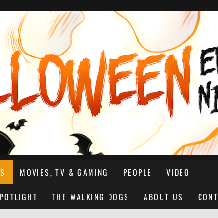
NS
MOVIES, TV & GAMING
PEOPLE
VIDEO
SPOTLIGHT
THE WALKING DOGS
ABOUT US
CONT