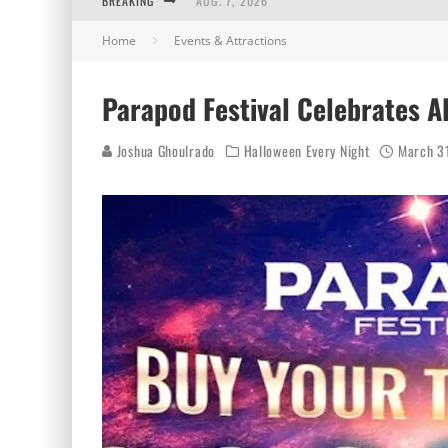
BREAKING
AUG. 7, 2026
Home
Events & Attractions
AUG. 6, 2026
AUG. 5, 2026
Parapod Festival Celebrates A
AUG. 4, 2026
Joshua Ghoulrado
Halloween Every Night
March 3