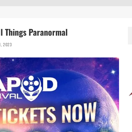
ll Things Paranormal
1, 2023