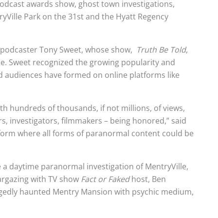
podcast awards show, ghost town investigations,
yVille Park on the 31st and the Hyatt Regency
eo podcaster Tony Sweet, whose show,
Truth Be Told
,
e. Sweet recognized the growing popularity and
d audiences have formed on online platforms like
 hundreds of thousands, if not millions, of views,
s, investigators, filmmakers – being honored,” said
tform where all forms of paranormal content could be
ike a daytime paranormal investigation of MentryVille,
targazing with TV show
Fact or Faked
host, Ben
llegedly haunted Mentry Mansion with psychic medium,