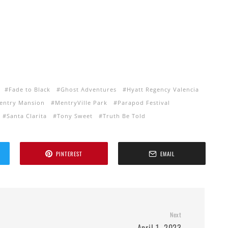
Fade to Black
Ghost Adventures
Hyatt Regency Valencia
entry Mansion
MentryVille Park
Parapod Festival
Santa Clarita
Tony Sweet
Truth Be Told
PINTEREST
EMAIL
Next
April 1, 2023