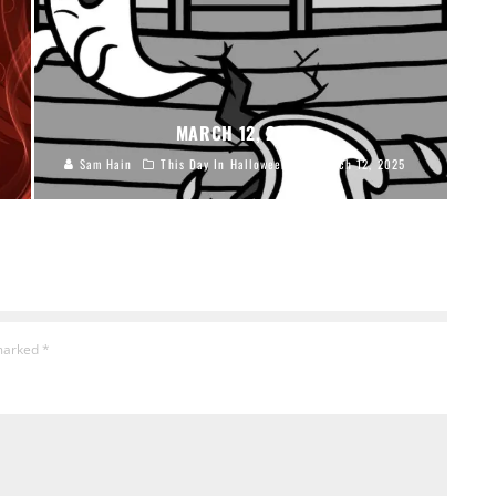
MARCH 12, 2025
Sam Hain
This Day In Halloween
March 12, 2025
 marked
*