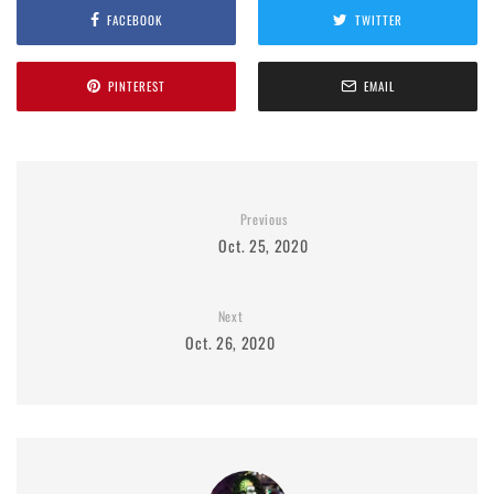
FACEBOOK
TWITTER
PINTEREST
EMAIL
Previous
Oct. 25, 2020
Next
Oct. 26, 2020