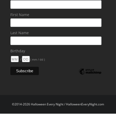
First Name
Last Name
Birthday
/
( mm / dd )
©2014-2026 Halloween Every Night / HalloweenEveryNight.com