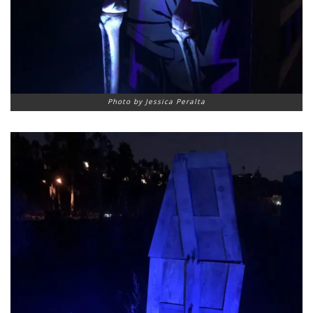
Photo by Jessica Peralta