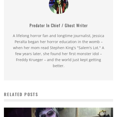
Predator In Chief / Ghost Writer
A lifelong horror fan and longtime journalist, Jessica
Peralta began her horror education in the womb –
when her mom read Stephen King's "Salem's Lot." A
few years later, she found her first monster idol –
Freddy Krueger – and the world just kept getting
better.
RELATED POSTS