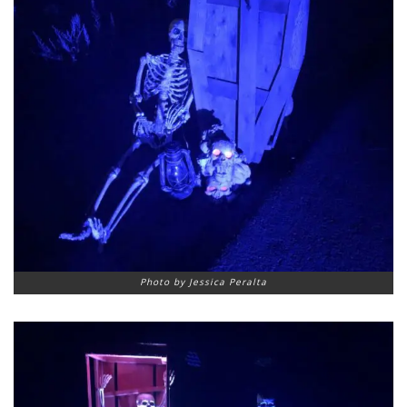
Photo by Jessica Peralta