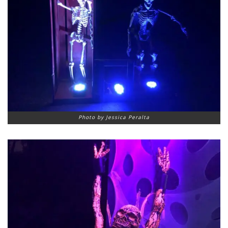
Photo by Jessica Peralta