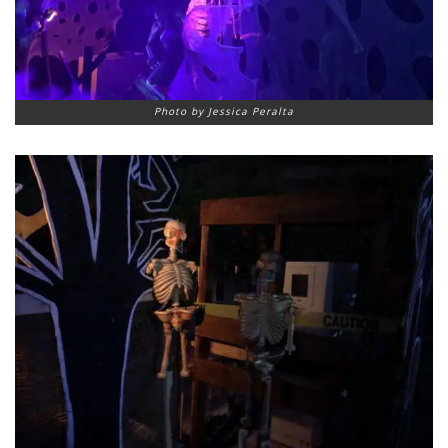
Photo by Jessica Peralta