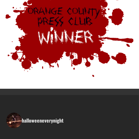
halloweeneverynight