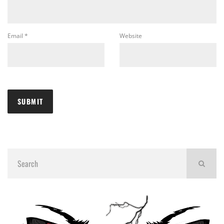
Email
*
Website