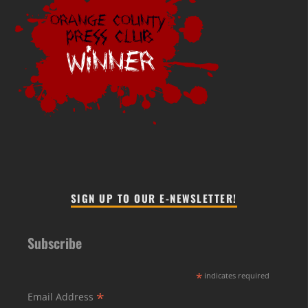
SIGN UP TO OUR E-NEWSLETTER!
Subscribe
*
indicates required
*
Email Address