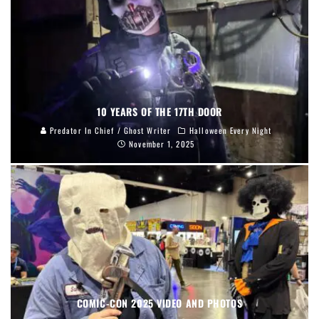
10 YEARS OF THE 17TH DOOR
Predator In Chief / Ghost Writer
Halloween Every Night
November 1, 2025
COMIC-CON 2025 VIDEO AND PHOTOS