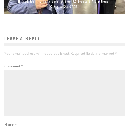
Predator In Chief / Ghost Writer
Events & Attractions
August 23, 2025
LEAVE A REPLY
Your email address will not be published.
Required fields are marked
*
Comment
*
Name
*