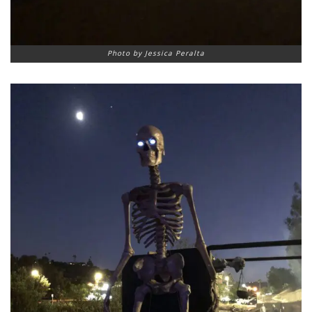
Photo by Jessica Peralta