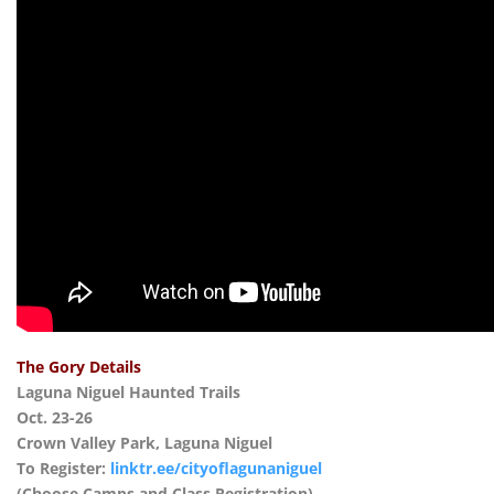
The Gory Details
Laguna Niguel Haunted Trails
Oct. 23-26
Crown Valley Park, Laguna Niguel
To Register:
linktr.ee/cityoflagunaniguel
(Choose Camps and Class Registration)