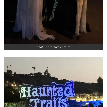
Photo by Jessica Peralta