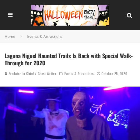
Home
Events & Attractions
Laguna Niguel Haunted Trails Is Back with Special Walk-
Through for 2020
Predator In Chief / Ghost Writer
Events & Attractions
October 25, 2020