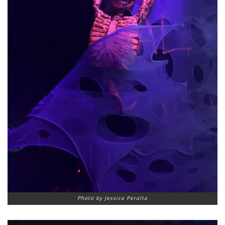
Photo by Jessica Peralta