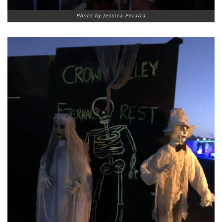
Photo by Jessica Peralta