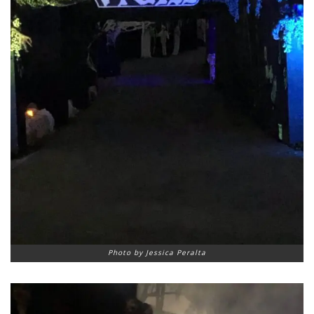
Photo by Jessica Peralta