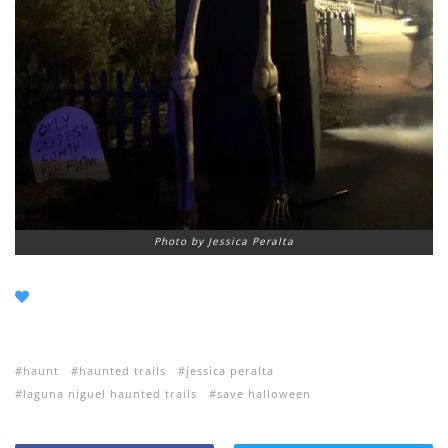
Photo by Jessica Peralta
haunt
haunted trails
jessica peralta
laguna niguel haunted trails
save halloween