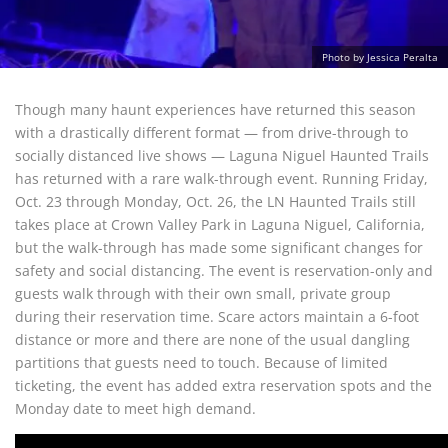
Photo by Jessica Peralta
Though many haunt experiences have returned this season
with a drastically different format — from drive-through to
socially distanced live shows — Laguna Niguel Haunted Trails
has returned with a rare walk-through event. Running Friday,
Oct. 23 through Monday, Oct. 26, the LN Haunted Trails still
takes place at Crown Valley Park in Laguna Niguel, California,
but the walk-through has made some significant changes for
safety and social distancing. The event is reservation-only and
guests walk through with their own small, private group
during their reservation time. Scare actors maintain a 6-foot
distance or more and there are none of the usual dangling
partitions that guests need to touch. Because of limited
ticketing, the event has added extra reservation spots and the
Monday date to meet high demand.