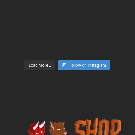
Load More...
Follow on Instagram