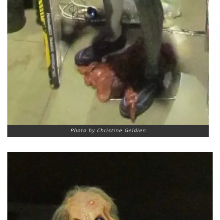
Photo by Christine Geldien