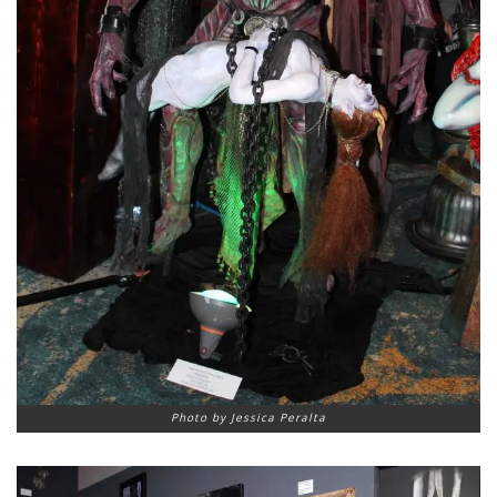
Photo by Jessica Peralta