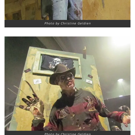
Photo by Christine Geldien
Photo by Christine Geldien