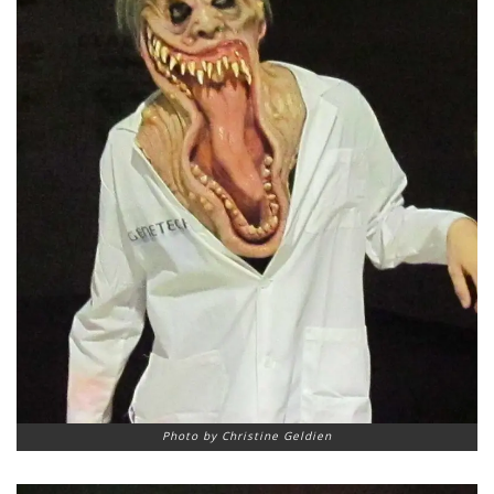
Photo by Christine Geldien