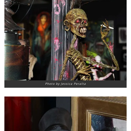
Photo by Jessica Peralta