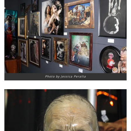
Photo by Jessica Peralta