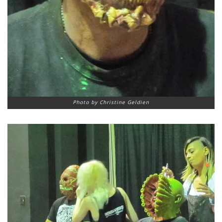
Photo by Christine Geldien