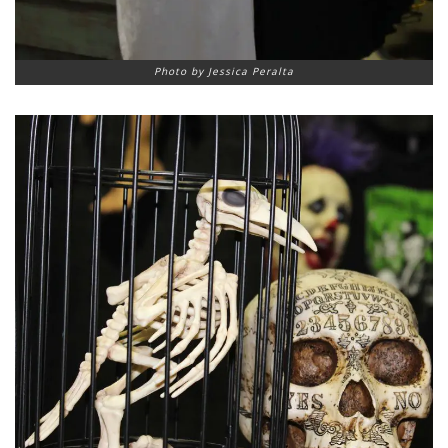
Photo by Jessica Peralta