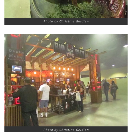
Photo by Christine Geldien
Photo by Christine Geldien