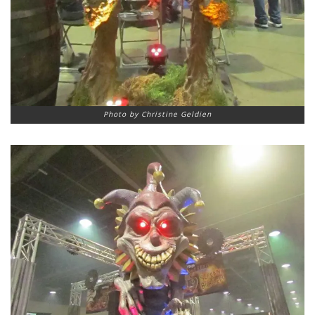
Photo by Christine Geldien