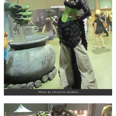
Photo by Christine Geldien