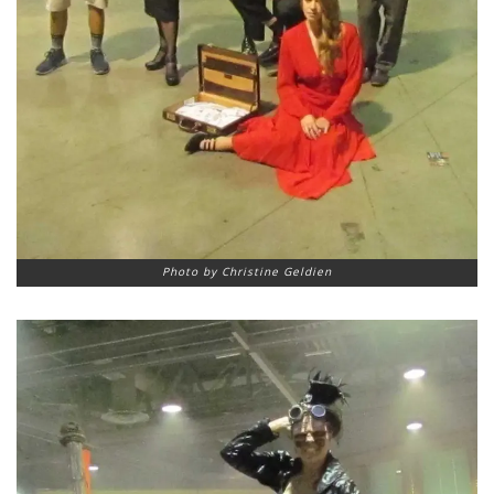
Photo by Christine Geldien