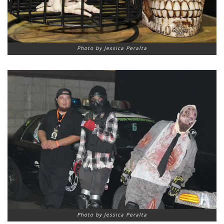
Photo by Jessica Peralta
Photo by Jessica Peralta