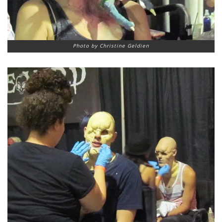
Photo by Christine Geldien