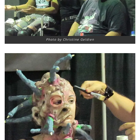
Photo by Christine Geldien