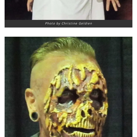
Photo by Christine Geldien