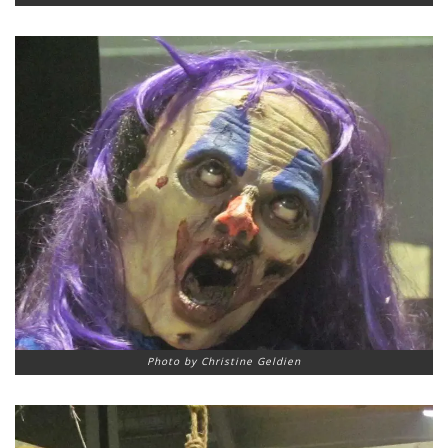
Photo by Christine Geldien