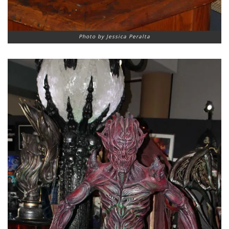
Photo by Jessica Peralta