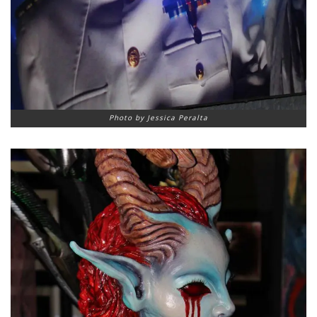
Photo by Jessica Peralta