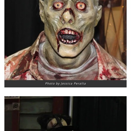
Photo by Jessica Peralta