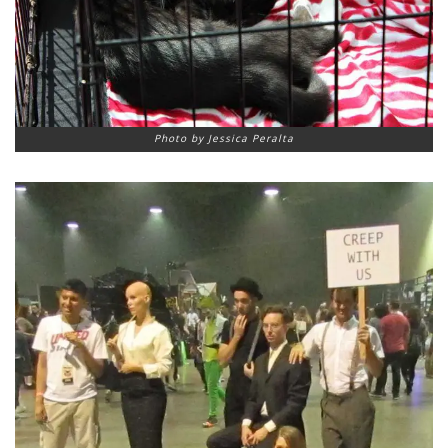
Photo by Jessica Peralta