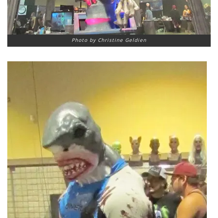
Photo by Christine Geldien