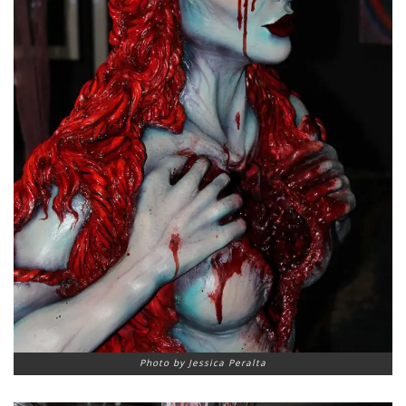
Photo by Jessica Peralta