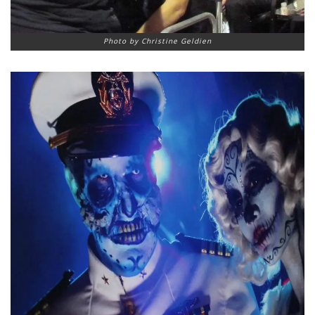
Photo by Christine Geldien