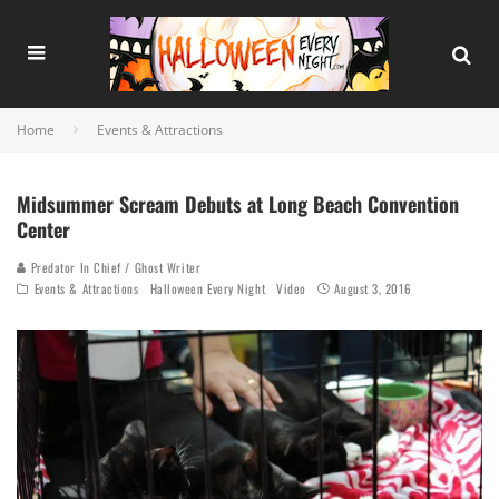
Home
Events & Attractions
Midsummer Scream Debuts at Long Beach Convention
Center
Predator In Chief / Ghost Writer
Events & Attractions
Halloween Every Night
Video
August 3, 2016