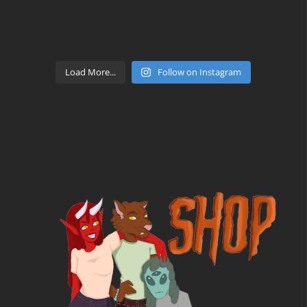
Load More...
Follow on Instagram