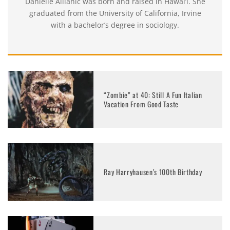
Danielle Allianic was born and raised in Hawai’i. She
graduated from the University of California, Irvine
with a bachelor’s degree in sociology.
“Zombie” at 40: Still A Fun Italian
Vacation From Good Taste
Ray Harryhausen’s 100th Birthday