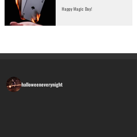
Happy Magic Day!
halloweeneverynight