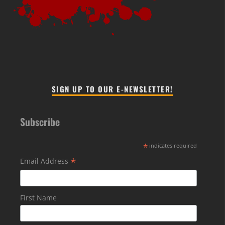
SIGN UP TO OUR E-NEWSLETTER!
Subscribe
*
indicates required
*
Email Address
First Name