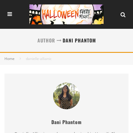
AUTHOR
DANI PHANTOM
Home
danielle-allianic
Dani Phantom