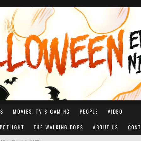
NS
MOVIES, TV & GAMING
PEOPLE
VIDEO
SPOTLIGHT
THE WALKING DOGS
ABOUT US
CONT