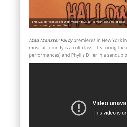
This Day in Halloween: Stop-motion musical comedy send up of class
Illustration by Summer Ward
Mad Monster Party
premieres in New York i
musical comedy is a cult classic featuring the v
performances) and Phyllis Diller in a sendup 