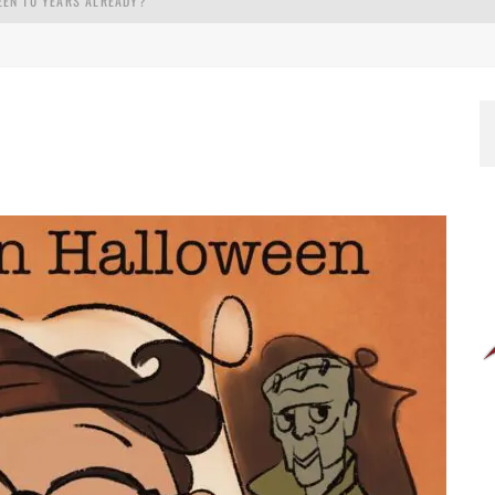
EEN 10 YEARS ALREADY?