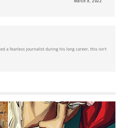
March 9, 2022
 a fearless journalist during his long career, this isn't