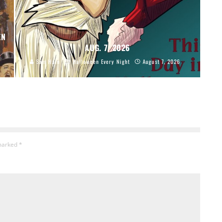
EN
AUG. 7, 2026
Sam Hain
Halloween Every Night
August 7, 2026
 marked
*