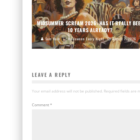
MIDSUMMER SCREAM 2026: HAS IT REALLY BE
10 YEARS ALREADY?
Sam Hain
Halloween Every Night
August 7, 2026
LEAVE A REPLY
Your email address will not be published.
Required fields are
Comment
*