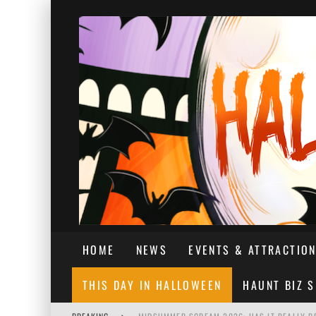
HOME
NEWS
EVENTS & ATTRACTIO
THIS DAY IN HALLOWEEN
HAUNT BIZ 