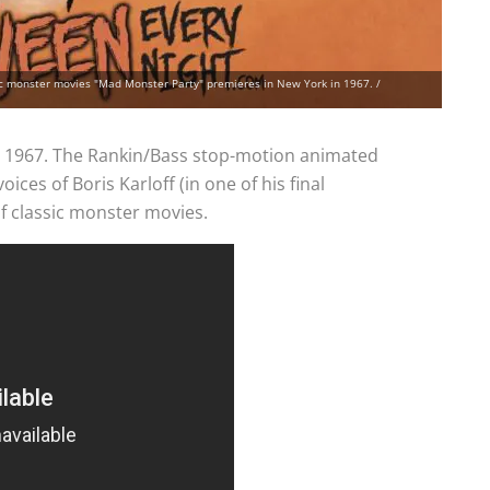
ic monster movies "Mad Monster Party" premieres in New York in 1967. /
n 1967. The Rankin/Bass stop-motion animated
oices of Boris Karloff (in one of his final
of classic monster movies.