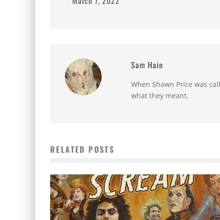
March 7, 2022
Sam Hain
When Shawn Price was called
what they meant.
RELATED POSTS