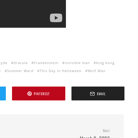
Hyde
dracula
Frankenstein
invisible man
king kong
e
Summer Ward
This Day in Halloween
Wolf Man
PINTEREST
EMAIL
Next