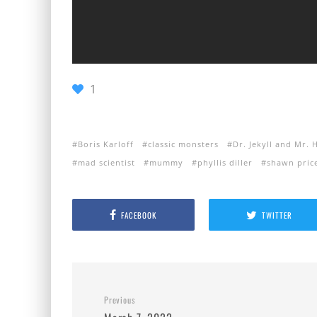
1
Boris Karloff
classic monsters
Dr. Jekyll and Mr. 
mad scientist
mummy
phyllis diller
shawn pric
FACEBOOK
TWITTER
Previous