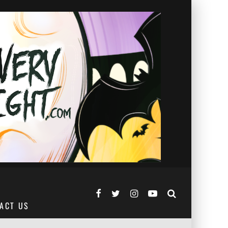
ACT US