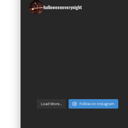
halloweeneverynight
Load More...
Follow on Instagram