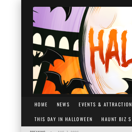
HOME
NEWS
EVENTS & ATTRACTIO
THIS DAY IN HALLOWEEN
HAUNT BIZ 