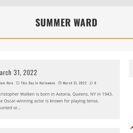
SUMMER WARD
arch 31, 2022
am Hain
This Day In Halloween
March 31, 2022
0
ristopher Walken is born in Astoria, Queens, NY in 1943.
e Oscar-winning actor is known for playing tense,
unted or
...