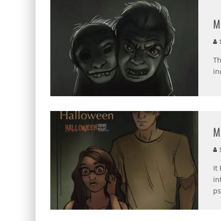
M
S
Th
in
M
S
It
in
ps