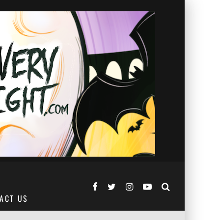
ACT US