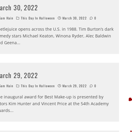
arch 30, 2022
am Hain
This Day In Halloween
March 30, 2022
0
etlejuice opens across the U.S. in 1988. Tim Burton’s dark
medy stars Michael Keaton, Winona Ryder, Alec Baldwin
nd Geena
...
arch 29, 2022
am Hain
This Day In Halloween
March 29, 2022
0
e inaugural award for Best Make-up is presented by
tors Kim Hunter and Vincent Price at the 54th Academy
wards
...