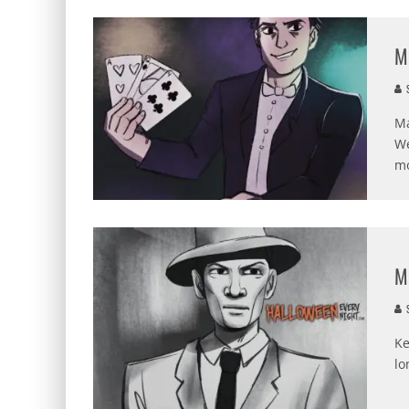
M
S
Ma
We
mo
M
S
Ke
lo