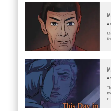
M
S
Le
fo
M
S
Th
by
Hu