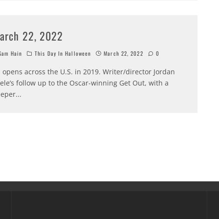
arch 22, 2022
am Hain
This Day In Halloween
March 22, 2022
0
 opens across the U.S. in 2019. Writer/director Jordan
ele’s follow up to the Oscar-winning Get Out, with a
eper
...