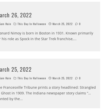
arch 26, 2022
am Hain
This Day In Halloween
March 25, 2022
0
onard Nimoy is born in Boston in 1931. Known primarily
r his role as Spock in the Star Trek franchise,
...
arch 25, 2022
am Hain
This Day In Halloween
March 25, 2022
0
e Francesville Tribune prints a story headlined: Strangled
 Ghost in 1909. The Indiana newspaper story claims “…
nted by the
...