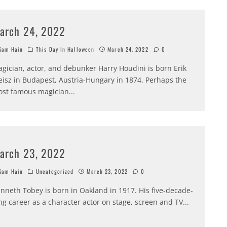
arch 24, 2022
am Hain
This Day In Halloween
March 24, 2022
0
gician, actor, and debunker Harry Houdini is born Erik
isz in Budapest, Austria-Hungary in 1874. Perhaps the
st famous magician
...
arch 23, 2022
am Hain
Uncategorized
March 23, 2022
0
nneth Tobey is born in Oakland in 1917. His five-decade-
ng career as a character actor on stage, screen and TV
...