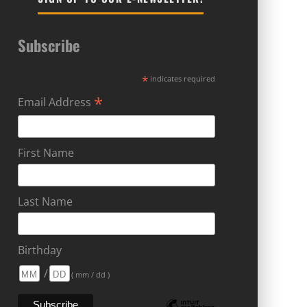
Subscribe
*
indicates required
*
Email Address
First Name
Last Name
Birthday
/
( mm / dd )