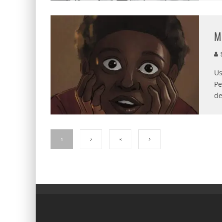
M
S
Us
Pe
de
1
2
3