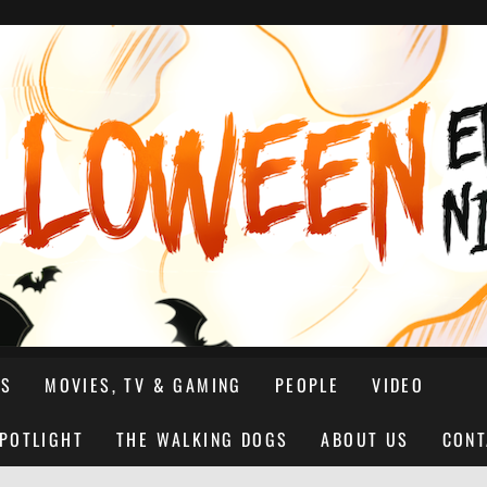
NS
MOVIES, TV & GAMING
PEOPLE
VIDEO
SPOTLIGHT
THE WALKING DOGS
ABOUT US
CONT