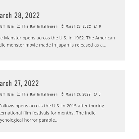
arch 28, 2022
am Hain
This Day In Halloween
March 28, 2022
0
e Manster opens across the U.S. in 1962. The American
die monster movie made in Japan is released as a
...
arch 27, 2022
am Hain
This Day In Halloween
March 27, 2022
0
 Follows opens across the U.S. in 2015 after touring
ternational film festivals for months. The indie
ychological horror parable
...