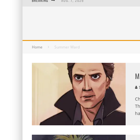
BREAKING
AUG. 7, 2026
AUG. 6, 2026
AUG. 5, 2026
AUG. 4, 2026
Home
Summer Ward
M
S
Ch
Th
ha