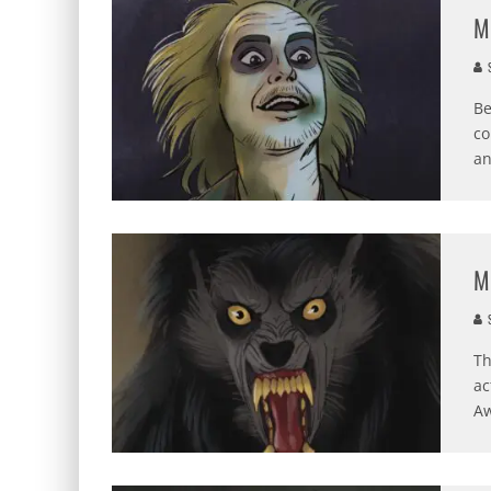
M
S
Be
co
a
M
S
Th
ac
A