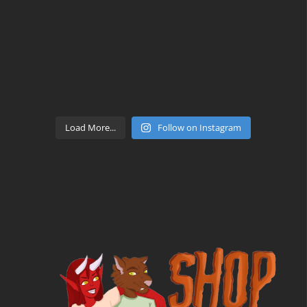
Load More...
Follow on Instagram