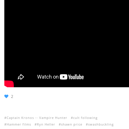
2
Captain Kronos -- Vampire Hunter
cult following
Hammer films
Ryn Heller
shawn price
swashbuckling