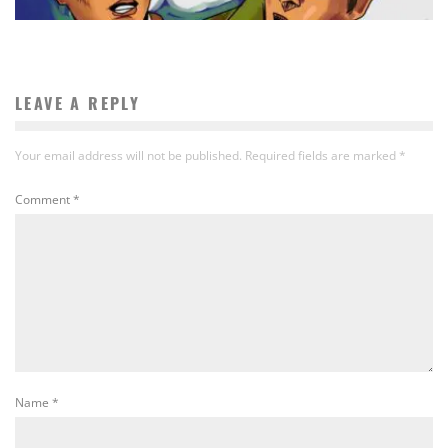
LEAVE A REPLY
Your email address will not be published.
Required fields are marked
*
Comment
*
Name
*