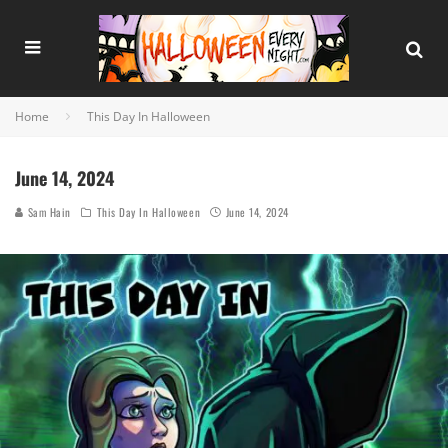
Home
This Day In Halloween
June 14, 2024
Sam Hain
This Day In Halloween
June 14, 2024