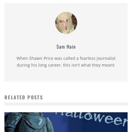
Sam Hain
When Shawn Price was called a fearless journalist
during his long career, this isn't what they meant.
RELATED POSTS