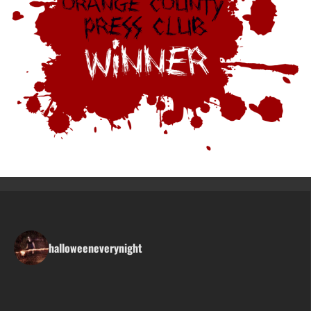
halloweeneverynight