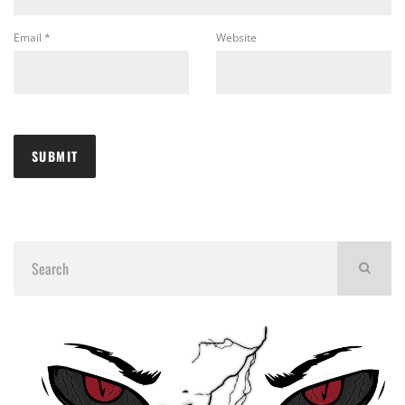
Email
*
Website