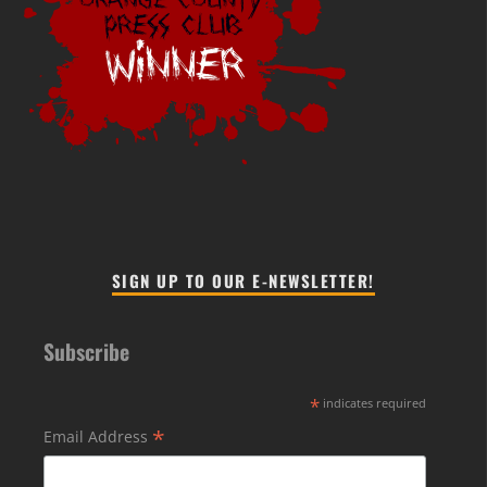
SIGN UP TO OUR E-NEWSLETTER!
Subscribe
*
indicates required
*
Email Address