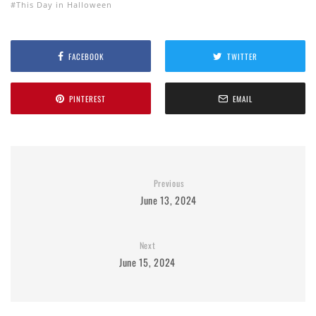
This Day in Halloween
FACEBOOK
TWITTER
PINTEREST
EMAIL
Previous
June 13, 2024
Next
June 15, 2024