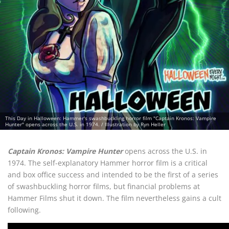
This Day in Halloween: Hammer's swashbuckling horror film "Captain Kronos: Vampire
Hunter" opens across the U.S. in 1974. / Illustration by Ryn Heller
Captain Kronos: Vampire Hunter
opens across the U.S. in
1974. The self-explanatory Hammer horror film is a critical
and box office success and intended to be the first of a series
of swashbuckling horror films, but financial problems at
Hammer Films shut it down. The film nevertheless gains a cult
following.