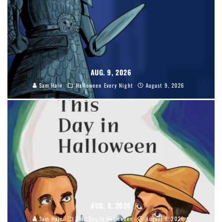
AUG. 9, 2026
Sam Hain
Halloween Every Night
August 9, 2026
AUG. 8, 2026
Sam Hain
This Day In Halloween
August 8, 2026