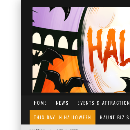
HOME
NEWS
EVENTS & ATTRACTIO
THIS DAY IN HALLOWEEN
HAUNT BIZ 