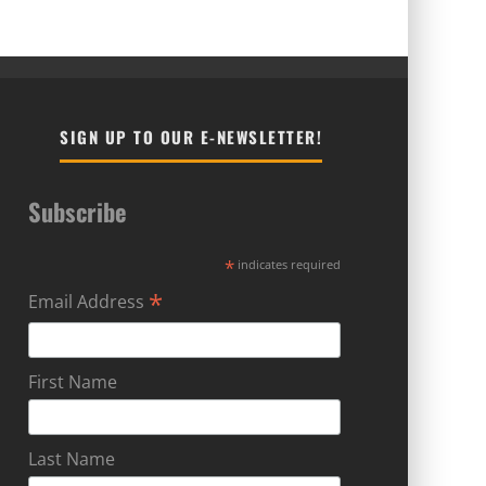
SIGN UP TO OUR E-NEWSLETTER!
Subscribe
*
indicates required
*
Email Address
First Name
Last Name