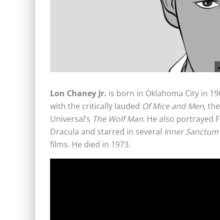
Lon Chaney Jr.
is born in Oklahoma City in 190
with the critically lauded
Of Mice and Men
, th
Universal’s
The Wolf Man
. He also portrayed 
Dracula and starred in several
Inner Sanctum
films. He died in 1973.