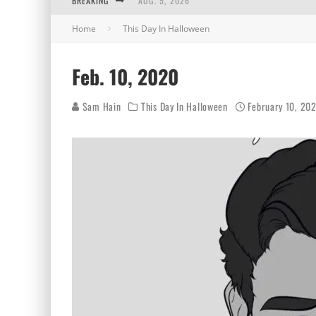
BREAKING
AUG. 5, 2026
Home
This Day In Halloween
AUG. 4, 2026
AUG. 3, 2026
Feb. 10, 2020
AUG. 2, 2026
Sam Hain
This Day In Halloween
February 10, 20