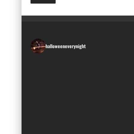
halloweeneverynight