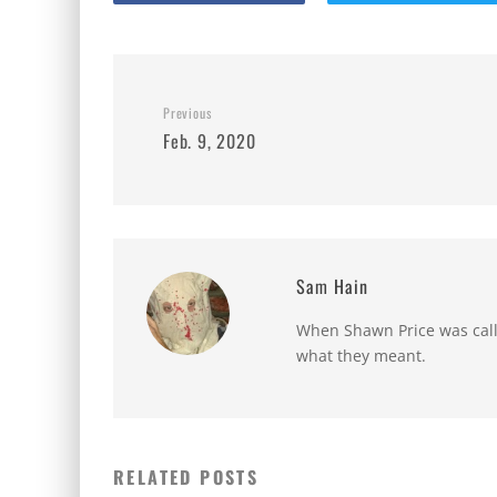
Previous
Feb. 9, 2020
Sam Hain
When Shawn Price was called
what they meant.
RELATED POSTS