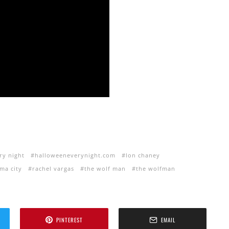
ry night
halloweeneverynight.com
lon chaney
ma city
rachel vargas
the wolf man
the wolfman
PINTEREST
EMAIL