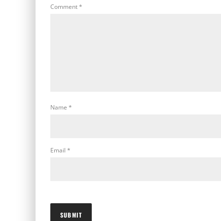
Comment
*
Name
*
Email
*