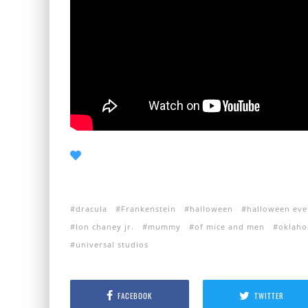
dracula
Frankenstein
halloween
halloween eve
lon chaney jr.
mummy
of mice and men
oklaho
universal studios
FACEBOOK
TWITTER