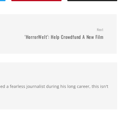
Next
‘HorrorWelt’: Help Crowdfund A New Film
 a fearless journalist during his long career, this isn't