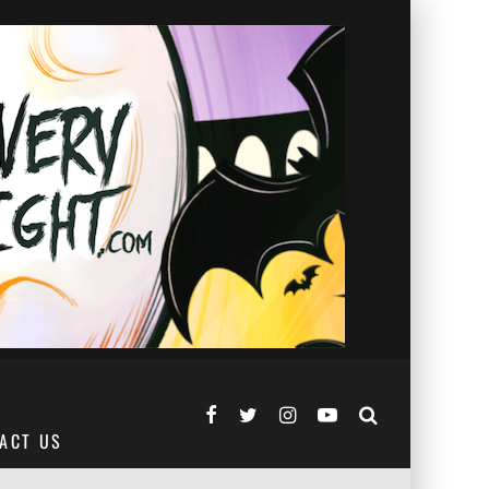
ACT US