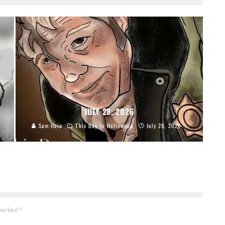
JULY 28, 2026
Sam Hain
This Day In Halloween
July 28, 2026
 marked
*