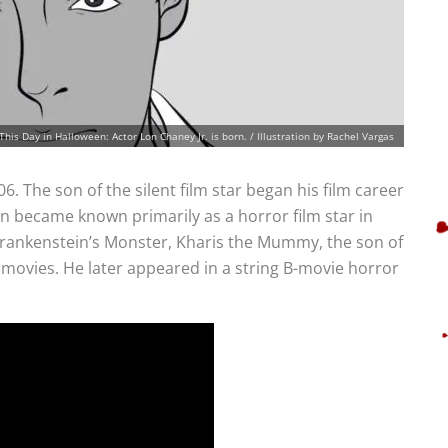
This Day in Halloween: Actor Lon Chaney Jr. is born. / Illustration by Rachel Vargas
6. The son of the silent film star began his film career
en became known primarily as a horror film star in
Frankenstein’s Monster, Kharis the Mummy, the son of
movies. He later appeared in a string B-movie horror