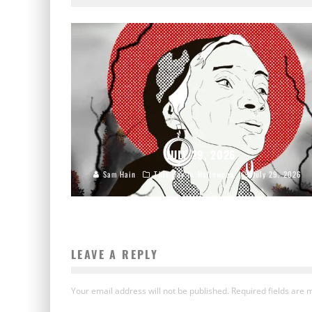
JULY 29, 2026
Sam Hain
This Day In Halloween
July 29, 2026
LEAVE A REPLY
Your email address will not be published.
Required fields are