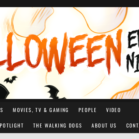
NS
MOVIES, TV & GAMING
PEOPLE
VIDEO
SPOTLIGHT
THE WALKING DOGS
ABOUT US
CONT