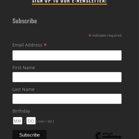
SIGN UP TO OUR E-NEWSLETTER!
Subscribe
*
indicates required
*
Email Address
First Name
Last Name
Birthday
/
( mm / dd )