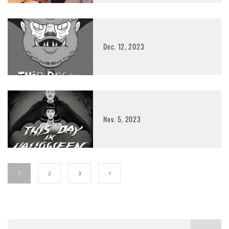
Dec. 12, 2023
Nov. 5, 2023
1
2
3