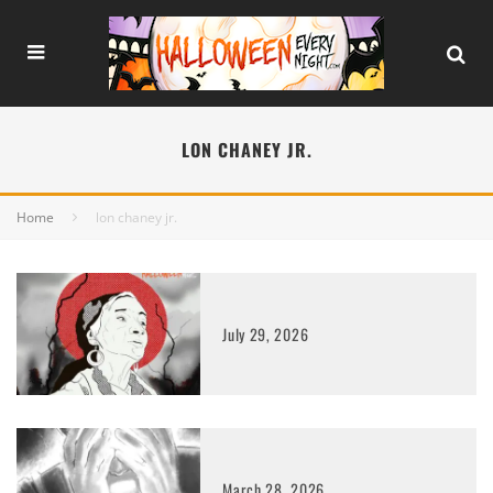
LON CHANEY JR.
Home
lon chaney jr.
July 29, 2026
March 28, 2026