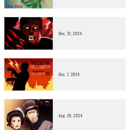
Dec. 12, 2024
Dec. 1, 2024
Aug. 28, 2024