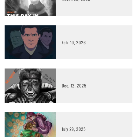
Feb. 10, 2026
Dec. 12, 2025
July 29, 2025