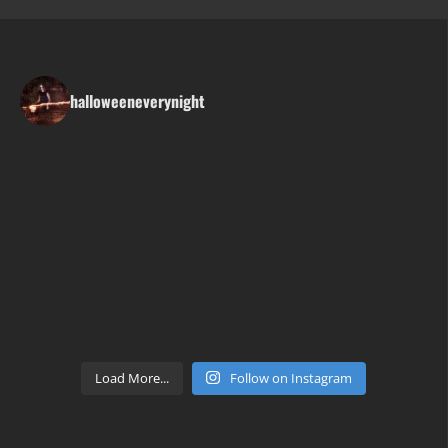
halloweeneverynight
Load More...
Follow on Instagram