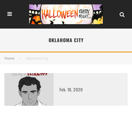
OKLAHOMA CITY
Home
oklahoma city
Feb. 10, 2020