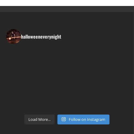
halloweeneverynight
Load More...
Follow on Instagram