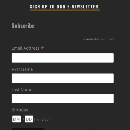
SIGN UP TO OUR E-NEWSLETTER!
Subscribe
*
indicates required
*
Email Address
First Name
Last Name
Birthday
/
( mm / dd )