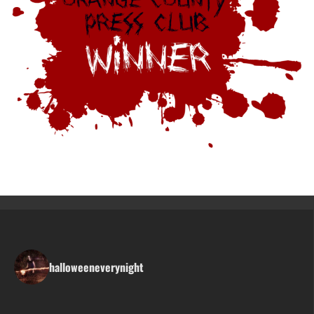
halloweeneverynight