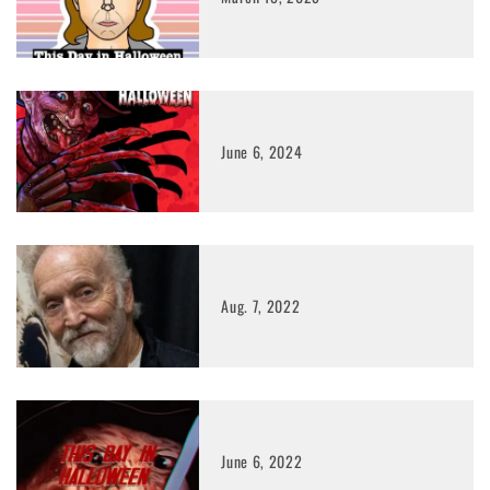
June 6, 2024
Aug. 7, 2022
June 6, 2022