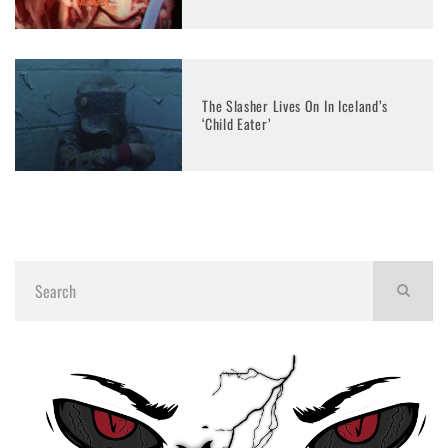
The Slasher Lives On In Iceland’s
‘Child Eater’