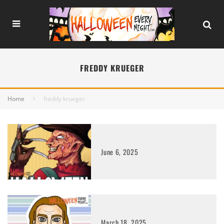
FREDDY KRUEGER
Home
freddy krueger
June 6, 2025
March 18, 2025