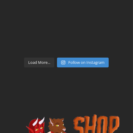
Load More...
Follow on Instagram