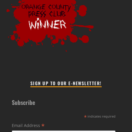
SIGN UP TO OUR E-NEWSLETTER!
Subscribe
*
indicates required
*
Email Address