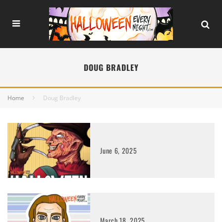
DOUG BRADLEY
Home
Doug Bradley
June 6, 2025
March 18, 2025