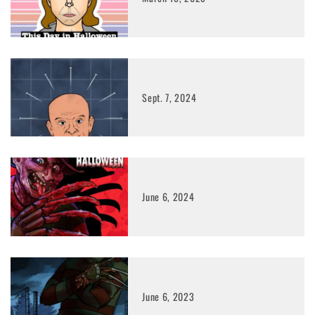
Sept. 7, 2024
June 6, 2024
June 6, 2023