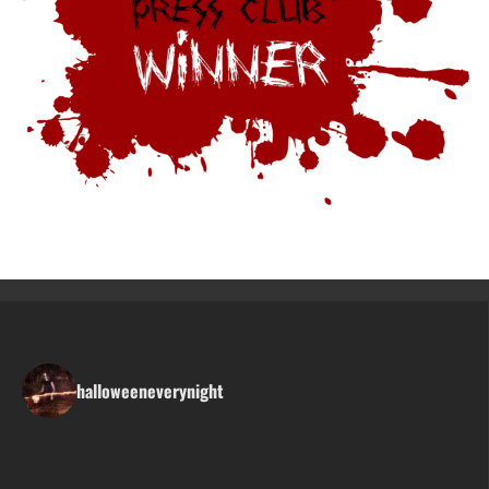
halloweeneverynight