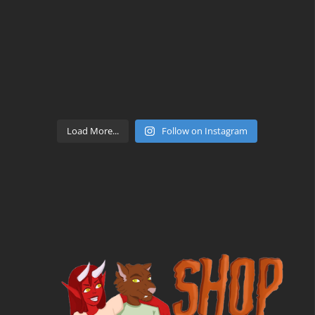
Load More...
Follow on Instagram