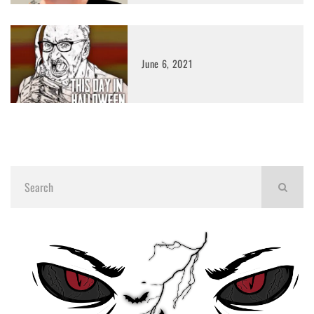
June 6, 2021