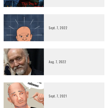
Sept. 7, 2022
Aug. 7, 2022
Sept. 7, 2021