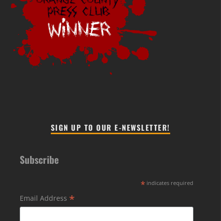
SIGN UP TO OUR E-NEWSLETTER!
Subscribe
*
indicates required
*
Email Address