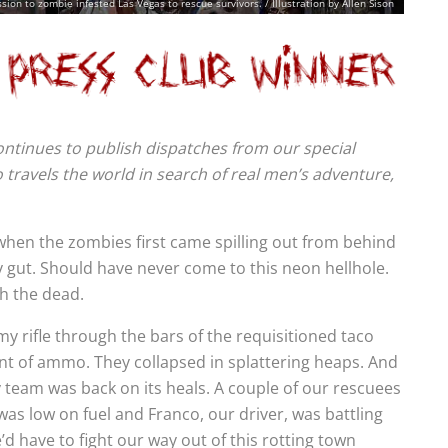
ion to zombie infested Las Vegas to rescue survivors. / Illustration by Allen Sison
 continues to publish dispatches from our special
travels the world in search of real men’s adventure,
when the zombies first came spilling out from behind
my gut. Should have never come to this neon hellhole.
th the dead.
y rifle through the bars of the requisitioned taco
nt of ammo. They collapsed in splattering heaps. And
y team was back on its heals. A couple of our rescuees
s low on fuel and Franco, our driver, was battling
’d have to fight our way out of this rotting town