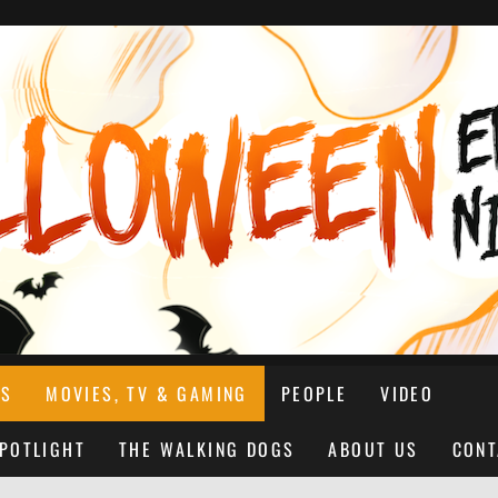
NS
MOVIES, TV & GAMING
PEOPLE
VIDEO
SPOTLIGHT
THE WALKING DOGS
ABOUT US
CONT