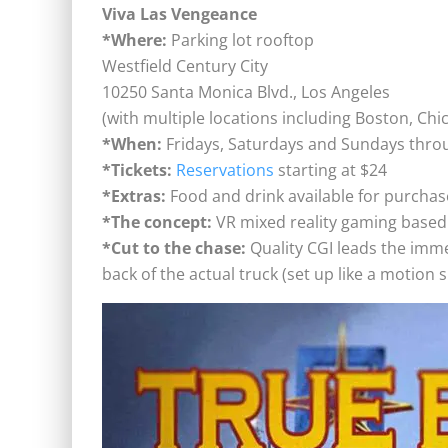
Viva Las Vengeance
*Where:
Parking lot rooftop
Westfield Century City
10250 Santa Monica Blvd., Los Angeles
(with multiple locations including Boston, Ch
*When:
Fridays, Saturdays and Sundays thr
*Tickets:
Reservations
starting at $24
*Extras:
Food and drink available for purchas
*The concept:
VR mixed reality gaming based 
*Cut to the chase:
Quality CGI leads the imm
back of the actual truck (set up like a motion 