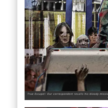
True Escape!: Our correspondent recalls his bloody missio