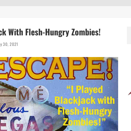
EEN 10 YEARS ALREADY?
ack With Flesh-Hungry Zombies!
ly 30, 2021