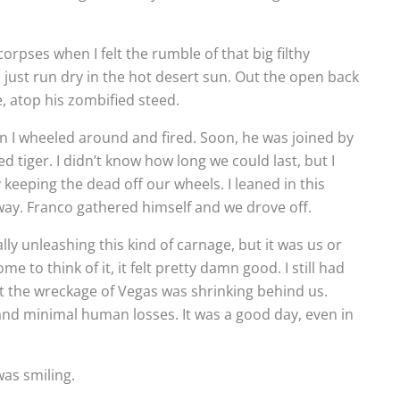
rpses when I felt the rumble of that big filthy
 just run dry in the hot desert sun. Out the open back
e, atop his zombified steed.
n I wheeled around and fired. Soon, he was joined by
tiger. I didn’t know how long we could last, but I
keeping the dead off our wheels. I leaned in this
 away. Franco gathered himself and we drove off.
ly unleashing this kind of carnage, but it was us or
 to think of it, it felt pretty damn good. I still had
ut the wreckage of Vegas was shrinking behind us.
nd minimal human losses. It was a good day, even in
was smiling.