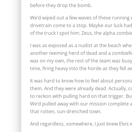
before they drop the bomb.
We’d wiped out a few waves of these running co
drivetrain come to a stop. Maybe our luck had
of the truck I spot him: Zeus, the alpha zombi
I was as exposed as a nudist at the beach whe
another teeming herd of dead and a zombiefied 
was on my own, the rest of the team was busy 
time, firing heavy into the horde as they fell
It was hard to know how to feel about personal
them. And they were already dead. Actually, come
to reckon with pulling hard on that trigger. B
We’d pulled away with our mission complete a
that rotten, sun-drenched town.
And regardless, somewhere, I just knew Elvis 