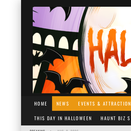
HOME
NEWS
EVENTS & ATTRACTIO
THIS DAY IN HALLOWEEN
HAUNT BIZ 