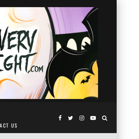
ACT US