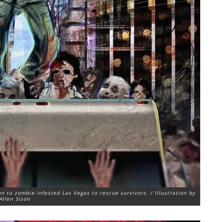
n to zombie infested Las Vegas to rescue survivors. / Illustration by
Allen Sison