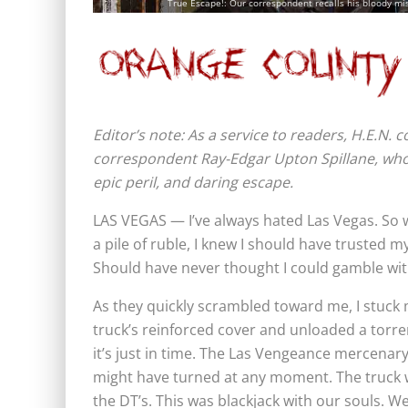
True Escape!: Our correspondent recalls his bloody miss
Editor’s note: As a service to readers, H.E.N.
correspondent Ray-Edgar Upton Spillane, who 
epic peril, and daring escape.
LAS VEGAS — I’ve always hated Las Vegas. So 
a pile of ruble, I knew I should have trusted 
Should have never thought I could gamble wi
As they quickly scrambled toward me, I stuck m
truck’s reinforced cover and unloaded a torre
it’s just in time. The Las Vengeance mercenar
might have turned at any moment. The truck wa
the DT’s. This was blackjack with our souls. We