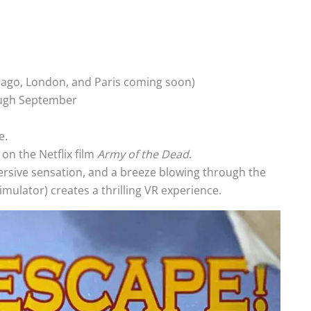
icago, London, and Paris coming soon)
ough September
e.
on the Netflix film
Army of the Dead
.
ersive sensation, and a breeze blowing through the
simulator) creates a thrilling VR experience.