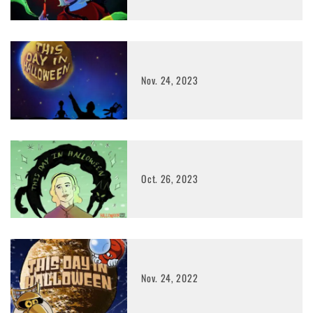
Nov. 24, 2023
Oct. 26, 2023
Nov. 24, 2022