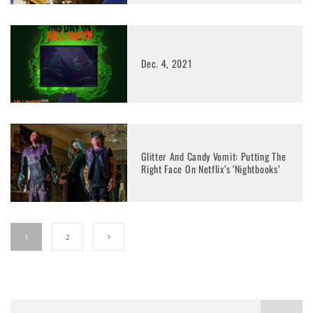
Dec. 4, 2021
Glitter And Candy Vomit: Putting The
Right Face On Netflix’s ‘Nightbooks’
1
2