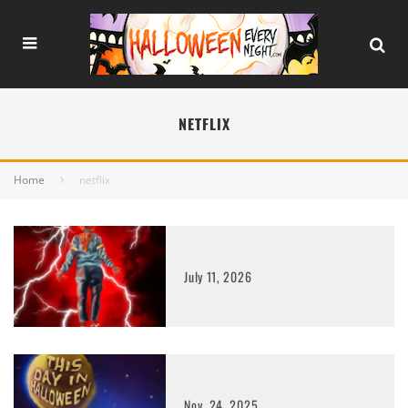
NETFLIX
Home
netflix
July 11, 2026
Nov. 24, 2025