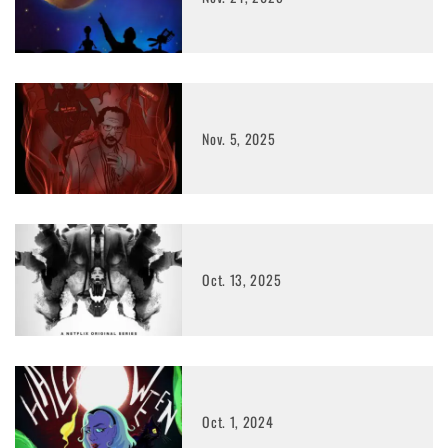
Nov. 5, 2025
Oct. 13, 2025
Oct. 1, 2024