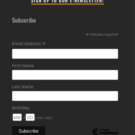
SIGN UP TO OUR E-NEWSLETTER!
Subscribe
*
indicates required
*
Email Address
First Name
Last Name
Birthday
/
( mm / dd )