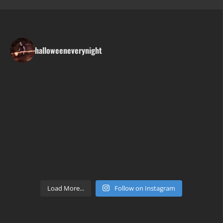
halloweeneverynight
Load More...
Follow on Instagram