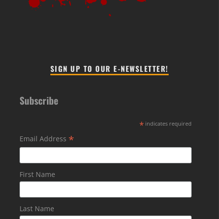
SIGN UP TO OUR E-NEWSLETTER!
Subscribe
*
indicates required
*
Email Address
First Name
Last Name