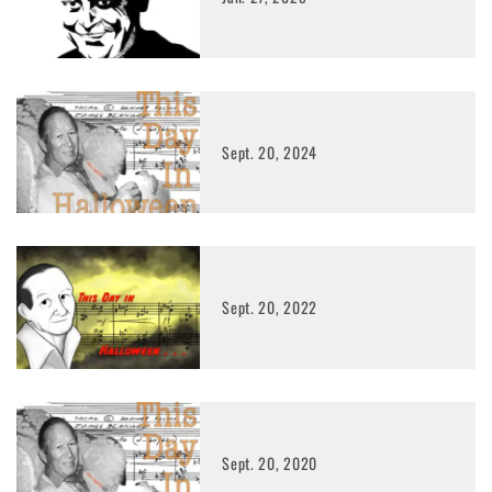
Sept. 20, 2024
Sept. 20, 2022
Sept. 20, 2020