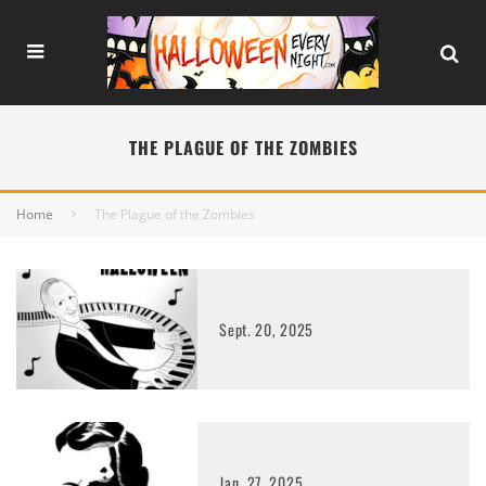
THE PLAGUE OF THE ZOMBIES
Home
The Plague of the Zombies
Sept. 20, 2025
Jan. 27, 2025