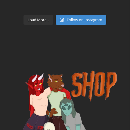
Load More...
Follow on Instagram