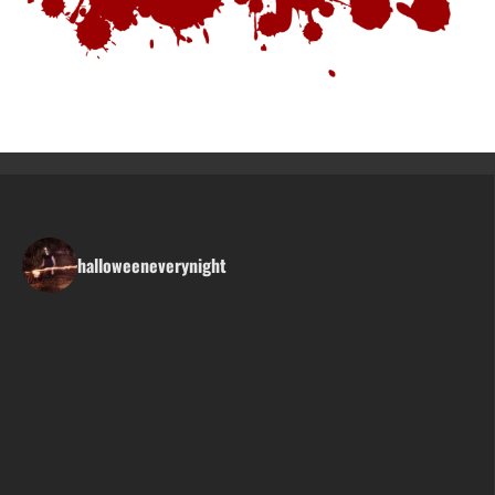
halloweeneverynight