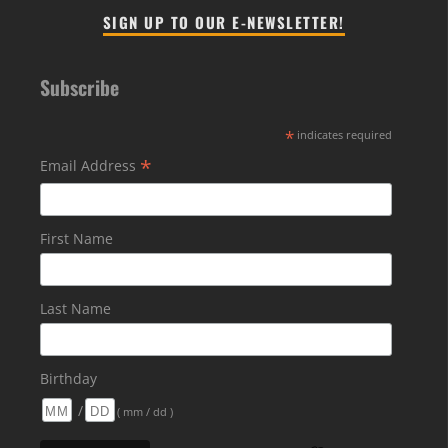
SIGN UP TO OUR E-NEWSLETTER!
Subscribe
*
indicates required
*
Email Address
First Name
Last Name
Birthday
/
( mm / dd )