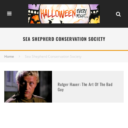
SEA SHEPHERD CONSERVATION SOCIETY
Home
Sea Shepherd Conservation Society
Rutger Hauer: The Art Of The Bad
Guy