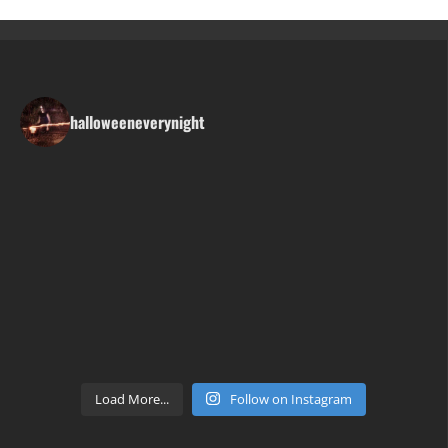
halloweeneverynight
Load More...
Follow on Instagram