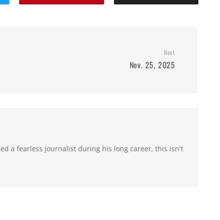
Next
Nov. 25, 2025
 a fearless journalist during his long career, this isn't