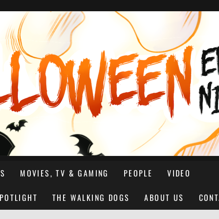
NS
MOVIES, TV & GAMING
PEOPLE
VIDEO
SPOTLIGHT
THE WALKING DOGS
ABOUT US
CONT