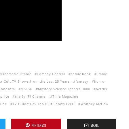
Cinematic Titanic
Comedy Central
comic book
Emmy
st Cult TV Shows from the Last 25 Years
fantasy
horror
innesota
MST3K
Mystery Science Theatre 3000
netflix
price
the Sci Fi Channel
Time Magazine
uide
TV Guide’s 25 Top Cult Shows Ever!
Whitney McGaw
PINTEREST
EMAIL