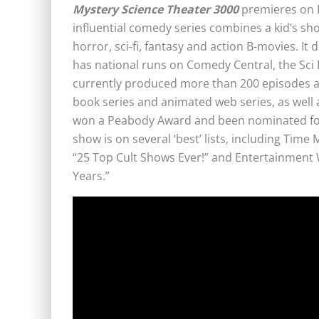
Mystery Science Theater 3000
premieres on K
influential comedy series combines a kid’s sho
horror, sci-fi, fantasy and action B-movies. It
has national runs on Comedy Central, the Sci Fi
currently produced more than 200 episodes and
book series and animated web series, as well 
won a Peabody Award and been nominated for
show is on several ‘best’ lists, including Time
“25 Top Cult Shows Ever!” and Entertainment 
Years.”