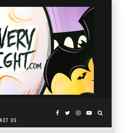
ACT US