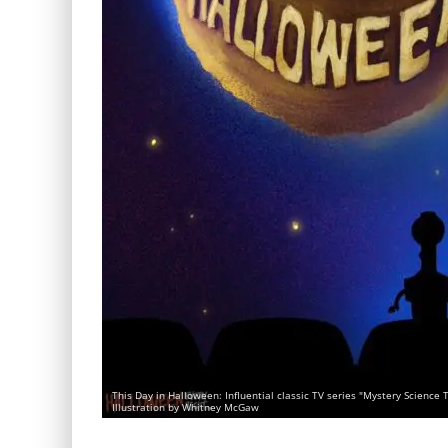
This Day in Halloween: Influential classic TV series "Mystery Scienc
Illustration by Whitney McGaw