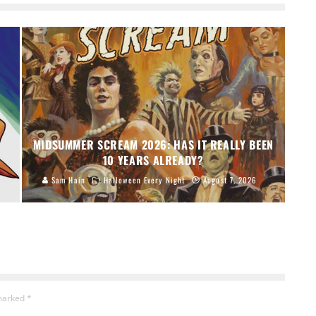
MIDSUMMER SCREAM 2026: HAS IT REALLY BEEN
10 YEARS ALREADY?
Sam Hain
Halloween Every Night
August 7, 2026
 marked
*