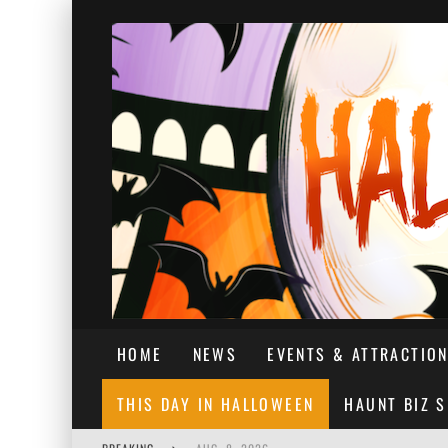
HOME
NEWS
EVENTS & ATTRACTIO
THIS DAY IN HALLOWEEN
HAUNT BIZ 