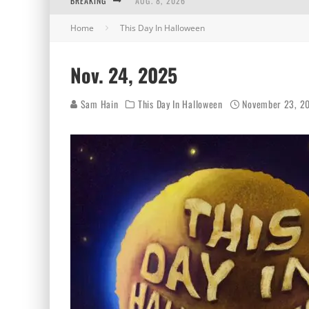
BREAKING
AUG. 8, 2026
Home
This Day In Halloween
MIDSUMMER SCREAM 2026: HAS IT REALLY B
AUG. 7, 2026
Nov. 24, 2025
AUG. 6, 2026
Sam Hain
This Day In Halloween
November 23, 2