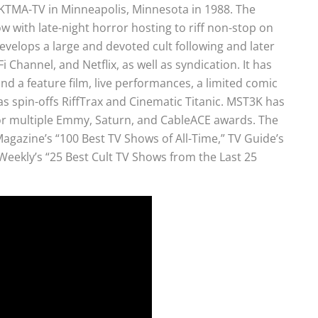
TMA-TV in Minneapolis, Minnesota in 1988. The
w with late-night horror hosting to riff non-stop on
 develops a large and devoted cult following and later
 Channel, and Netflix, as well as syndication. It has
 a feature film, live performances, a limited comic
as spin-offs RiffTrax and Cinematic Titanic. MST3K has
 multiple Emmy, Saturn, and CableACE awards. The
 Magazine’s “100 Best TV Shows of All-Time,” TV Guide’s
Weekly’s “25 Best Cult TV Shows from the Last 25