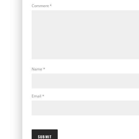
Comment
*
Name
*
Email
*