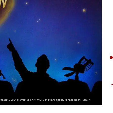
e Theater 3000" premieres on KTMA-TV in Minneapolis, Minnesota in 1988. /