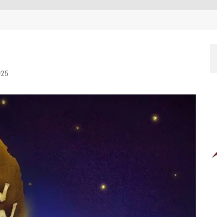
EEN 10 YEARS ALREADY?
025