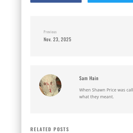
Previous
Nov. 23, 2025
Sam Hain
When Shawn Price was called
what they meant.
RELATED POSTS