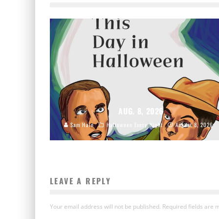
AUG. 8, 2026
Sam Hain
Halloween Every Night
August 8, 2026
LEAVE A REPLY
Your email address will not be published.
Required fields are