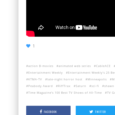
1
action B-movies
animated web series
CableACE
Entertainment Weekly
Entertainment Weekly’s 25 Be
KTMA-TV
late-night horror host
Minneapolis
M
Peabody Award
RiffTrax
Saturn
sci-fi
shawn 
Time Magazine’s 100 Best TV Shows of All-Time
TV G
FACEBOOK
TWITTER