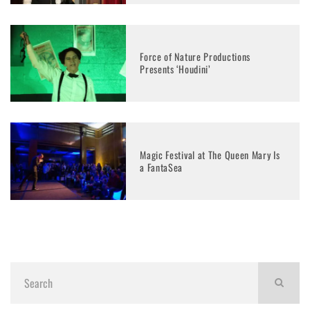
Force of Nature Productions
Presents ‘Houdini’
Magic Festival at The Queen Mary Is
a FantaSea