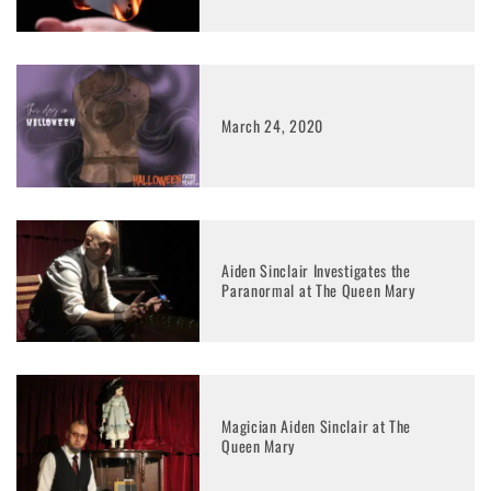
March 24, 2020
Aiden Sinclair Investigates the
Paranormal at The Queen Mary
Magician Aiden Sinclair at The
Queen Mary