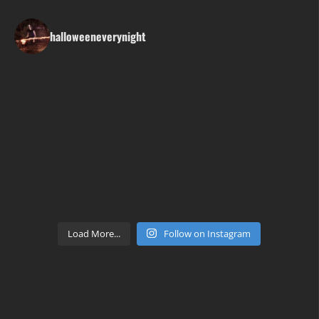
halloweeneverynight
Load More...
Follow on Instagram