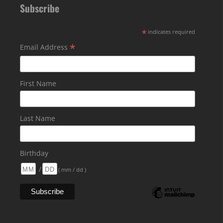
Subscribe
*
indicates required
*
Email Address
First Name
Last Name
Birthday
/
( mm / dd )