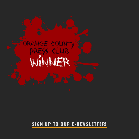
SIGN UP TO OUR E-NEWSLETTER!