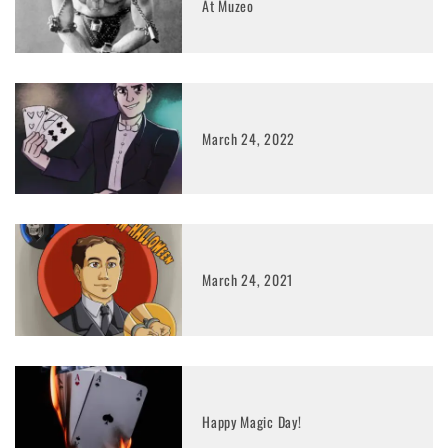
At Muzeo
March 24, 2022
March 24, 2021
Happy Magic Day!