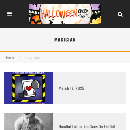
MAGICIAN
Home
magician
March 17, 2025
Houdini Collection Goes On Exhibit