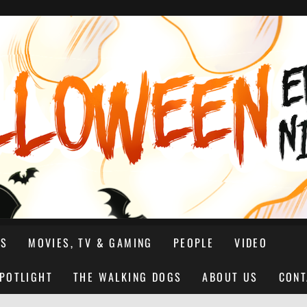
NS
MOVIES, TV & GAMING
PEOPLE
VIDEO
SPOTLIGHT
THE WALKING DOGS
ABOUT US
CONT