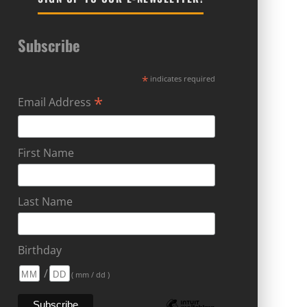
Subscribe
*
indicates required
*
Email Address
First Name
Last Name
Birthday
/
( mm / dd )