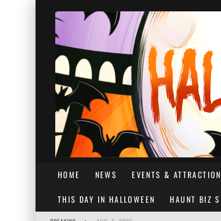
HOME
NEWS
EVENTS & ATTRACTIO
THIS DAY IN HALLOWEEN
HAUNT BIZ 