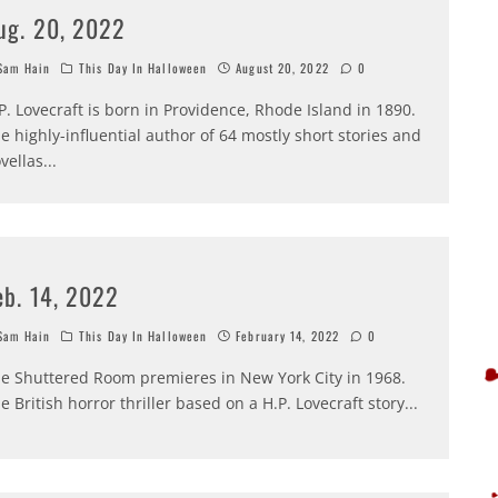
ug. 20, 2022
am Hain
This Day In Halloween
August 20, 2022
0
P. Lovecraft is born in Providence, Rhode Island in 1890.
e highly-influential author of 64 mostly short stories and
vellas
...
eb. 14, 2022
am Hain
This Day In Halloween
February 14, 2022
0
e Shuttered Room premieres in New York City in 1968.
e British horror thriller based on a H.P. Lovecraft story
...