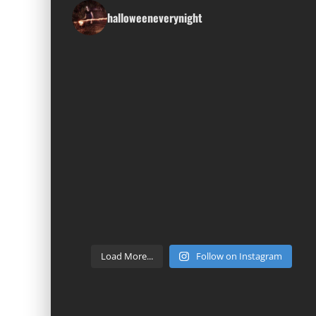
halloweeneverynight
Load More...
Follow on Instagram