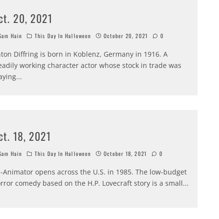
ct. 20, 2021
am Hain
This Day In Halloween
October 20, 2021
0
ton Diffring is born in Koblenz, Germany in 1916. A
eadily working character actor whose stock in trade was
aying
...
ct. 18, 2021
am Hain
This Day In Halloween
October 18, 2021
0
-Animator opens across the U.S. in 1985. The low-budget
rror comedy based on the H.P. Lovecraft story is a small
...