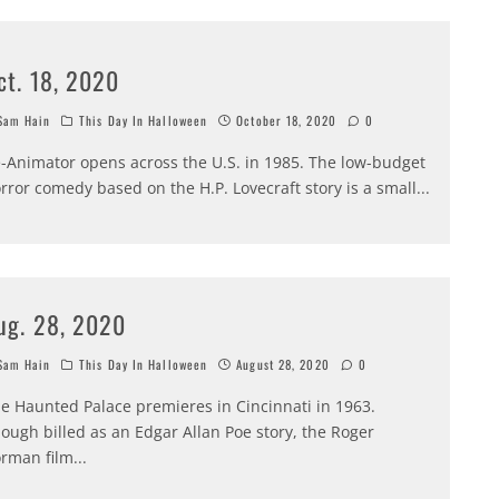
ct. 18, 2020
am Hain
This Day In Halloween
October 18, 2020
0
-Animator opens across the U.S. in 1985. The low-budget
rror comedy based on the H.P. Lovecraft story is a small
...
ug. 28, 2020
am Hain
This Day In Halloween
August 28, 2020
0
e Haunted Palace premieres in Cincinnati in 1963.
ough billed as an Edgar Allan Poe story, the Roger
rman film
...