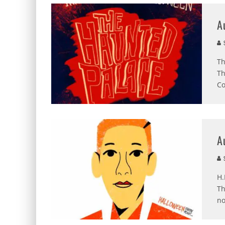
A
S
Th
Th
Co
A
S
H.
Th
no