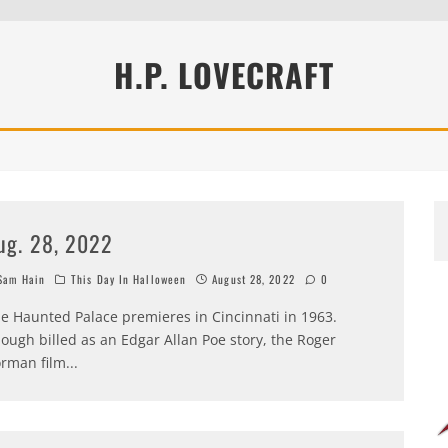
H.P. LOVECRAFT
ug. 28, 2022
am Hain
This Day In Halloween
August 28, 2022
0
e Haunted Palace premieres in Cincinnati in 1963.
ough billed as an Edgar Allan Poe story, the Roger
rman film
...