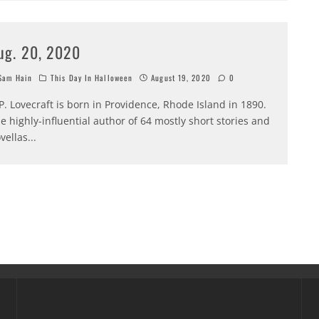
ug. 20, 2020
am Hain
This Day In Halloween
August 19, 2020
0
P. Lovecraft is born in Providence, Rhode Island in 1890.
e highly-influential author of 64 mostly short stories and
vellas
...