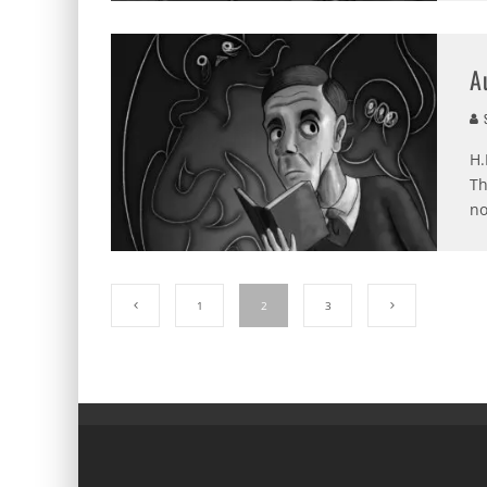
A
S
H.
Th
no
1
2
3