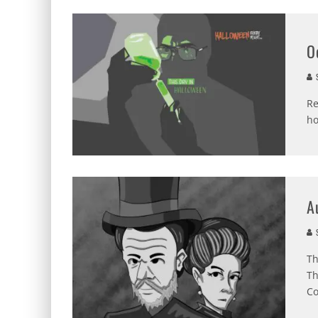
O
S
Re
ho
A
S
Th
Th
Co