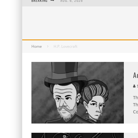
BREAKING
AUG. 6, 2026
AUG. 5, 2026
AUG. 4, 2026
AUG. 3, 2026
Home
H.P. Lovecraft
A
S
Th
Th
Co