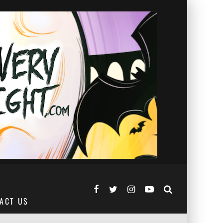
ACT US