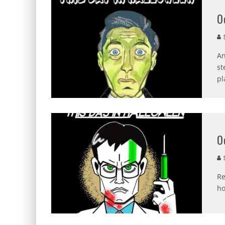
O
S
An
st
pl
O
S
Re
ho