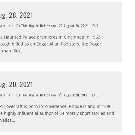
ug. 28, 2021
am Hain
This Day In Halloween
August 28, 2021
0
e Haunted Palace premieres in Cincinnati in 1963.
ough billed as an Edgar Allan Poe story, the Roger
rman film
...
ug. 20, 2021
am Hain
This Day In Halloween
August 20, 2021
0
P. Lovecraft is born in Providence, Rhode Island in 1890.
e highly-influential author of 64 mostly short stories and
vellas
...