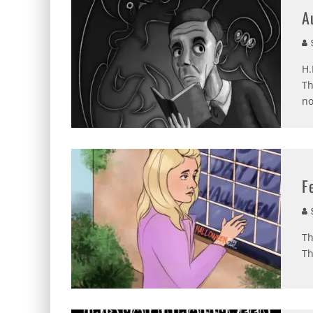
A
S
H.
Th
no
F
S
Th
Th