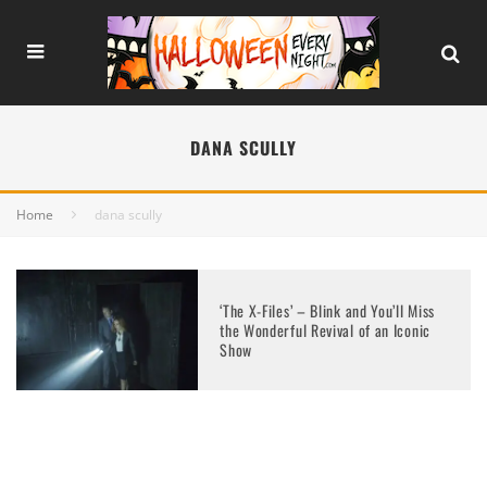
DANA SCULLY
Home
dana scully
‘The X-Files’ – Blink and You’ll Miss
the Wonderful Revival of an Iconic
Show