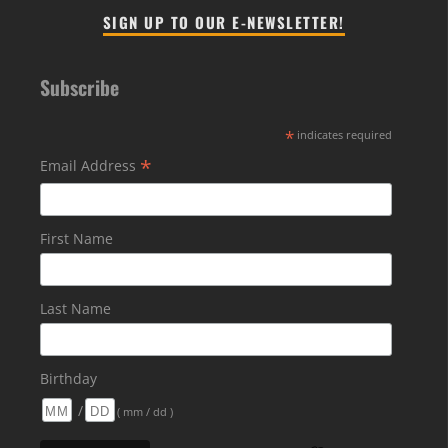
SIGN UP TO OUR E-NEWSLETTER!
Subscribe
*
indicates required
*
Email Address
First Name
Last Name
Birthday
/
( mm / dd )