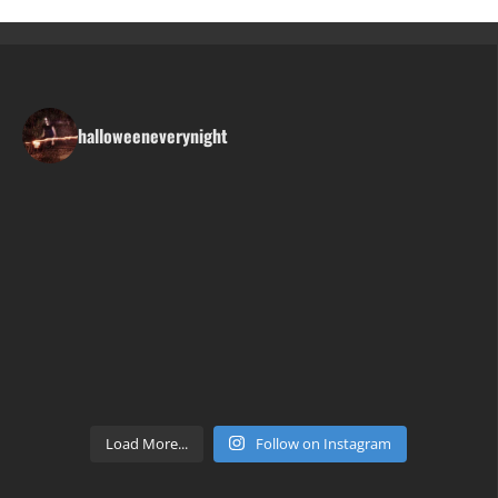
halloweeneverynight
Load More...
Follow on Instagram