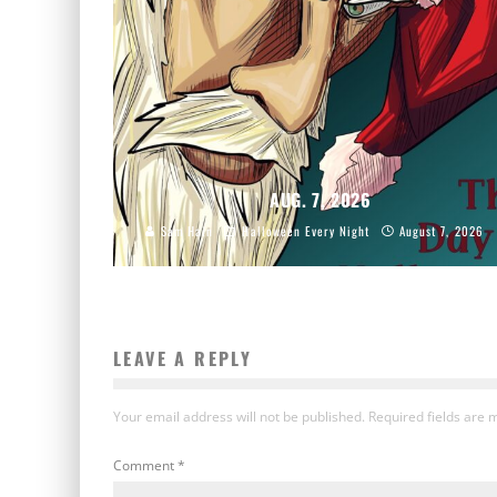
AUG. 7, 2026
Sam Hain
Halloween Every Night
August 7, 2026
LEAVE A REPLY
Your email address will not be published.
Required fields are
Comment
*