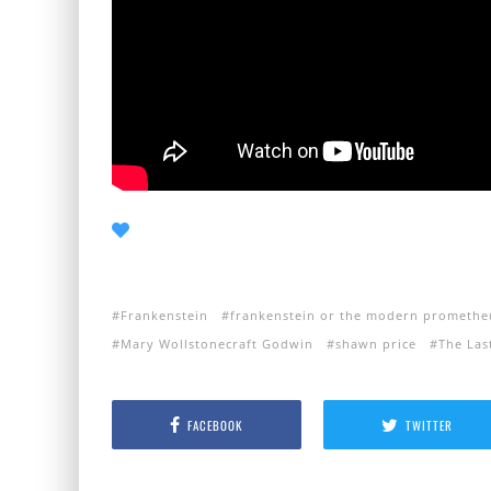
Frankenstein
frankenstein or the modern promethe
Mary Wollstonecraft Godwin
shawn price
The Las
FACEBOOK
TWITTER