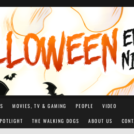
NS
MOVIES, TV & GAMING
PEOPLE
VIDEO
SPOTLIGHT
THE WALKING DOGS
ABOUT US
CONT