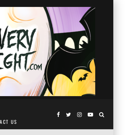
ACT US