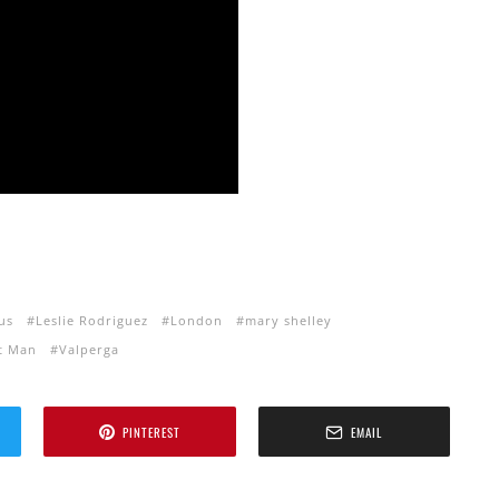
us
Leslie Rodriguez
London
mary shelley
t Man
Valperga
PINTEREST
EMAIL