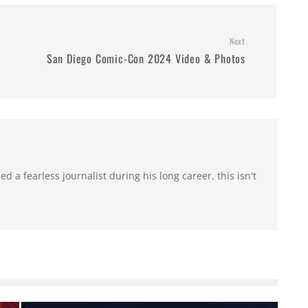
Next
San Diego Comic-Con 2024 Video & Photos
 a fearless journalist during his long career, this isn't