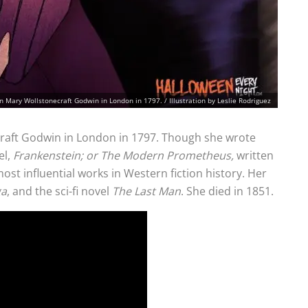
n Mary Wollstonecraft Godwin in London in 1797. / Illustration by Leslie Rodriguez
raft Godwin in London in 1797. Though she wrote
el,
Frankenstein; or The Modern Prometheus,
written
ost influential works in Western fiction history. Her
ga
, and the sci-fi novel
The Last Man
. She died in 1851.