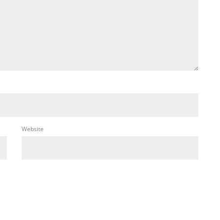
Website