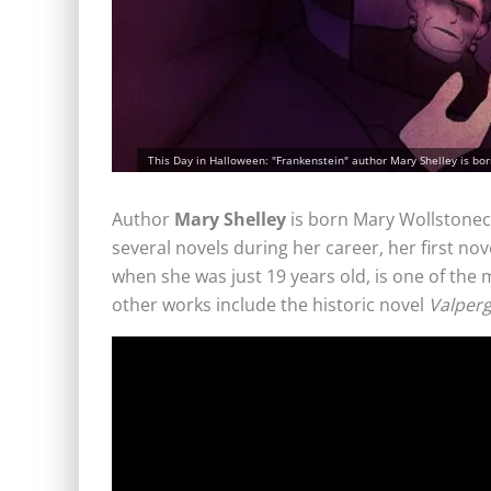
This Day in Halloween: "Frankenstein" author Mary Shelley is bor
Author
Mary Shelley
is born Mary Wollstonec
several novels during her career, her first nov
when she was just 19 years old, is one of the m
other works include the historic novel
Valper