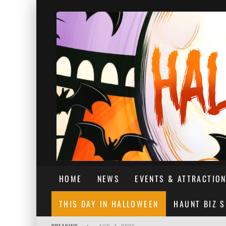
HOME
NEWS
EVENTS & ATTRACTIO
THIS DAY IN HALLOWEEN
HAUNT BIZ 