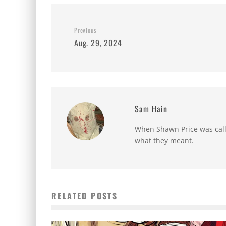
Previous
Aug. 29, 2024
Sam Hain
When Shawn Price was called
what they meant.
RELATED POSTS