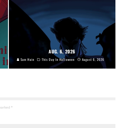
AUG. 6, 2026
Sam Hain
This Day In Halloween
August 6, 2026
 marked
*