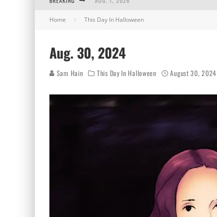
BREAKING
AUG. 7, 2026
Home
This Day In Halloween
AUG. 6, 2026
AUG. 5, 2026
Aug. 30, 2024
AUG. 4, 2026
Sam Hain
This Day In Halloween
August 30, 2024