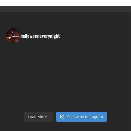
halloweeneverynight
Load More...
Follow on Instagram