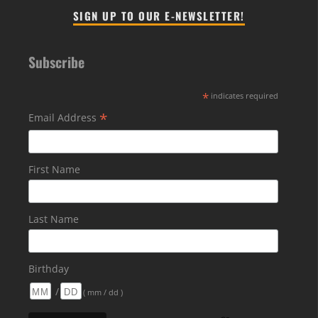
SIGN UP TO OUR E-NEWSLETTER!
Subscribe
*
indicates required
*
Email Address
First Name
Last Name
Birthday
/
( mm / dd )