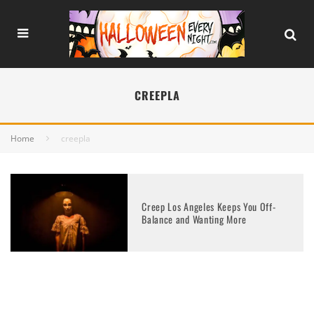
CREEPLA
Home
creepla
Creep Los Angeles Keeps You Off-
Balance and Wanting More