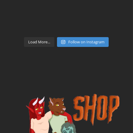
Load More...
Follow on Instagram