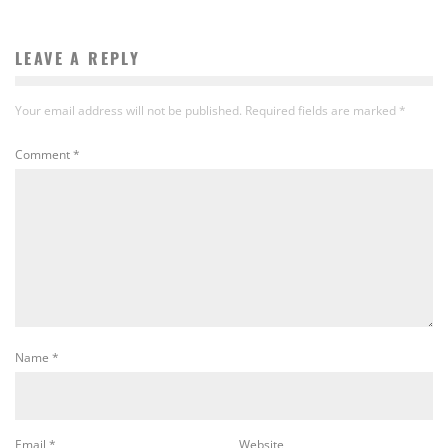
LEAVE A REPLY
Your email address will not be published.
Required fields are marked
*
Comment
*
Name
*
Email
*
Website