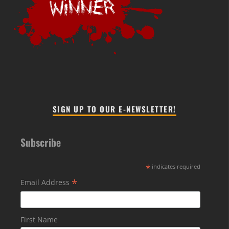
SIGN UP TO OUR E-NEWSLETTER!
Subscribe
*
indicates required
*
Email Address
First Name