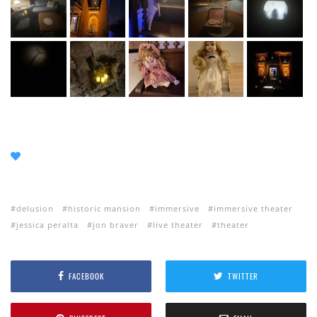
delusion
historic mansion
immersive
immersive theater
jessica peralta
jon braver
live theater
theater
FACEBOOK
TWITTER