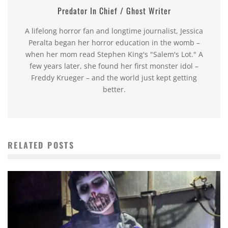
Predator In Chief / Ghost Writer
A lifelong horror fan and longtime journalist, Jessica
Peralta began her horror education in the womb –
when her mom read Stephen King's "Salem's Lot." A
few years later, she found her first monster idol –
Freddy Krueger – and the world just kept getting
better.
RELATED POSTS