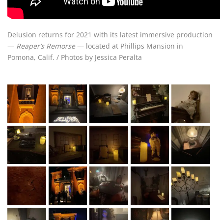
Delusion returns for 2021 with its latest immersive production
—
Reaper’s Remorse
— located at Phillips Mansion in
Pomona, Calif. / Photos by Jessica Peralta