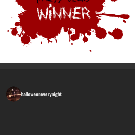
halloweeneverynight