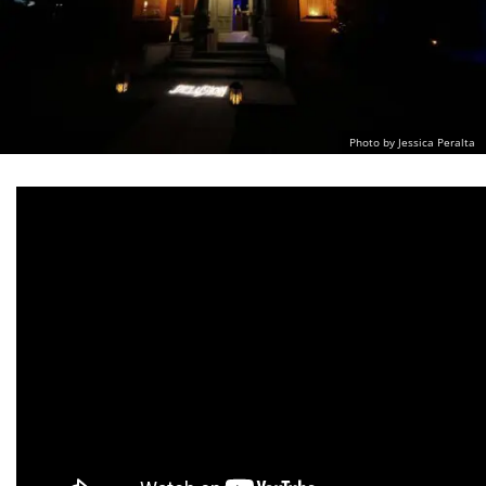
Photo by Jessica Peralta