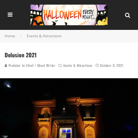
Home
Events & Attractions
Delusion 2021
Predator In Chief / Ghost Writer
Events & Attractions
October 9, 2021