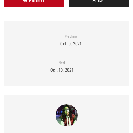
PINTEREST
EMAIL
Previous
Oct. 9, 2021
Next
Oct. 10, 2021