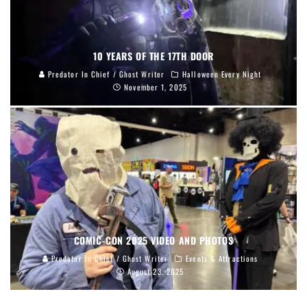
10 YEARS OF THE 17TH DOOR
Predator In Chief / Ghost Writer
Halloween Every Night
November 1, 2025
COMIC-CON 2025 VIDEO AND PHOTOS
Predator In Chief / Ghost Writer
Events & Attractions
August 23, 2025