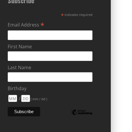
Subscribe
*
indicates required
*
Email Address
First Name
Last Name
Birthday
/
( mm / dd )