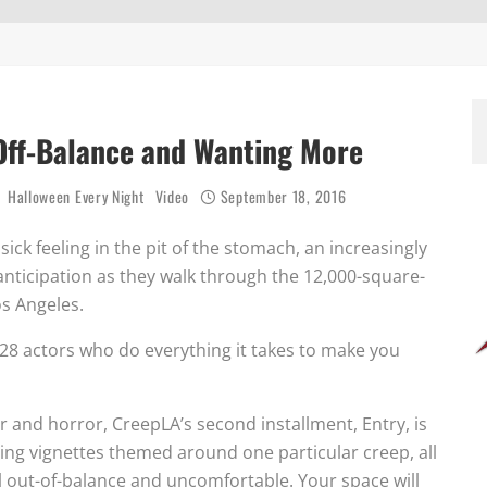
Off-Balance and Wanting More
Halloween Every Night
Video
September 18, 2016
a sick feeling in the pit of the stomach, an increasingly
anticipation as they walk through the 12,000-square-
s Angeles.
 28 actors who do everything it takes to make you
 and horror, CreepLA’s second installment, Entry, is
ing vignettes themed around one particular creep, all
l out-of-balance and uncomfortable. Your space will