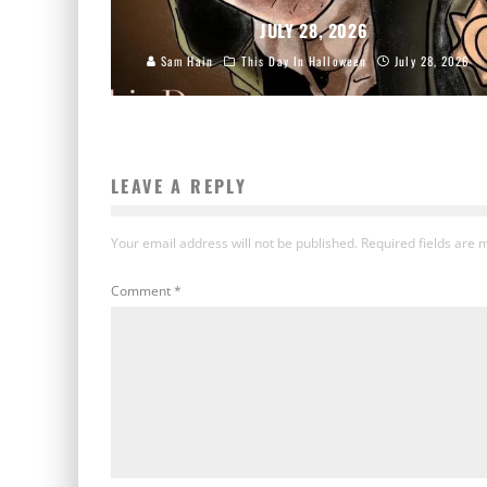
JULY 28, 2026
Sam Hain
This Day In Halloween
July 28, 2026
LEAVE A REPLY
Your email address will not be published.
Required fields are
Comment
*