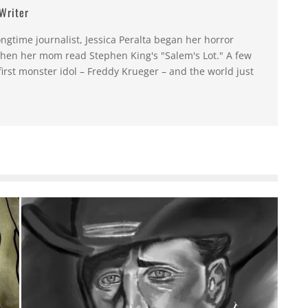
 Writer
ongtime journalist, Jessica Peralta began her horror
hen her mom read Stephen King's "Salem's Lot." A few
first monster idol – Freddy Krueger – and the world just