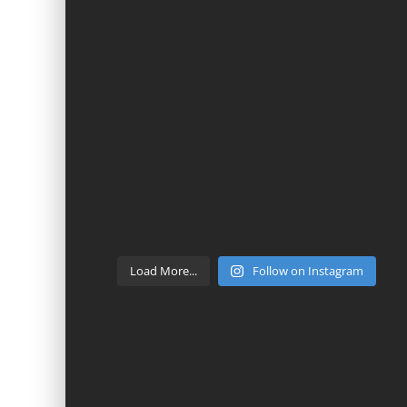
Load More...
Follow on Instagram