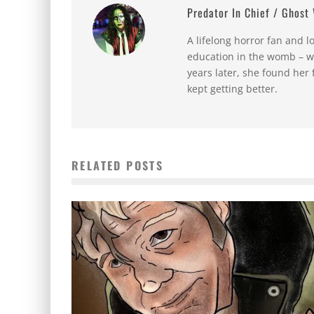
Predator In Chief / Ghost
A lifelong horror fan and l
education in the womb – w
years later, she found her 
kept getting better.
RELATED POSTS