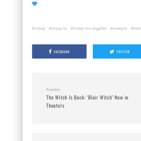
creep
creep la
creep los angeles
creepla
hal
FACEBOOK
TWITTER
Previous
The Witch Is Back: ‘Blair Witch’ Now in
Theaters