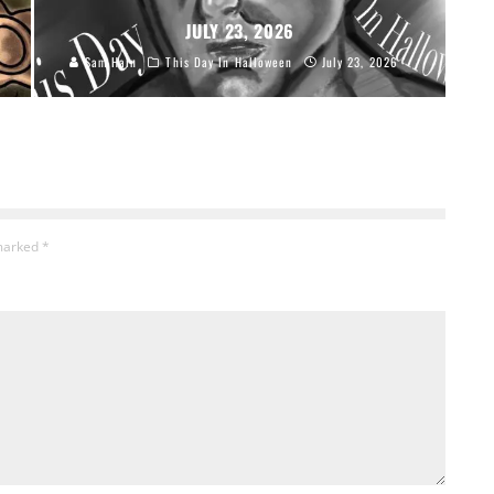
JULY 23, 2026
Sam Hain
This Day In Halloween
July 23, 2026
 marked
*