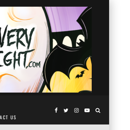
ACT US