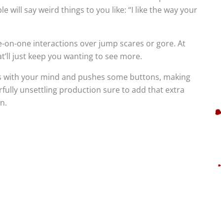
will say weird things to you like: “I like the way your
one-on-one interactions over jump scares or gore. At
t’ll just keep you wanting to see more.
ays with your mind and pushes some buttons, making
rfully unsettling production sure to add that extra
n.