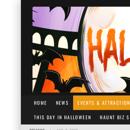
HOME
NEWS
EVENTS & ATTRACTIO
THIS DAY IN HALLOWEEN
HAUNT BIZ 