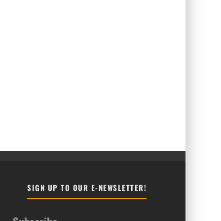
SIGN UP TO OUR E-NEWSLETTER!