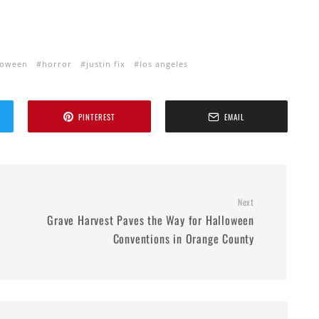
loween
horror
justin fix
los angeles
PINTEREST
EMAIL
Next
Grave Harvest Paves the Way for Halloween
Conventions in Orange County