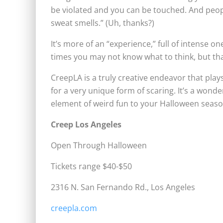
be violated and you can be touched. And people 
sweat smells.” (Uh, thanks?)
It’s more of an “experience,” full of intense 
times you may not know what to think, but tha
CreepLA is a truly creative endeavor that pl
for a very unique form of scaring. It’s a wonde
element of weird fun to your Halloween seaso
Creep Los Angeles
Open Through Halloween
Tickets range $40-$50
2316 N. San Fernando Rd., Los Angeles
creepla.com