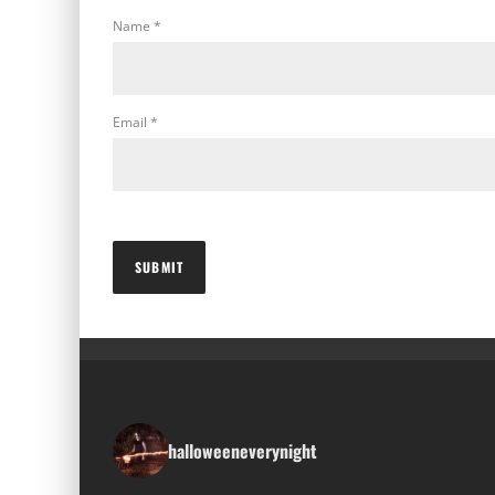
Name
*
Email
*
halloweeneverynight