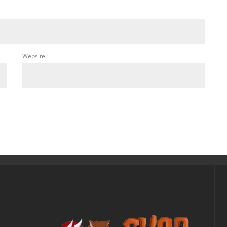
Website