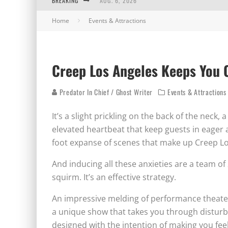
BREAKING
AUG. 6, 2026
Home
Events & Attractions
AUG. 5, 2026
AUG. 4, 2026
AUG. 3, 2026
Creep Los Angeles Keeps You 
Predator In Chief / Ghost Writer
Events & Attractions
It’s a slight prickling on the back of the neck, 
elevated heartbeat that keep guests in eager 
foot expanse of scenes that make up Creep Lo
And inducing all these anxieties are a team of
squirm. It’s an effective strategy.
An impressive melding of performance theater
a unique show that takes you through disturb
designed with the intention of making you fee