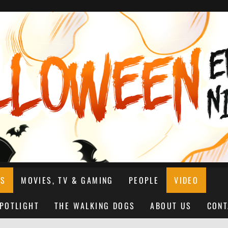
NS
MOVIES, TV & GAMING
PEOPLE
VIDEO
SPOTLIGHT
THE WALKING DOGS
ABOUT US
CONT