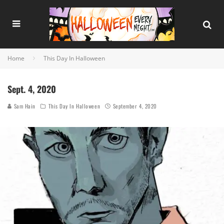
Home
This Day In Halloween
Sept. 4, 2020
Sam Hain
This Day In Halloween
September 4, 2020