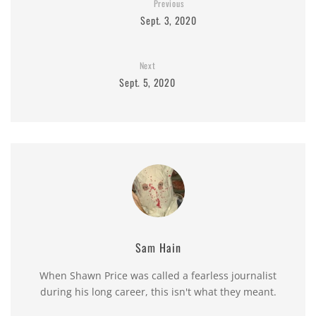
Previous
Sept. 3, 2020
Next
Sept. 5, 2020
Sam Hain
When Shawn Price was called a fearless journalist
during his long career, this isn't what they meant.