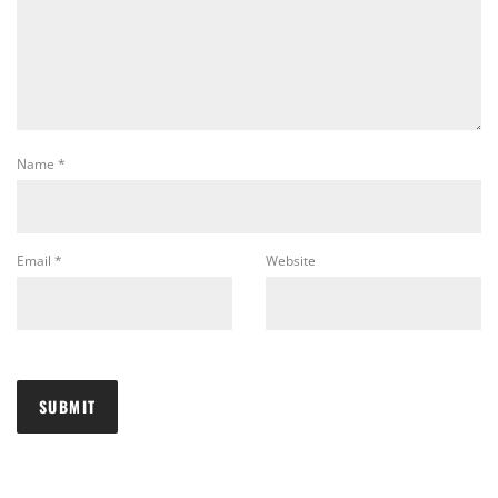
Name
*
Email
*
Website