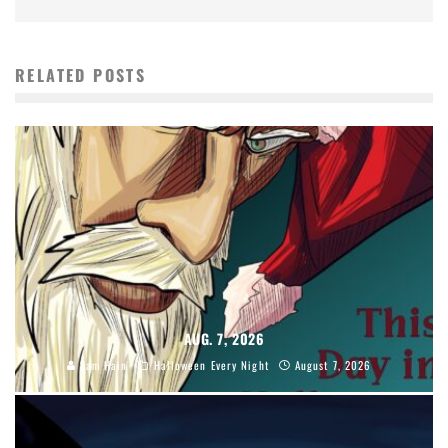
RELATED POSTS
AUG. 7, 2026
Sam Hain
Halloween Every Night
August 7, 2026