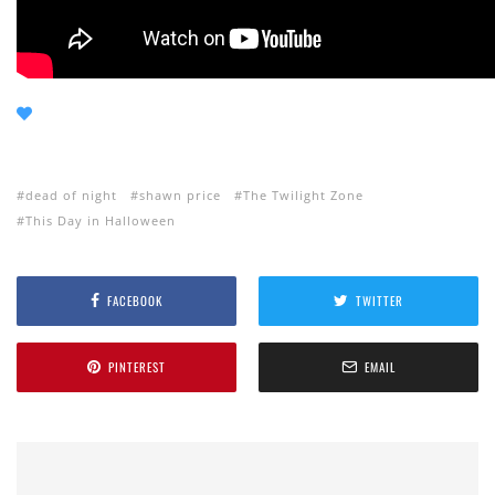
dead of night
shawn price
The Twilight Zone
This Day in Halloween
FACEBOOK
TWITTER
PINTEREST
EMAIL