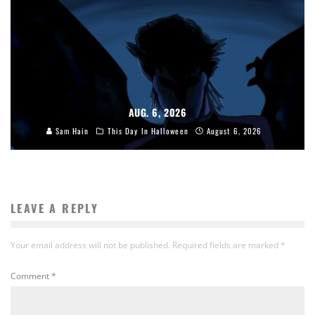
AUG. 6, 2026
Sam Hain
This Day In Halloween
August 6, 2026
LEAVE A REPLY
Your email address will not be published.
Required fields are marked
*
Comment
*