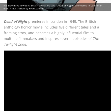
This Day in Halloween: British horror classic "Dead of Night" premieres in London in
1945. / Illustration by Ryan Zulueta
Dead of Night
premieres in London in 1945. The British
anthology horror movie includes five different tales and a
framing story, and becomes a highly influential film to
multiple filmmakers and inspires several episodes of
The
Twilight Zone
.