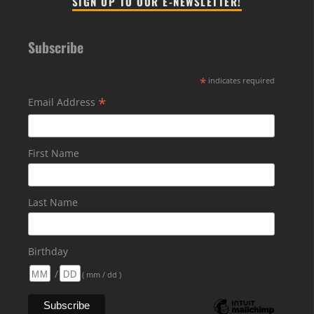
SIGN UP TO OUR E-NEWSLETTER!
Subscribe
*
indicates required
*
Email Address
First Name
Last Name
Birthday
/
( mm / dd )