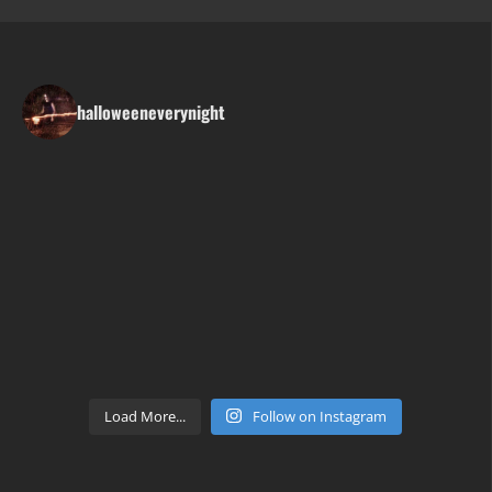
halloweeneverynight
Load More...
Follow on Instagram