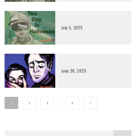
July 5, 2025
June 28, 2025
1
2
3
…
6