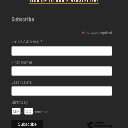
SIGN UP TO OUR E-NEWSLETTER!
Subscribe
*
indicates required
*
Email Address
First Name
Last Name
Birthday
/
( mm / dd )