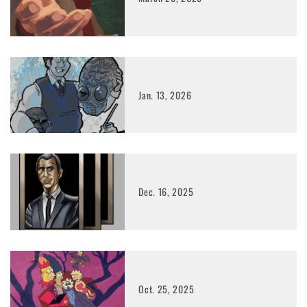
Jan. 13, 2026
Dec. 16, 2025
Oct. 25, 2025