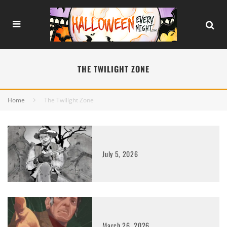
THE TWILIGHT ZONE
Home
The Twilight Zone
July 5, 2026
March 26, 2026