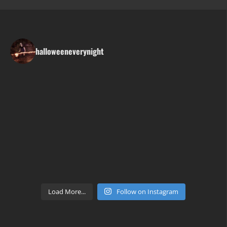
halloweeneverynight
Load More...
Follow on Instagram