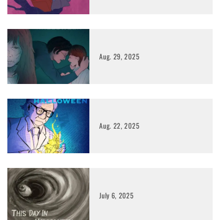
Aug. 29, 2025
Aug. 22, 2025
July 6, 2025