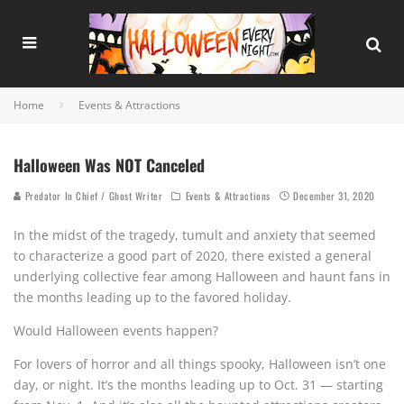
Home
Events & Attractions
Halloween Was NOT Canceled
Predator In Chief / Ghost Writer
Events & Attractions
December 31, 2020
In the midst of the tragedy, tumult and anxiety that seemed
to characterize a good part of 2020, there existed a general
underlying collective fear among Halloween and haunt fans in
the months leading up to the favored holiday.
Would Halloween events happen?
For lovers of horror and all things spooky, Halloween isn’t one
day, or night. It’s the months leading up to Oct. 31 — starting