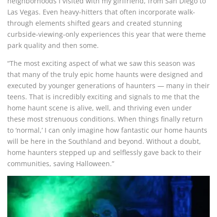
neighborhoods I visited with my girlfriend, from San Diego to
Las Vegas. Even heavy-hitters that often incorporate walk-
through elements shifted gears and created stunning
curbside-viewing-only experiences this year that were theme
park quality and then some.
“The most exciting aspect of what we saw this season was
that many of the truly epic home haunts were designed and
executed by younger generations of haunters — many in their
teens. That is incredibly exciting and signals to me that the
home haunt scene is alive, well, and thriving even under
these most strenuous conditions. When things finally return
to ‘normal,’ I can only imagine how fantastic our home haunts
will be here in the Southland and beyond. Without a doubt,
home haunters stepped up and selflessly gave back to their
communities, saving Halloween.”