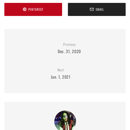
PINTEREST
EMAIL
Previous
Dec. 31, 2020
Next
Jan. 1, 2021