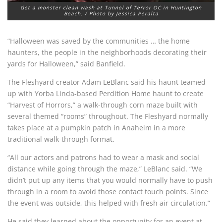
Get a monster clean wash at Tunnel of Terror OC in Huntington
Beach. / Photo by Jessica Peralta
“Halloween was saved by the communities … the home
haunters, the people in the neighborhoods decorating their
yards for Halloween,” said Banfield.
The Fleshyard creator Adam LeBlanc said his haunt teamed
up with Yorba Linda-based Perdition Home haunt to create
“Harvest of Horrors,” a walk-through corn maze built with
several themed “rooms” throughout. The Fleshyard normally
takes place at a pumpkin patch in Anaheim in a more
traditional walk-through format.
“All our actors and patrons had to wear a mask and social
distance while going through the maze,” LeBlanc said. “We
didn’t put up any items that you would normally have to push
through in a room to avoid those contact touch points. Since
the event was outside, this helped with fresh air circulation.”
He said they learned about the opportunity for an event at