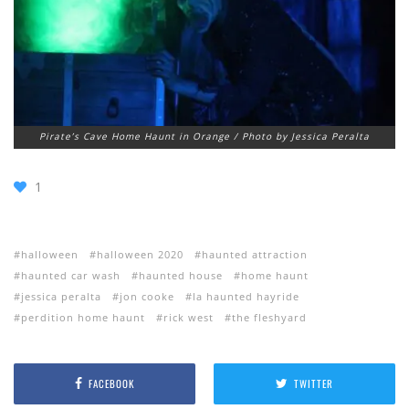
Pirate’s Cave Home Haunt in Orange / Photo by Jessica Peralta
1
halloween
halloween 2020
haunted attraction
haunted car wash
haunted house
home haunt
jessica peralta
jon cooke
la haunted hayride
perdition home haunt
rick west
the fleshyard
FACEBOOK
TWITTER