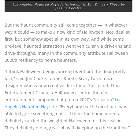
Los Angeles Haunted Hayride “drive-up” in San Dimas / Photo by
Jessica Peralta
But the haunt community still came together — in whatever
way it could — to make a new kind of Halloween. Not ideal at
first, but somehow special in its own way. And while some
pro-level haunted attractions went vehicular via drive-ins and
drive-throughs, many in the community attribute Halloween
2020’s resiliency to home haunters.
“I think Halloween being canceled went out the door pretty
fast,” said Jon Cooke, former Knott’s Scary Farm maze
designer who is now creative director at Thirteenth Floor
Entertainment Group, a Halloween-centric themed
entertainment company that put on 2020’s “drive-up”
Los
Angeles Haunted Hayride
. “Everybody for the most part was
able to figure something out. … I think the home haunts
definitely carried the weight of Halloween for this season.
They definitely did a great job with keeping up the tradition.”