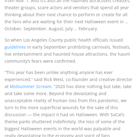
from Nov. 1. And it’s also all the haunted attractions creators,
theater groups, scare actors and vendors that spend all year
thinking about their next chance to perform or create for all
the fans who are waiting for their next Halloween event in …
October, September, August, July … February.
So when Los Angeles County public health officials issued
guidelines
in early September prohibiting carnivals, festivals,
live entertainment and haunted house attractions, the haunt
community’s fears were confirmed.
“This year has been unlike anything anyone has ever
experienced,” said Rick West, co-founder and creative director
at
Midsummer Scream
. “2020 has done nothing but take, take
and take some more. Beyond the devastating and
unacceptable reality of human loss from this pandemic, we
turn to the more superficial wounds for the sake of this
discussion — the impact it had on Halloween. With SoCal’s
theme parks shuttered indefinitely, the loss of some of the
biggest Halloween events in the world was palpable and
really devastating to the economy and spirit of fans