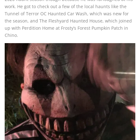
work. He got to check out a few of the local haunts like the
Tunnel of Terror OC Haunted Car Wash, which was new for
the season, and The Fleshyard Haunted House, which joined
up with Perdition Home at Frosty’s Forest Pumpkin Patch in
Chino.