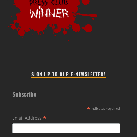
SIGN UP TO OUR E-NEWSLETTER!
Subscribe
*
indicates required
*
Email Address