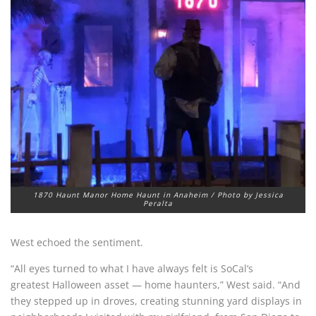
1870 Haunt Manor Home Haunt in Anaheim / Photo by Jessica
Peralta
West echoed the sentiment.
“All eyes turned to what I have always felt is SoCal’s
greatest Halloween asset — home haunters,” West said. “And
they stepped up in droves, creating stunning yard displays in