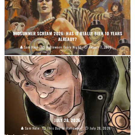
MIDSUMMER SCREAM 2026: HAS IT REALLY BEEN 10 YEARS
ALREADY?
Sam Hain
Halloween Every Night
August 7, 2026
JULY 28, 2026
Sam Hain
This Day In Halloween
July 28, 2026