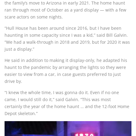
the family’s move to Arizona in early 2021. The home haunt
ran through most of October as a yard display — with a few
scare actors on some nights.
“Hull House has been around since 2016, but I have been
haunting in some capacity since I was a kid,” said Bill Galvin.
“We had a walk-through in 2018 and 2019, but for 2020 it was
just a display.”
He said in addition to making it display-only, he adapted his
haunt to the pandemic by arranging the lights so they were
easier to view from a car, in case guests preferred to just
drive by.
“I knew the whole time, I was gonna do it. Even if no one
came, I would still do it,” said Galvin. “This was most
certainly the year of the home haunt … and the 12-foot Home
Depot skeleton.”