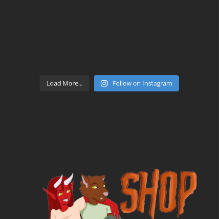
Load More...
Follow on Instagram