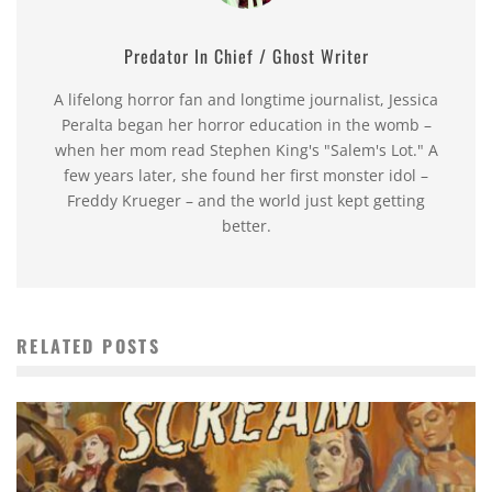
Predator In Chief / Ghost Writer
A lifelong horror fan and longtime journalist, Jessica
Peralta began her horror education in the womb –
when her mom read Stephen King's "Salem's Lot." A
few years later, she found her first monster idol –
Freddy Krueger – and the world just kept getting
better.
RELATED POSTS