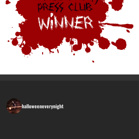
halloweeneverynight