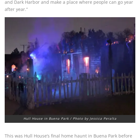
and Dark Harbor and make a place where people can go year
after year.”
Hull House in Buena Park / Photo by Jessica Peralta
This was Hull House’s final home haunt in Buena Park before