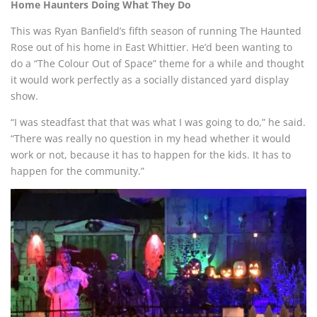
Home Haunters Doing What They Do
This was Ryan Banfield’s fifth season of running The Haunted
Rose out of his home in East Whittier. He’d been wanting to
do a “The Colour Out of Space” theme for a while and thought
it would work perfectly as a socially distanced yard display
show.
“I was steadfast that that was what I was going to do,” he said.
“There was really no question in my head whether it would
work or not, because it has to happen for the kids. It has to
happen for the community.”