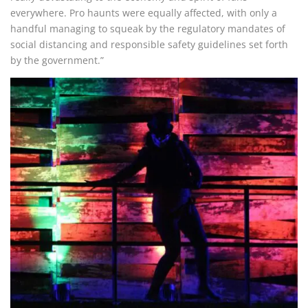
everywhere. Pro haunts were equally affected, with only a
handful managing to squeak by the regulatory mandates of
social distancing and responsible safety guidelines set forth
by the government.”