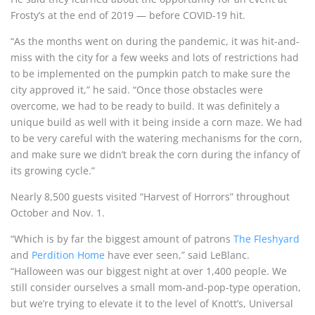
Frosty’s at the end of 2019 — before COVID-19 hit.
“As the months went on during the pandemic, it was hit-and-
miss with the city for a few weeks and lots of restrictions had
to be implemented on the pumpkin patch to make sure the
city approved it,” he said. “Once those obstacles were
overcome, we had to be ready to build. It was definitely a
unique build as well with it being inside a corn maze. We had
to be very careful with the watering mechanisms for the corn,
and make sure we didn’t break the corn during the infancy of
its growing cycle.”
Nearly 8,500 guests visited “Harvest of Horrors” throughout
October and Nov. 1.
“Which is by far the biggest amount of patrons
The Fleshyard
and
Perdition Home
have ever seen,” said LeBlanc.
“Halloween was our biggest night at over 1,400 people. We
still consider ourselves a small mom-and-pop-type operation,
but we’re trying to elevate it to the level of Knott’s, Universal