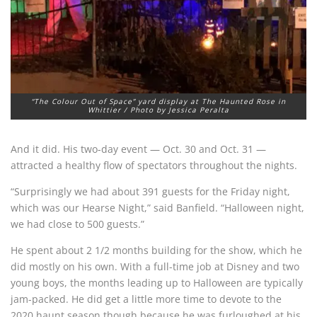
“The Colour Out of Space” yard display at The Haunted Rose in
Whittier / Photo by Jessica Peralta
And it did. His two-day event — Oct. 30 and Oct. 31 —
attracted a healthy flow of spectators throughout the nights.
“Surprisingly we had about 391 guests for the Friday night,
which was our Hearse Night,” said Banfield. “Halloween night,
we had close to 500 guests.”
He spent about 2 1/2 months building for the show, which he
did mostly on his own. With a full-time job at Disney and two
young boys, the months leading up to Halloween are typically
jam-packed. He did get a little more time to devote to the
2020 haunt season though because he was furloughed at his