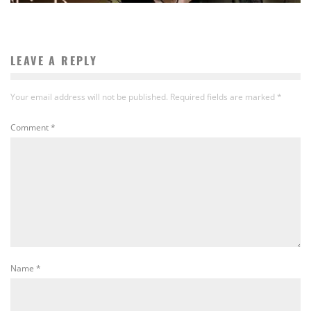
LEAVE A REPLY
Your email address will not be published.
Required fields are marked
*
Comment
*
Name
*