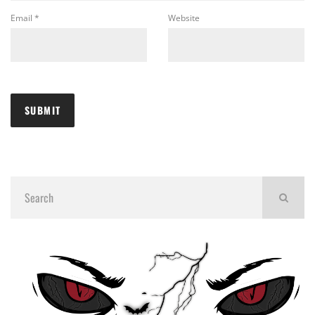
Email
*
Website