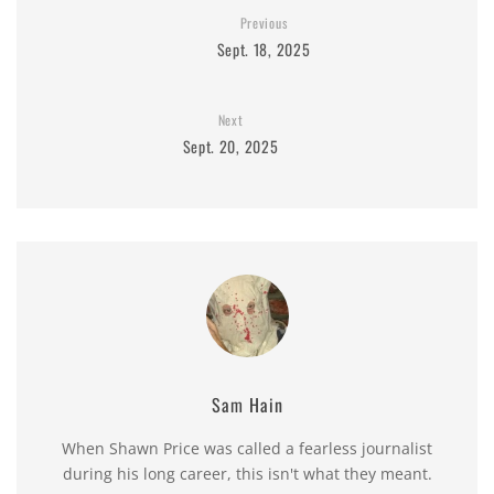
Previous
Sept. 18, 2025
Next
Sept. 20, 2025
Sam Hain
When Shawn Price was called a fearless journalist
during his long career, this isn't what they meant.