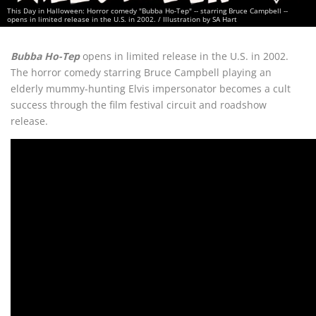
This Day in Halloween: Horror comedy "Bubba Ho-Tep" -- starring Bruce Campbell --
opens in limited release in the U.S. in 2002. / Illustration by SA Hart
Bubba Ho-Tep
opens in limited release in the U.S. in 2002.
The horror comedy starring Bruce Campbell playing an
elderly mummy-hunting Elvis impersonator becomes a cult
success through the film festival circuit and roadshow
release.