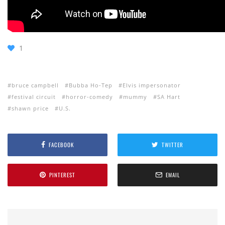
1
bruce campbell
Bubba Ho-Tep
Elvis impersonator
festival circuit
horror-comedy
mummy
SA Hart
shawn price
U.S.
FACEBOOK
TWITTER
PINTEREST
EMAIL