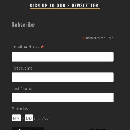
SIGN UP TO OUR E-NEWSLETTER!
Subscribe
*
indicates required
*
Email Address
First Name
Last Name
Birthday
/
( mm / dd )