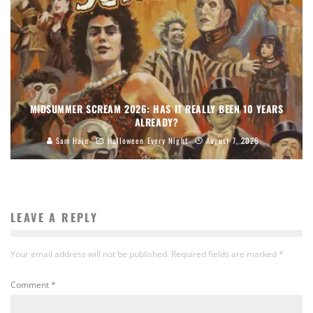
MIDSUMMER SCREAM 2026: HAS IT REALLY BEEN 10 YEARS
ALREADY?
Sam Hain
Halloween Every Night
August 7, 2026
LEAVE A REPLY
Your email address will not be published.
Required fields are marked
*
Comment
*