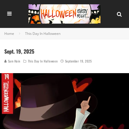
Home
This Day In Halloween
Sept. 19, 2025
Sam Hain
This Day In Halloween
September 19, 2025