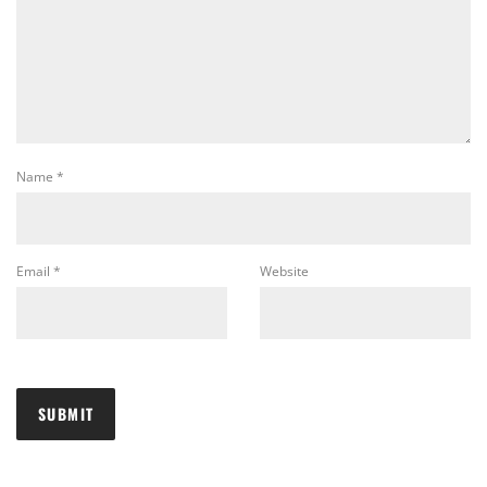
Name
*
Email
*
Website