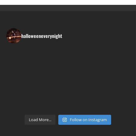
halloweeneverynight
Load More...
Follow on Instagram