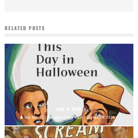
RELATED POSTS
AUG. 8, 2026
Sam Hain
Halloween Every Night
August 8, 2026