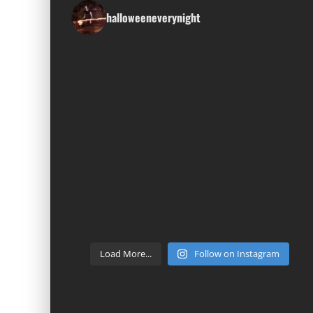
halloweeneverynight
Load More...
Follow on Instagram