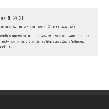
une 8, 2026
am Hain
This Day In Halloween
June 8, 2026
0
emlins opens across the U.S. in 1984. Joe Dante’s black
medy horror and Christmas film stars Zach Galigan,
oebe Cates
...