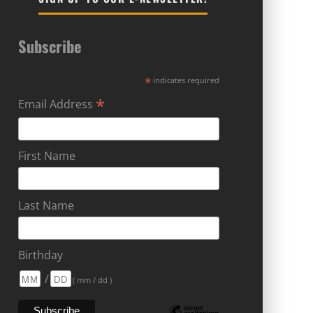
Subscribe
*
indicates required
*
Email Address
First Name
Last Name
Birthday
/
( mm / dd )