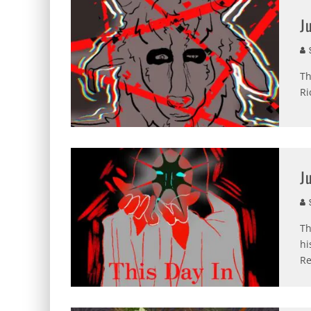
J
S
Th
Ri
J
S
Th
hi
Re