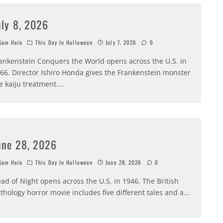
uly 8, 2026
am Hain
This Day In Halloween
July 7, 2026
0
ankenstein Conquers the World opens across the U.S. in
66. Director Ishiro Honda gives the Frankenstein monster
e kaiju treatment.
...
une 28, 2026
am Hain
This Day In Halloween
June 28, 2026
0
ad of Night opens across the U.S. in 1946. The British
thology horror movie includes five different tales and a
...