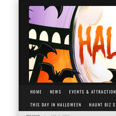
HOME
NEWS
EVENTS & ATTRACTIO
THIS DAY IN HALLOWEEN
HAUNT BIZ 