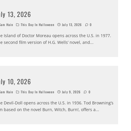
uly 13, 2026
am Hain
This Day In Halloween
July 13, 2026
0
e Island of Doctor Moreau opens across the U.S. in 1977.
e second film version of H.G. Wells’ novel, and
...
uly 10, 2026
am Hain
This Day In Halloween
July 9, 2026
0
e Devil-Doll opens across the U.S. in 1936. Tod Browning’s
lm based on the novel Burn, Witch, Burn!, offers a
...