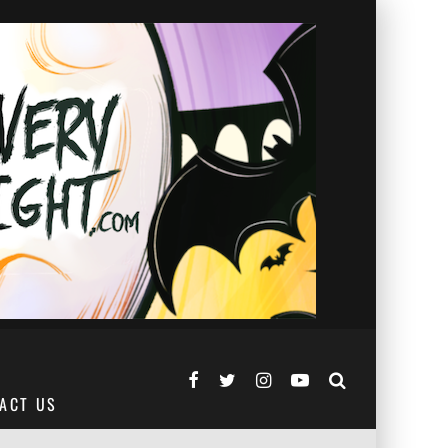
ACT US