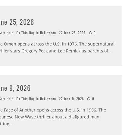
une 25, 2026
am Hain
This Day In Halloween
June 25, 2026
0
e Omen opens across the U.S. in 1976. The supernatural
riller stars Gregory Peck and Lee Remick as parents of
...
une 9, 2026
am Hain
This Day In Halloween
June 9, 2026
0
e Face of Another opens across the U.S. in 1966. The
panese New Wave thriller about a disfigured man
tting
...