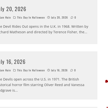
uly 20, 2026
am Hain
This Day In Halloween
July 20, 2026
0
e Devil Rides Out opens in the U.K. in 1968. Written by
chard Matheson and directed by Terence Fisher, the
...
uly 16, 2026
am Hain
This Day In Halloween
July 16, 2026
0
e Devils open across the U.S. in 1971. The British
storical horror film starring Oliver Reed and Vanessa
dgrave is
...