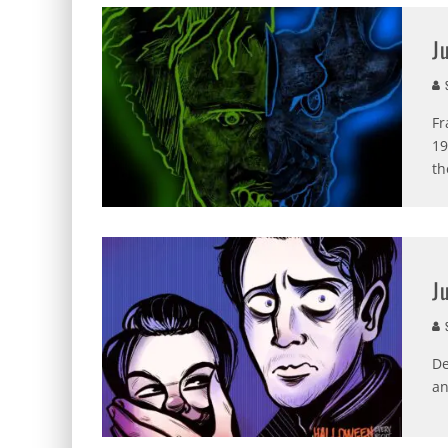
J
S
Fr
19
th
J
S
De
an