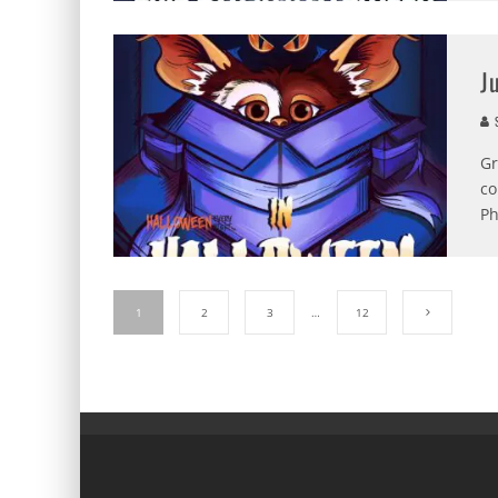
J
S
Gr
co
Ph
1
2
3
…
12