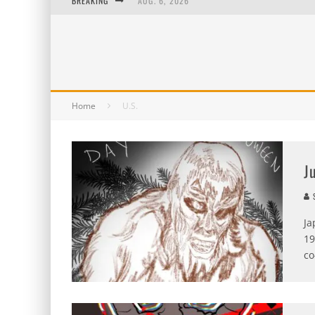
BREAKING
AUG. 6, 2026
AUG. 5, 2026
AUG. 4, 2026
AUG. 3, 2026
Home
U.S.
J
S
Ja
19
co