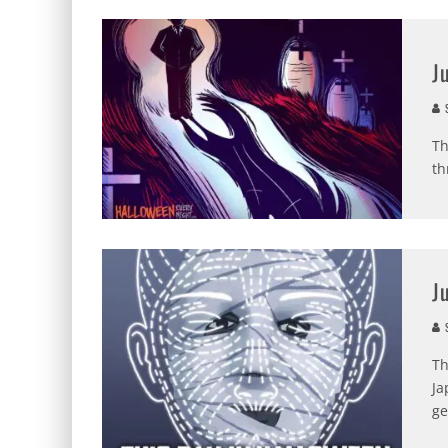
J
S
Th
th
J
S
Th
Ja
ge