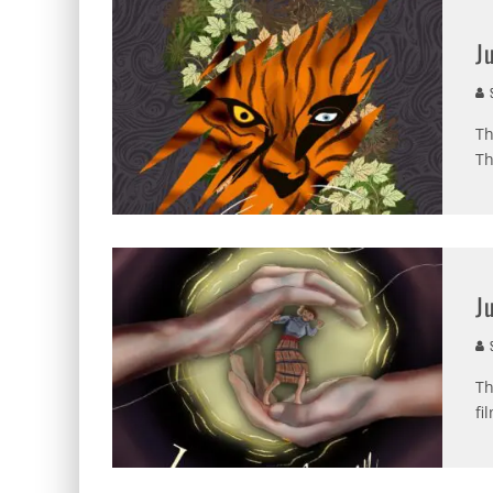
J
S
Th
Th
J
S
Th
fi