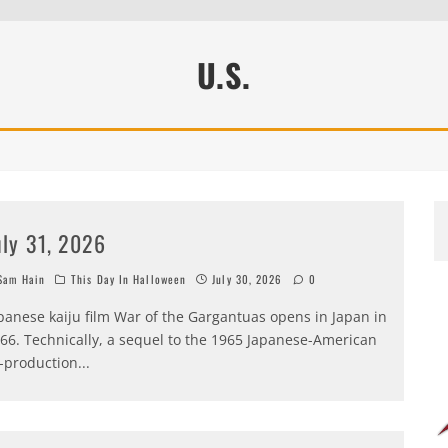
U.S.
uly 31, 2026
am Hain
This Day In Halloween
July 30, 2026
0
panese kaiju film War of the Gargantuas opens in Japan in
66. Technically, a sequel to the 1965 Japanese-American
-production
...