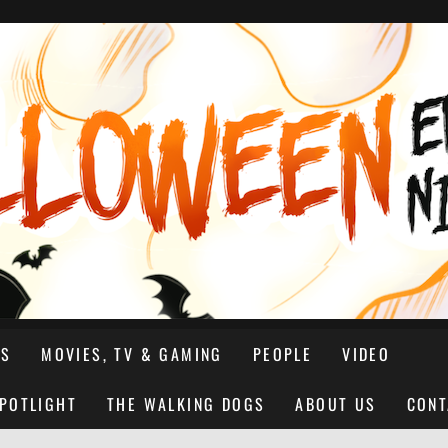
NS
MOVIES, TV & GAMING
PEOPLE
VIDEO
SPOTLIGHT
THE WALKING DOGS
ABOUT US
CONT