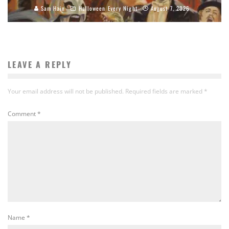
Sam Hain
Halloween Every Night
August 7, 2026
LEAVE A REPLY
Your email address will not be published.
Required fields are marked
*
Comment
*
Name
*