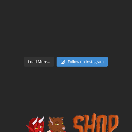
Load More...
Follow on Instagram