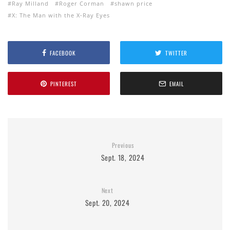
Ray Milland
Roger Corman
shawn price
X: The Man with the X-Ray Eyes
FACEBOOK
TWITTER
PINTEREST
EMAIL
Previous
Sept. 18, 2024
Next
Sept. 20, 2024