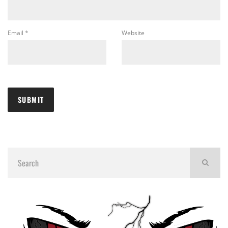
Email
*
Website