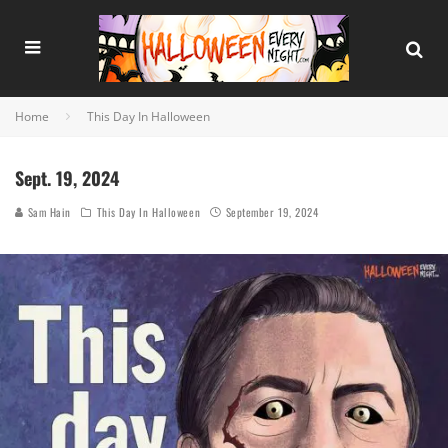
Home
This Day In Halloween
Sept. 19, 2024
Sam Hain
This Day In Halloween
September 19, 2024