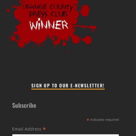
SIGN UP TO OUR E-NEWSLETTER!
Subscribe
*
indicates required
*
Email Address