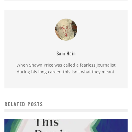
Sam Hain
When Shawn Price was called a fearless journalist
during his long career, this isn't what they meant.
RELATED POSTS