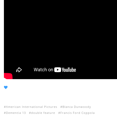
American International Pictures
Blanca Dunwoody
Dementia 13
double feature
Francis Ford Coppola