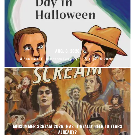
AUG. 8, 2026
Sam Hain
Halloween Every Night
August 8, 2026
MIDSUMMER SCREAM 2026: HAS IT REALLY BEEN 10 YEARS
ALREADY?