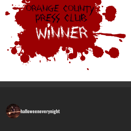
halloweeneverynight