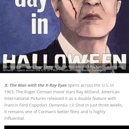
This Day in Halloween: Roger Corman's "X: The Man with the X-Ray Eyes" -- starring Ray
Milland -- opens across the U.S. in 1963. / Illustration by Blanca Dunwoody
X: The Man with the X-Ray Eyes
opens across the U.S. in
1963. The Roger Corman movie stars Ray Milland. American
International Pictures released it as a double feature with
Francis Ford Coppola’s
Dementia 13
. Shot in just three weeks,
it remains one of Corman’s better films and is highly
influential.