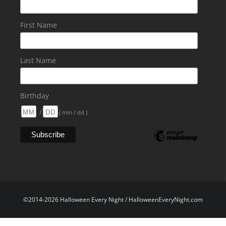
First Name
Last Name
Birthday
/
( mm / dd )
©2014-2026 Halloween Every Night / HalloweenEveryNight.com