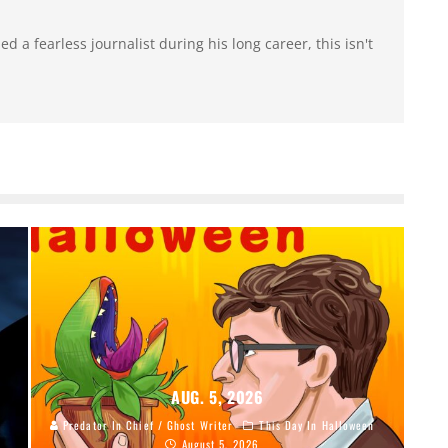
 a fearless journalist during his long career, this isn't
AUG. 5, 2026
Predator In Chief / Ghost Writer
This Day In Halloween
August 5, 2026