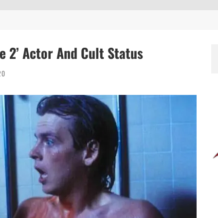
 2’ Actor And Cult Status
20