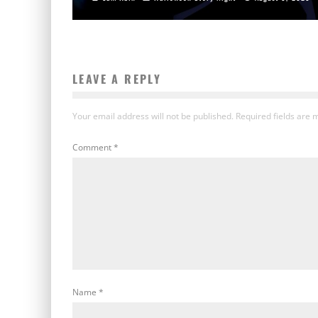
LEAVE A REPLY
Your email address will not be published.
Required fields are
Comment
*
Name
*