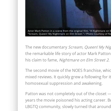
Actor Mark Patton in a scene from the original film, "A Nightmare on 
"Scream, Queen! My Nightmare on Elm Street." / Photo Courtesy of 
The new documentary
Scream, Queen! My Nig
the remarkable life story of actor Mark Patton
his claim to fame,
Nightmare on Elm Street 2
.
The second movie of the NOES franchise, which
mixed reviews. It quickly grew a following for
homosexual suppression and awakening.
Patton was not completely out of the closet 
years the movie poisoned his acting career. But
LBGTQ community, slowly turned that around