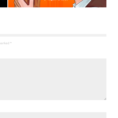
 marked
*