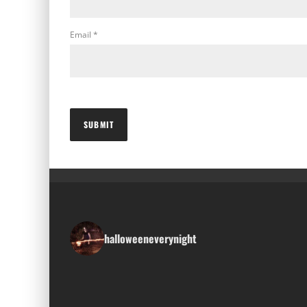
Email
*
halloweeneverynight