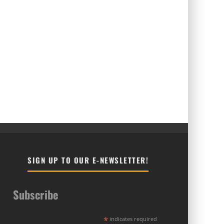
SIGN UP TO OUR E-NEWSLETTER!
Subscribe
*
indicates required