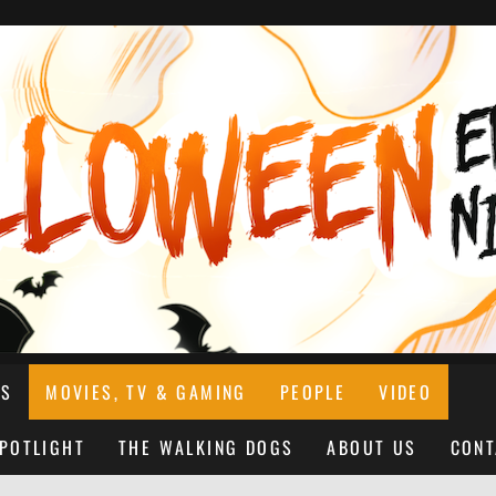
NS
MOVIES, TV & GAMING
PEOPLE
VIDEO
SPOTLIGHT
THE WALKING DOGS
ABOUT US
CONT