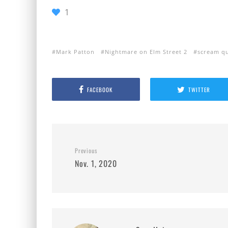
1
Mark Patton
Nightmare on Elm Street 2
scream q
FACEBOOK
TWITTER
Previous
Nov. 1, 2020