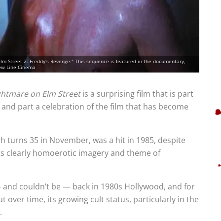
Elm Street 2: Freddy's Revenge." This sequence is featured in the documentary,
New Line Cinema
htmare on Elm Street
is a surprising film that is part
 and part a celebration of the film that has become
 turns 35 in November, was a hit in 1985, despite
 its clearly homoerotic imagery and theme of
— and couldn’t be — back in 1980s Hollywood, and for
 over time, its growing cult status, particularly in the
.