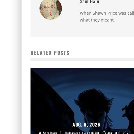
Sam Hain
When Shawn Price was called
what they meant.
RELATED POSTS
AUG. 6, 2026
Sam Hain
Halloween Every Night
August 6, 2026