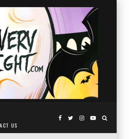
ACT US