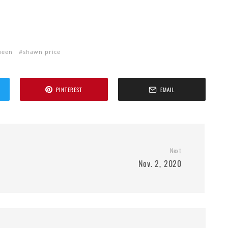
ueen
shawn price
PINTEREST
EMAIL
Next
Nov. 2, 2020