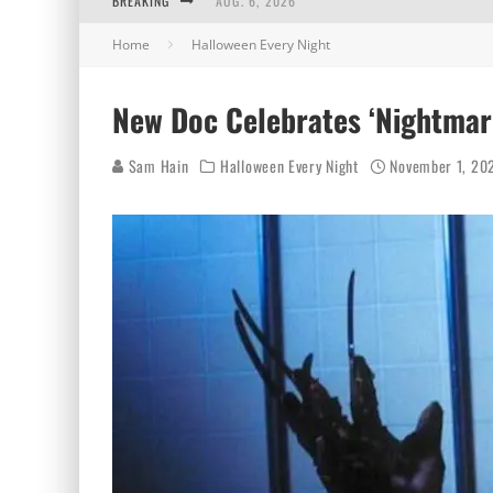
BREAKING
AUG. 6, 2026
Home
Halloween Every Night
AUG. 5, 2026
AUG. 4, 2026
New Doc Celebrates ‘Nightmare
AUG. 3, 2026
Sam Hain
Halloween Every Night
November 1, 20