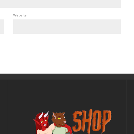
Website