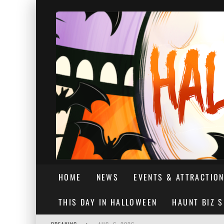
HOME
NEWS
EVENTS & ATTRACTIO
THIS DAY IN HALLOWEEN
HAUNT BIZ 