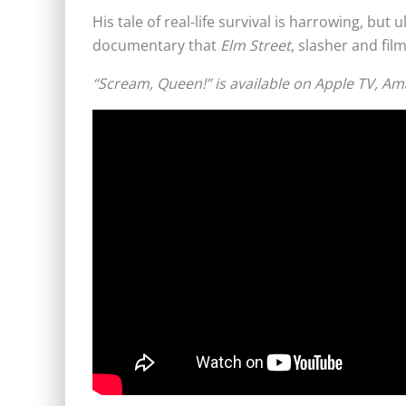
His tale of real-life survival is harrowing, but
documentary that
Elm Street
, slasher and film
“Scream, Queen!” is available on Apple TV, 