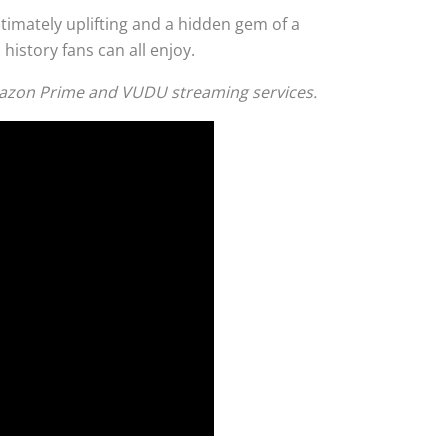
 ultimately uplifting and a hidden gem of a
 history fans can all enjoy.
Amazon Prime and VUDU streaming services.