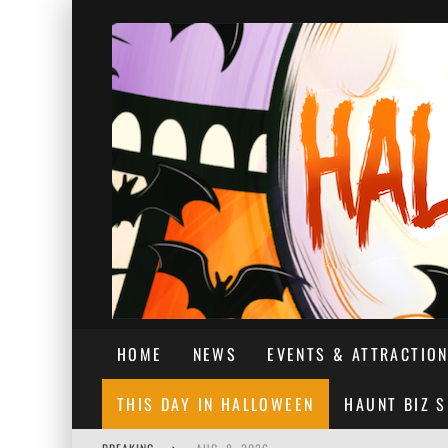
HOME
NEWS
EVENTS & ATTRACTIO
THIS DAY IN HALLOWEEN
HAUNT BIZ 