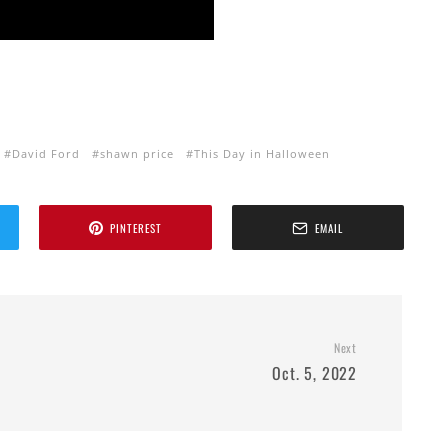
David Ford
shawn price
This Day in Halloween
PINTEREST
EMAIL
Next
Oct. 5, 2022