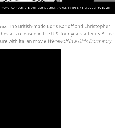
movie "Corridors of Blood" opens across the U.S. in 1962. / Illustration by David
962. The British-made Boris Karloff and Christopher
esia is released in the U.S. four years after its British
ture with Italian movie
Werewolf in a Girls Dormitory
.