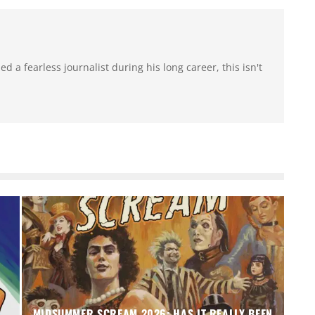
 a fearless journalist during his long career, this isn't
MIDSUMMER SCREAM 2026: HAS IT REALLY BEEN