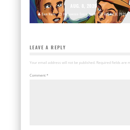
AUG. 8, 2026
Sam Hain
Halloween Every Night
August 8, 2026
LEAVE A REPLY
Your email address will not be published.
Required fields are
Comment
*