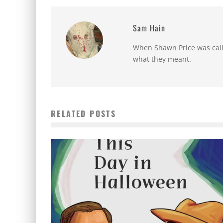
Sam Hain
When Shawn Price was called
what they meant.
RELATED POSTS