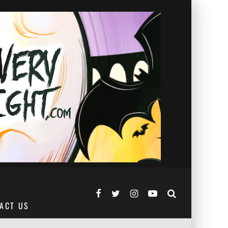
ACT US