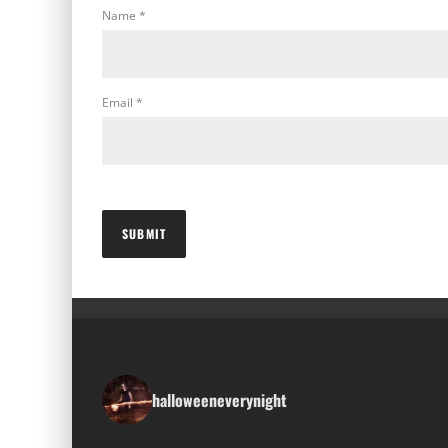
Name
*
Email
*
halloweeneverynight