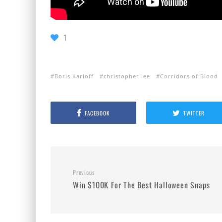
1
Boris Karloff
christopher lee
Corridors of Blood
FACEBOOK
TWITTER
Previous
Win $100K For The Best Halloween Snaps