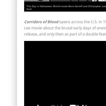
This Day in Halloween: British-made Boris Karloff and Christopher Lee 
Ford
Corridors of Blood
opens across the U.S. in 1
Lee movie about the brutal early days of anesth
release, and only then as part of a double fea