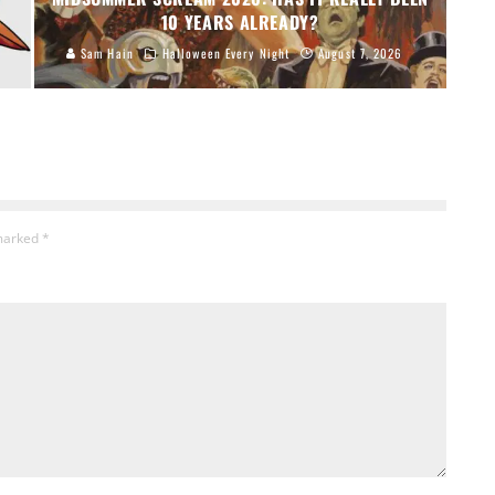
10 YEARS ALREADY?
Sam Hain
Halloween Every Night
August 7, 2026
 marked
*