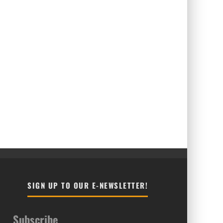
SIGN UP TO OUR E-NEWSLETTER!
Subscribe