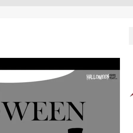
EEN 10 YEARS ALREADY?