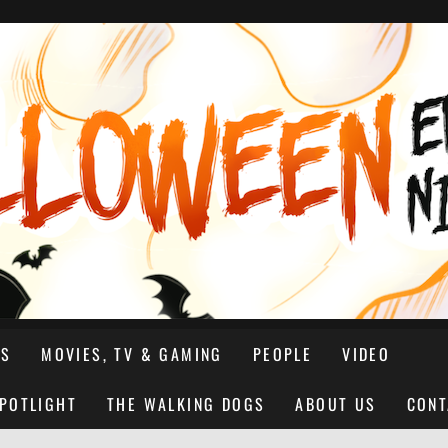
NS
MOVIES, TV & GAMING
PEOPLE
VIDEO
SPOTLIGHT
THE WALKING DOGS
ABOUT US
CONT