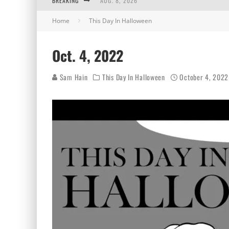
BREAKING
AUG. 8, 2026
Home
This Day In Halloween
MIDSUMMER SCREAM 2026: HAS IT REALLY B
AUG. 7, 2026
Oct. 4, 2022
AUG. 6, 2026
Sam Hain
This Day In Halloween
October 4, 2022