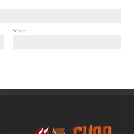
Website