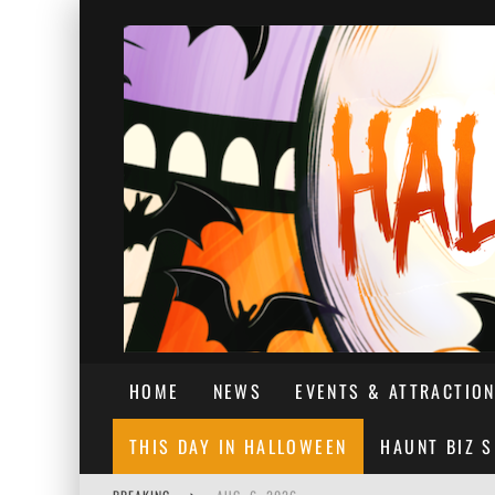
HOME
NEWS
EVENTS & ATTRACTIO
THIS DAY IN HALLOWEEN
HAUNT BIZ 