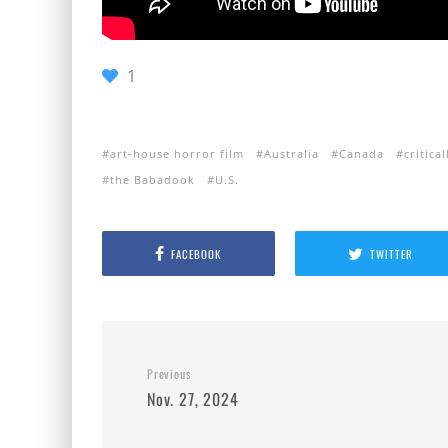
1
art-house horror film
Australia
Canada
critica
the Babadook
U.S.
FACEBOOK
TWITTER
Previous
Nov. 27, 2024