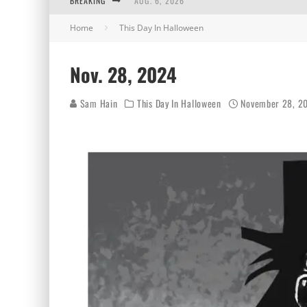
BREAKING
AUG. 6, 2026
Home
This Day In Halloween
AUG. 5, 2026
AUG. 4, 2026
Nov. 28, 2024
AUG. 3, 2026
Sam Hain
This Day In Halloween
November 28, 2