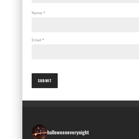
Name
*
Email
*
halloweeneverynight