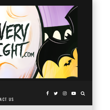
ACT US