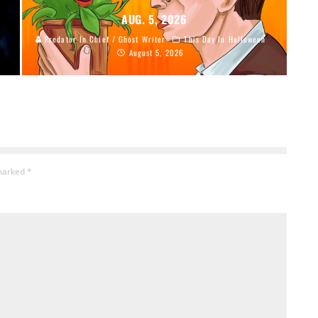
AUG. 5, 2026
Predator In Chief / Ghost Writer
This Day In Halloween
August 5, 2026
 marked
*