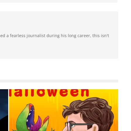
 a fearless journalist during his long career, this isn't