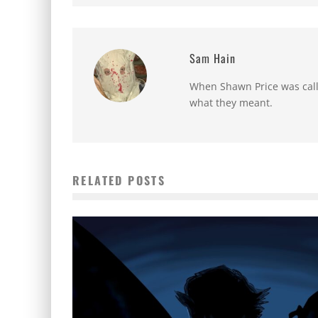
Sam Hain
When Shawn Price was called
what they meant.
RELATED POSTS