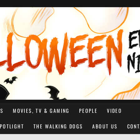
NS
MOVIES, TV & GAMING
PEOPLE
VIDEO
SPOTLIGHT
THE WALKING DOGS
ABOUT US
CONT