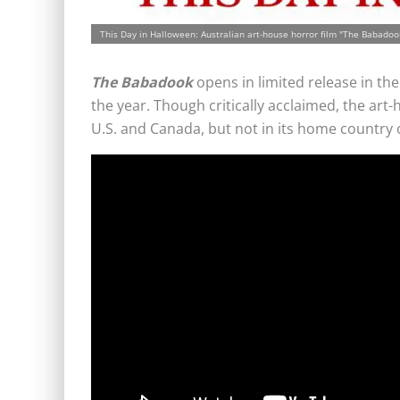
This Day in Halloween: Australian art-house horror film "The Babadook
The Babadook
opens in limited release in the 
the year. Though critically acclaimed, the art-
U.S. and Canada, but not in its home country o