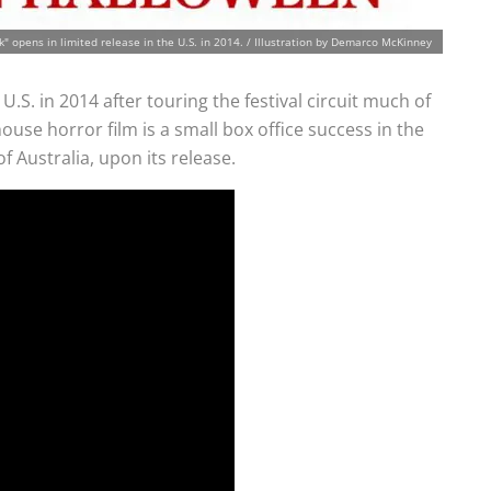
" opens in limited release in the U.S. in 2014. / Illustration by Demarco McKinney
U.S. in 2014 after touring the festival circuit much of
house horror film is a small box office success in the
f Australia, upon its release.