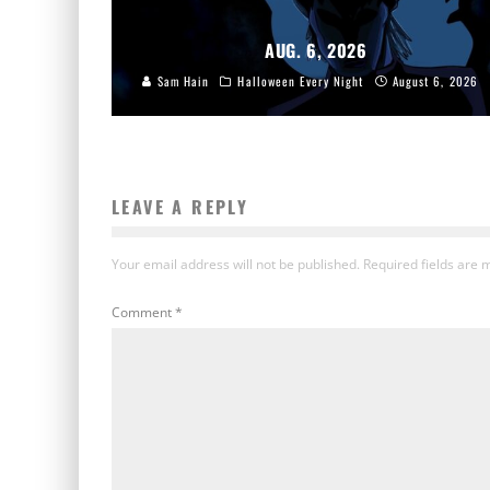
AUG. 6, 2026
Sam Hain
Halloween Every Night
August 6, 2026
LEAVE A REPLY
Your email address will not be published.
Required fields are
Comment
*