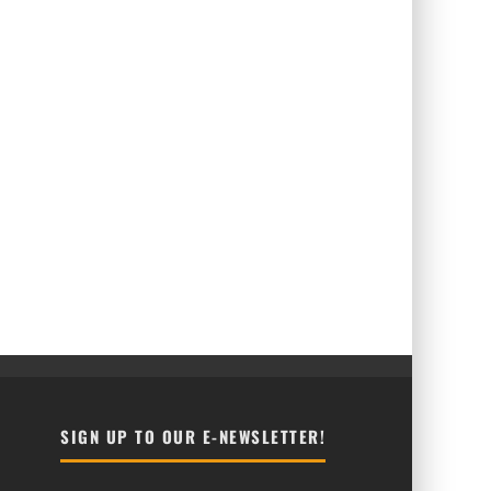
SIGN UP TO OUR E-NEWSLETTER!