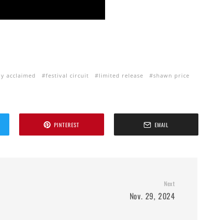
lly acclaimed
festival circuit
limited release
shawn price
PINTEREST
EMAIL
Next
Nov. 29, 2024