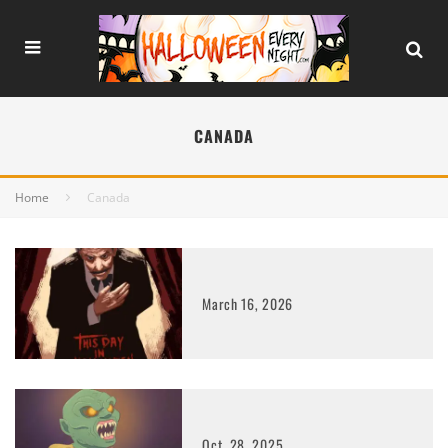
CANADA
Home
Canada
March 16, 2026
Oct. 28, 2025