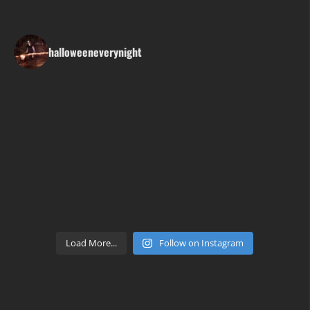
halloweeneverynight
Load More...
Follow on Instagram