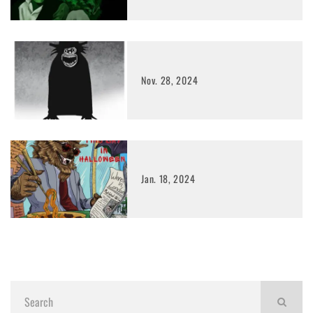
Nov. 28, 2024
Jan. 18, 2024