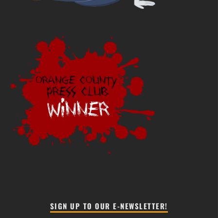
SIGN UP TO OUR E-NEWSLETTER!