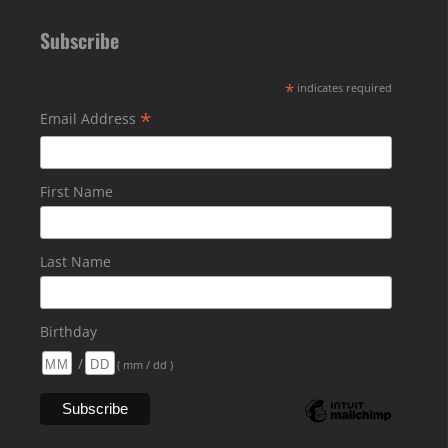
Subscribe
*
indicates required
*
Email Address
First Name
Last Name
Birthday
/
( mm / dd )