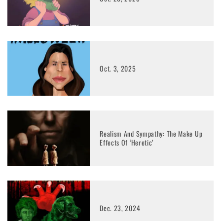
Oct. 3, 2025
Realism And Sympathy: The Make Up
Effects Of ‘Heretic’
Dec. 23, 2024