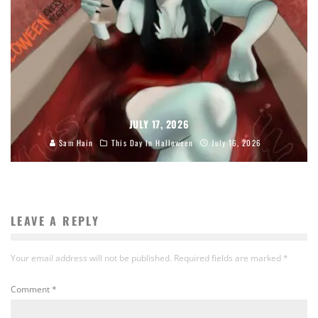
JULY 17, 2026
Sam Hain
This Day In Halloween
July 16, 2026
LEAVE A REPLY
Your email address will not be published.
Required fields are marked
*
Comment
*