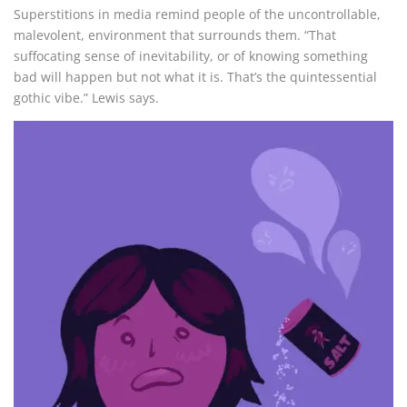
Superstitions in media remind people of the uncontrollable,
malevolent, environment that surrounds them. “That
suffocating sense of inevitability, or of knowing something
bad will happen but not what it is. That’s the quintessential
gothic vibe.” Lewis says.