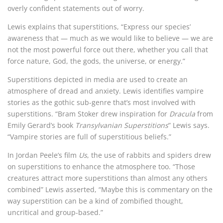
overly confident statements out of worry.
Lewis explains that superstitions, “Express our species’
awareness that — much as we would like to believe — we are
not the most powerful force out there, whether you call that
force nature, God, the gods, the universe, or energy.”
Superstitions depicted in media are used to create an
atmosphere of dread and anxiety. Lewis identifies vampire
stories as the gothic sub-genre that’s most involved with
superstitions. “Bram Stoker drew inspiration for
Dracula
from
Emily Gerard’s book
Transylvanian Superstitions
” Lewis says.
“Vampire stories are full of superstitious beliefs.”
In Jordan Peele’s film
Us
, the use of rabbits and spiders drew
on superstitions to enhance the atmosphere too. “Those
creatures attract more superstitions than almost any others
combined” Lewis asserted, “Maybe this is commentary on the
way superstition can be a kind of zombified thought,
uncritical and group-based.”