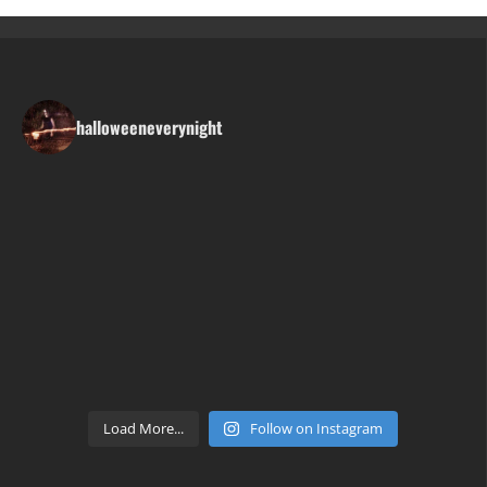
halloweeneverynight
Load More...
Follow on Instagram