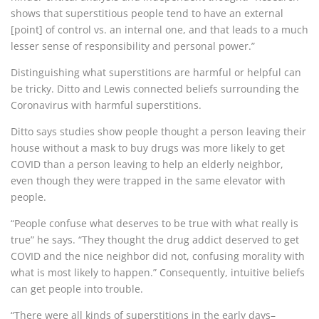
shows that superstitious people tend to have an external
[point] of control vs. an internal one, and that leads to a much
lesser sense of responsibility and personal power.”
Distinguishing what superstitions are harmful or helpful can
be tricky.
Ditto and Lewis connected beliefs surrounding the
Coronavirus with harmful superstitions.
Ditto says studies show people thought a person leaving their
house without a mask to buy drugs was more likely to get
COVID than a person leaving to help an elderly neighbor,
even though they were trapped in the same elevator with
people.
“People confuse what deserves to be true with what really is
true” he says. “They thought the drug addict deserved to get
COVID and the nice neighbor did not, confusing morality with
what is most likely to happen.” Consequently, intuitive beliefs
can get people into trouble.
“There were all kinds of superstitions in the early days–