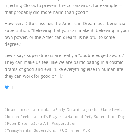
injecting Clorox to prevent the coronavirus, for example —
that probably did more harm than good.”
However, Ditto classifies the American Dream as a beneficial
superstition. “
Believing that you can make it, believing in your
own power, or the American dream, is helpful to some
degree.”
Lewis says superstitions are really a
“double-edged sword.”
They can make us feel like we are participating in a cosmic
drama of good and evil. “Like everything else in human life,
they can work for good or ill.”
1
bram stoker
dracula
Emily Gerard
gothic
Jane Lewis
Jordan Peele
Lord's Prayer
National Defy Superstition Day
Peter Ditto
Sana Ali
superstition
Transylvanian Superstions
UC Irvine
UCI