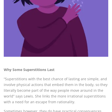
Why Some Superstitions Last
“
Superstitions with the best chance of lasting are simple, and
involve physical actions that embed them in the body, so they
literally become part of the way people move around in the
world” says Lewis. She links the more irrational superstitions
with a need for an escape from rationality.
Sometimes however, they do have practical consequences.