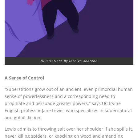
Illustrations by Jocelyn Andrade
A Sense of Control
“
Superstitions grow out of an ancient, even primordial human
sense of powerlessness and a corresponding need to
propitiate and persuade greater powers,” says UC Irvine
English professor
Jane Lewis, who specializes in supernatural
and gothic fiction.
Lewis admits to throwing salt over her shoulder if she spills it,
never killing spiders, or knocking on wood and amending