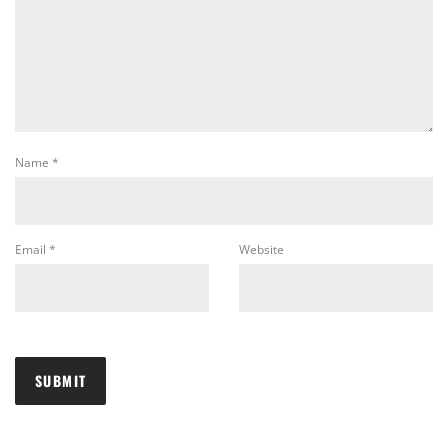
Name
*
Email
*
Website