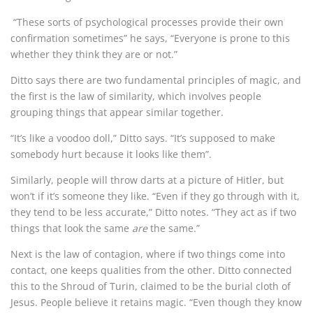
“These sorts of psychological processes provide their own
confirmation sometimes” he says, “Everyone is prone to this
whether they think they are or not.”
Ditto says there are two fundamental principles of magic, and
the first is the law of similarity, which involves people
grouping things that appear similar together.
“It’s like a voodoo doll,” Ditto says. “It’s supposed to make
somebody hurt because it looks like them”.
Similarly, people will throw darts at a picture of Hitler, but
won’t if it’s someone they like. “Even if they go through with it,
they tend to be less accurate,” Ditto notes. “They act as if two
things that look the same
are
the same.”
Next is the law of contagion, where if two things come into
contact, one keeps qualities from the other. Ditto connected
this to the Shroud of Turin, claimed to be the burial cloth of
Jesus. People believe it retains magic. “Even though they know