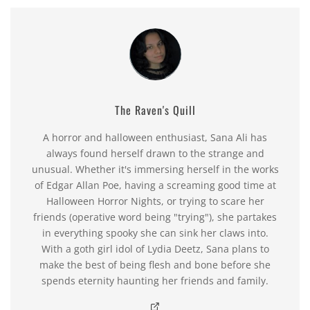
The Raven's Quill
A horror and halloween enthusiast, Sana Ali has
always found herself drawn to the strange and
unusual. Whether it's immersing herself in the works
of Edgar Allan Poe, having a screaming good time at
Halloween Horror Nights, or trying to scare her
friends (operative word being "trying"), she partakes
in everything spooky she can sink her claws into.
With a goth girl idol of Lydia Deetz, Sana plans to
make the best of being flesh and bone before she
spends eternity haunting her friends and family.