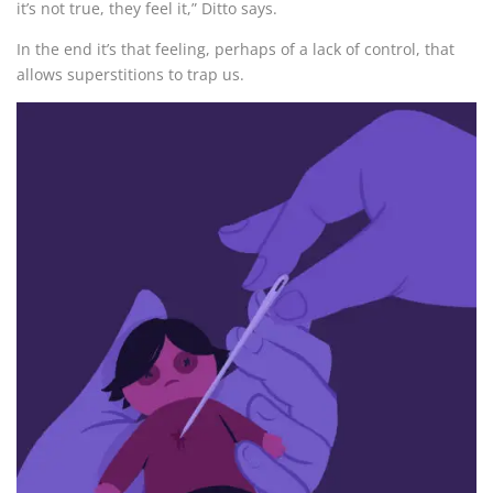
it’s not true, they feel it,” Ditto says.
In the end it’s that feeling, perhaps of a lack of control, that
allows superstitions to trap us.