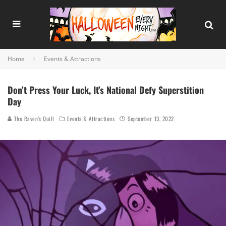
Home
Events & Attractions
Don’t Press Your Luck, It’s National Defy Superstition
Day
The Raven's Quill
Events & Attractions
September 13, 2022