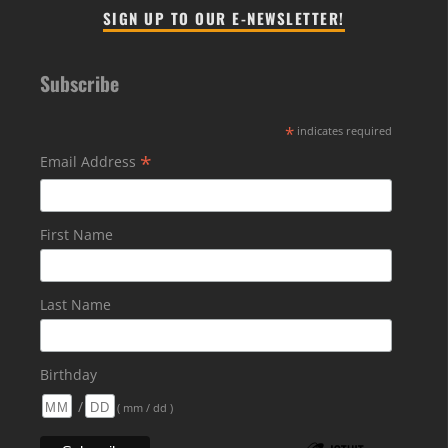
SIGN UP TO OUR E-NEWSLETTER!
Subscribe
*
indicates required
*
Email Address
First Name
Last Name
Birthday
/
( mm / dd )