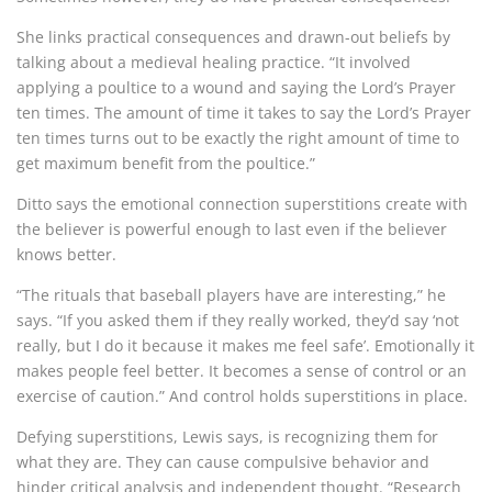
She links practical consequences and drawn-out beliefs by
talking about a medieval healing practice. “It involved
applying a poultice to a wound and saying the Lord’s Prayer
ten times. The amount of time it takes to say the Lord’s Prayer
ten times turns out to be exactly the right amount of time to
get maximum benefit from the poultice.”
Ditto says the emotional connection superstitions create with
the believer is powerful enough to last even if the believer
knows better.
“The rituals that baseball players have are interesting,” he
says. “If you asked them if they really worked, they’d say ‘not
really, but I do it because it makes me feel safe’. Emotionally it
makes people feel better.
It becomes a sense of control or an
exercise of caution.” And control holds superstitions in place.
Defying superstitions, Lewis says, is
recognizing them for
what they are. They can cause compulsive behavior and
hinder critical analysis and independent thought. “Research