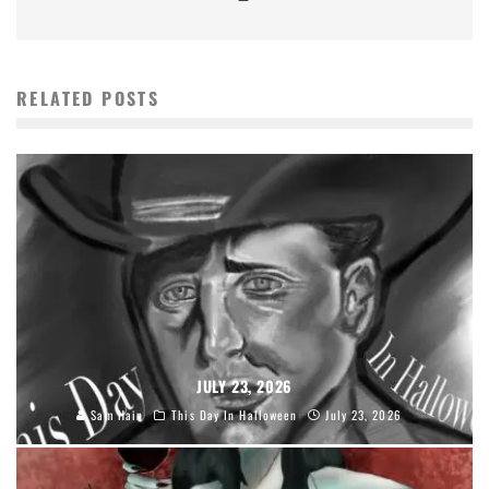
RELATED POSTS
JULY 23, 2026
Sam Hain
This Day In Halloween
July 23, 2026