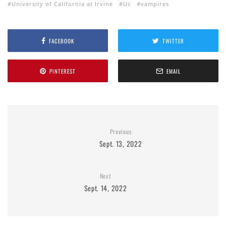
University of California at Irvine
Us
vampires
FACEBOOK
TWITTER
PINTEREST
EMAIL
Previous
Sept. 13, 2022
Next
Sept. 14, 2022