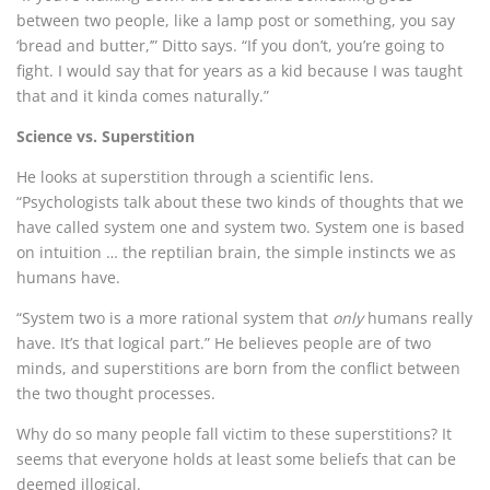
between two people, like a lamp post or something, you say
‘bread and butter,’” Ditto says. “If you don’t, you’re going to
fight. I would say that for years as a kid because I was taught
that and it kinda comes naturally.”
Science vs. Superstition
He looks at superstition through a scientific lens.
“Psychologists talk about these two kinds of thoughts that we
have called system one and system two. System one is based
on intuition … the reptilian brain, the simple instincts we as
humans have.
“System two is a more rational system that
only
humans really
have. It’s that logical part.” He believes people are of two
minds, and superstitions are born from the conflict between
the two thought processes.
Why do so many people fall victim to these superstitions? It
seems that everyone holds at least some beliefs that can be
deemed illogical.