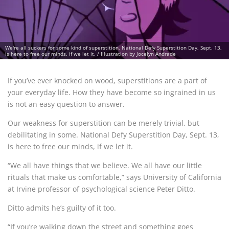
We're all suckers for some kind of superstition. National Defy Superstition Day, Sept. 13,
is here to free our minds, if we let it. / Illustration by Jocelyn Andrade
If you’ve ever knocked on wood, superstitions are a part of
your everyday life. How they have become so ingrained in us
is not an easy question to answer.
Our weakness for superstition can be merely trivial, but
debilitating in some. National Defy Superstition Day, Sept. 13,
is here to free our minds, if we let it.
“We all have things that we believe. We all have our little
rituals that make us comfortable,” says University of California
at Irvine professor of psychological science Peter Ditto.
Ditto admits he’s guilty of it too.
“If you’re walking down the street and something goes