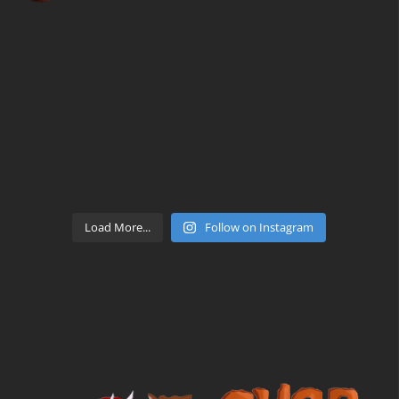
Load More...
Follow on Instagram