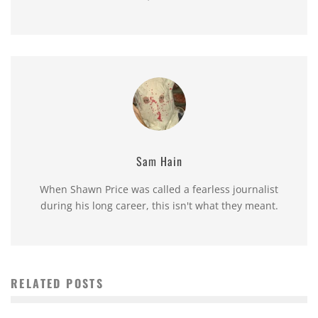
Sam Hain
When Shawn Price was called a fearless journalist
during his long career, this isn't what they meant.
RELATED POSTS