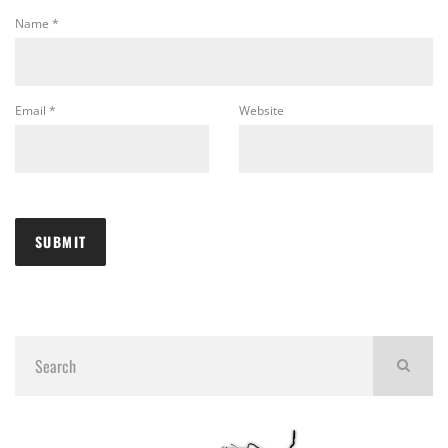
Name
*
Email
*
Website