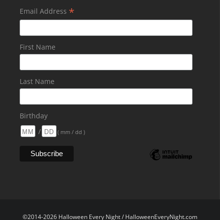
*
Email Address
First Name
Last Name
Birthday
/
( mm / dd )
©2014-2026 Halloween Every Night / HalloweenEveryNight.com