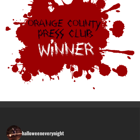
halloweeneverynight