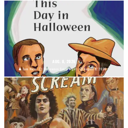
AUG. 8, 2026
Sam Hain
Halloween Every Night
August 8, 2026