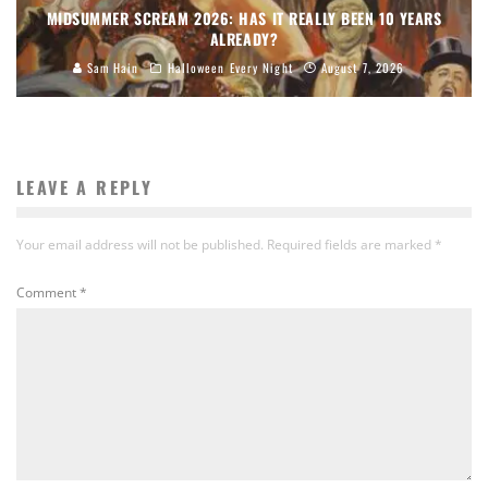
MIDSUMMER SCREAM 2026: HAS IT REALLY BEEN 10 YEARS
ALREADY?
Sam Hain
Halloween Every Night
August 7, 2026
LEAVE A REPLY
Your email address will not be published.
Required fields are marked
*
Comment
*