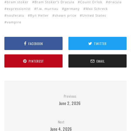
bram stoker
Bram Stoker’s Dracula
Count Orlok
dracula
expressionist
f.w. murnau
germany
Max Schreck
nosferatu
Ryn Heller
shawn price
United States
vampire
FACEBOOK
TWITTER
PINTEREST
EMAIL
Previous
June 2, 2026
Next
June 4, 2026