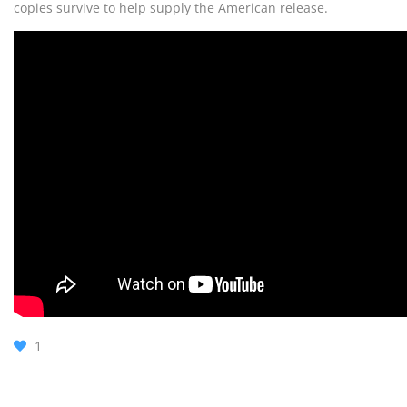
copies survive to help supply the American release.
1