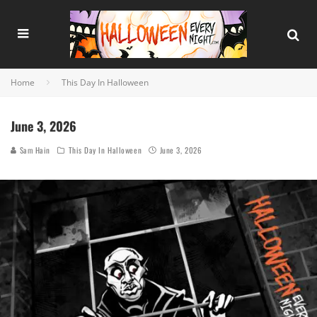
Home
This Day In Halloween
June 3, 2026
Sam Hain
This Day In Halloween
June 3, 2026