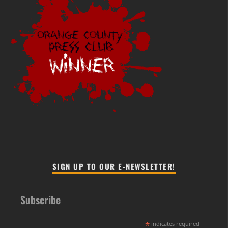
SIGN UP TO OUR E-NEWSLETTER!
Subscribe
*
indicates required