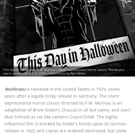
This Day in Halloween: F.W. Murnau's silent expressionist horror classic "Nosferatu"
opens across the U.S. in 1929. / Illustration by Ryn Heller
Nosferatu
is released in the United States in 1929, seven
years after a legally tricky release in Germany. The silent
expressionist horror classic directed by F.W. Murnau is an
adaptation of Bram Stoker’s
Dracula
in all but name, and stars
Max Schreck as rat-like vampire Count Orlok. The highly
influential film is blocked by Stoker’s family upon its German
release in 1922 and copies are ordered destroyed, but some