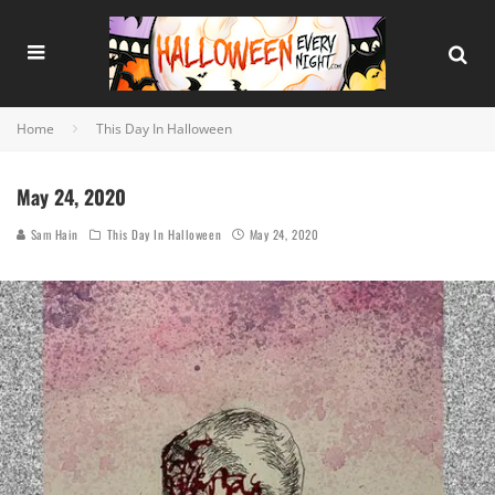
Home
This Day In Halloween
May 24, 2020
Sam Hain
This Day In Halloween
May 24, 2020