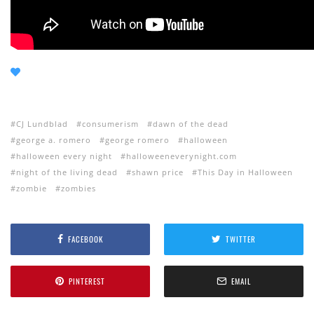
CJ Lundblad
consumerism
dawn of the dead
george a. romero
george romero
halloween
halloween every night
halloweeneverynight.com
night of the living dead
shawn price
This Day in Halloween
zombie
zombies
FACEBOOK
TWITTER
PINTEREST
EMAIL