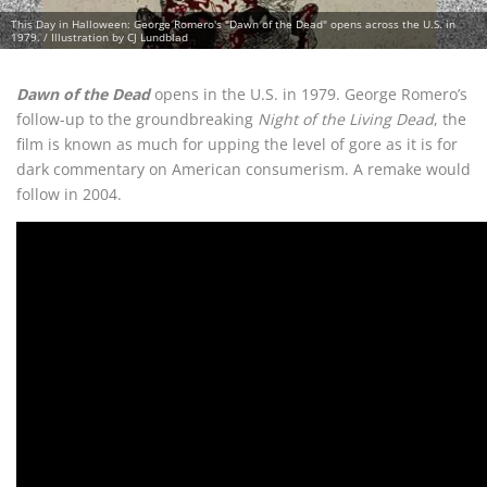
This Day in Halloween: George Romero's "Dawn of the Dead" opens across the U.S. in
1979. / Illustration by CJ Lundblad
Dawn of the Dead
opens in the U.S. in 1979. George Romero’s
follow-up to the groundbreaking
Night of the Living Dead
, the
film is known as much for upping the level of gore as it is for
dark commentary on American consumerism. A remake would
follow in 2004.