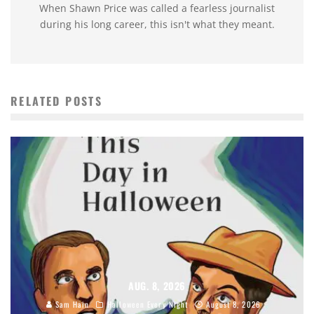
When Shawn Price was called a fearless journalist
during his long career, this isn't what they meant.
RELATED POSTS
AUG. 8, 2026
Sam Hain
Halloween Every Night
August 8, 2026