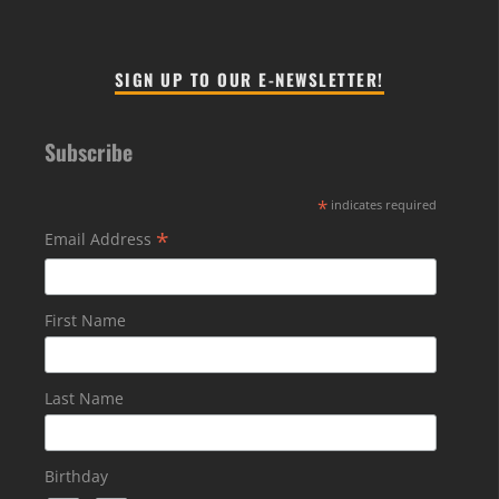
SIGN UP TO OUR E-NEWSLETTER!
Subscribe
*
indicates required
*
Email Address
First Name
Last Name
Birthday