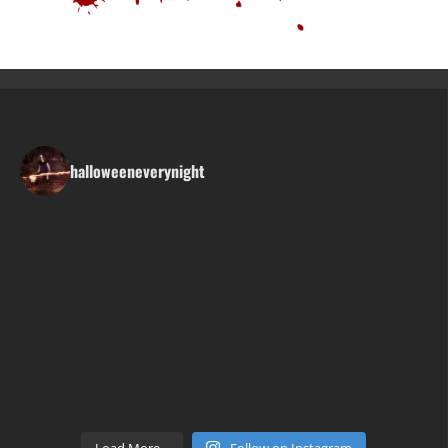
halloweeneverynight
Load More...
Follow on Instagram