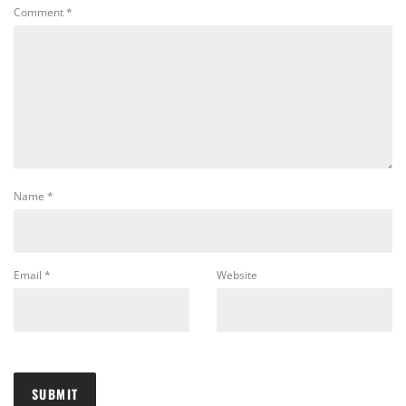
Comment
*
Name
*
Email
*
Website