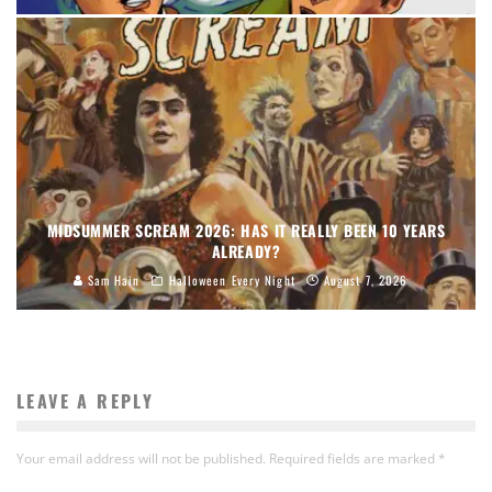
MIDSUMMER SCREAM 2026: HAS IT REALLY BEEN 10 YEARS
ALREADY?
Sam Hain
Halloween Every Night
August 7, 2026
LEAVE A REPLY
Your email address will not be published.
Required fields are marked
*