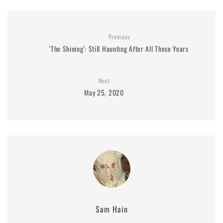
Previous
‘The Shining’: Still Haunting After All These Years
Next
May 25, 2020
Sam Hain